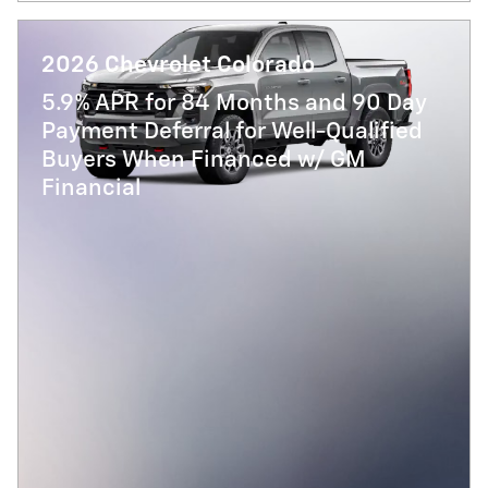
2026 Chevrolet Colorado
5.9% APR for 84 Months and 90 Day
Payment Deferral for Well-Qualified
Buyers When Financed w/ GM
Financial