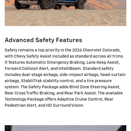
Advanced Safety Features
Safety remains a top priority in the 2026 Chevrolet Colorado,
with Chevy Safety Assist included as standard across all trims.
It features Automatic Emergency Braking, Lane Keep Assist,
Forward Collision Alert, and IntelliBeam. Standard safety
includes dual-stage airbags, side-impact airbags, head-curtain
airbags, StabiliTrak stability control, and a tire pressure
system. The Safety Package adds Blind Zone Steering Assist,
Rear Cross Traffic Braking, and Rear Park Assist. The available
Technology Package offers Adaptive Cruise Control, Rear
Pedestrian Alert, and HD Surround Vision.