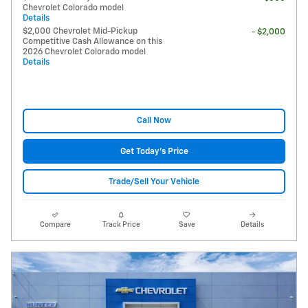
Chevrolet Colorado model
Details
$2,000 Chevrolet Mid-Pickup
- $2,000
Competitive Cash Allowance on this
2026 Chevrolet Colorado model
Details
Call Now
Get Today's Price
Trade/Sell Your Vehicle
Compare
Track Price
Save
Details