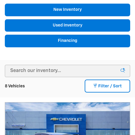
New Inventory
Used Inventory
Financing
8 Vehicles
Filter / Sort