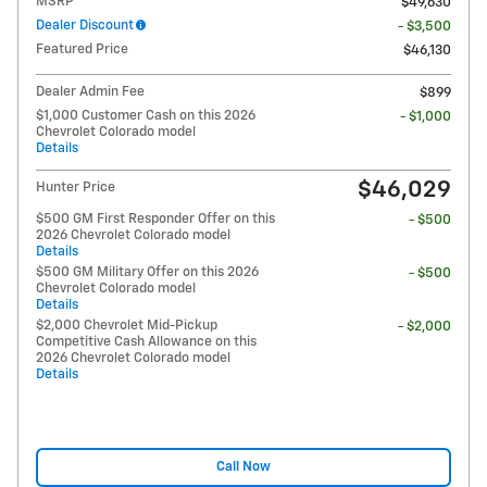
MSRP
$49,630
Dealer Discount
- $3,500
Featured Price
$46,130
Dealer Admin Fee
$899
$1,000 Customer Cash on this 2026
- $1,000
Chevrolet Colorado model
Details
$46,029
Hunter Price
$500 GM First Responder Offer on this
- $500
2026 Chevrolet Colorado model
Details
$500 GM Military Offer on this 2026
- $500
Chevrolet Colorado model
Details
$2,000 Chevrolet Mid-Pickup
- $2,000
Competitive Cash Allowance on this
2026 Chevrolet Colorado model
Details
Call Now