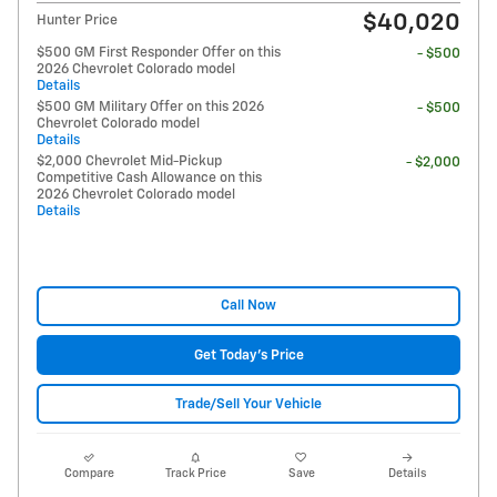
$40,020
Hunter Price
$500 GM First Responder Offer on this
- $500
2026 Chevrolet Colorado model
Details
$500 GM Military Offer on this 2026
- $500
Chevrolet Colorado model
Details
$2,000 Chevrolet Mid-Pickup
- $2,000
Competitive Cash Allowance on this
2026 Chevrolet Colorado model
Details
Call Now
Get Today's Price
Trade/Sell Your Vehicle
Compare
Track Price
Save
Details