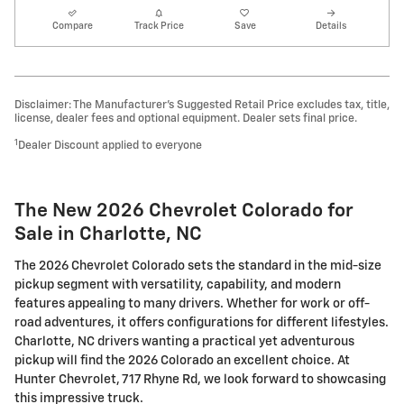
Compare
Track Price
Save
Details
Disclaimer: The Manufacturer’s Suggested Retail Price excludes tax, title,
license, dealer fees and optional equipment. Dealer sets final price.
1
Dealer Discount applied to everyone
The New 2026 Chevrolet Colorado for
Sale in Charlotte, NC
The 2026 Chevrolet Colorado sets the standard in the mid-size
pickup segment with versatility, capability, and modern
features appealing to many drivers. Whether for work or off-
road adventures, it offers configurations for different lifestyles.
Charlotte, NC drivers wanting a practical yet adventurous
pickup will find the 2026 Colorado an excellent choice. At
Hunter Chevrolet, 717 Rhyne Rd, we look forward to showcasing
this impressive truck.