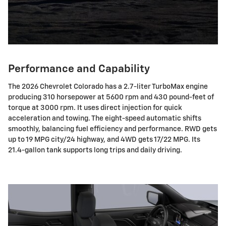
Performance and Capability
The 2026 Chevrolet Colorado has a 2.7-liter TurboMax engine
producing 310 horsepower at 5600 rpm and 430 pound-feet of
torque at 3000 rpm. It uses direct injection for quick
acceleration and towing. The eight-speed automatic shifts
smoothly, balancing fuel efficiency and performance. RWD gets
up to 19 MPG city/24 highway, and 4WD gets 17/22 MPG. Its
21.4-gallon tank supports long trips and daily driving.