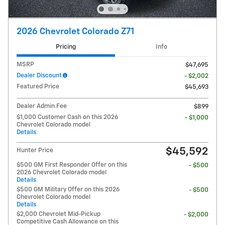
2026 Chevrolet Colorado Z71
Pricing
Info
MSRP
$47,695
Dealer Discount
- $2,002
Featured Price
$45,693
Dealer Admin Fee
$899
$1,000 Customer Cash on this 2026
- $1,000
Chevrolet Colorado model
Details
$45,592
Hunter Price
$500 GM First Responder Offer on this
- $500
2026 Chevrolet Colorado model
Details
$500 GM Military Offer on this 2026
- $500
Chevrolet Colorado model
Details
$2,000 Chevrolet Mid-Pickup
- $2,000
Competitive Cash Allowance on this