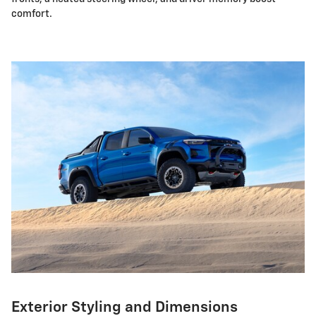
comfort.
Exterior Styling and Dimensions