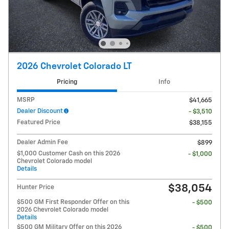
2026 Chevrolet Colorado LT
Pricing
Info
MSRP
$41,665
Dealer Discount
- $3,510
Featured Price
$38,155
Dealer Admin Fee
$899
$1,000 Customer Cash on this 2026
- $1,000
Chevrolet Colorado model
Details
$38,054
Hunter Price
$500 GM First Responder Offer on this
- $500
2026 Chevrolet Colorado model
Details
$500 GM Military Offer on this 2026
- $500