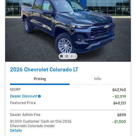
2026 Chevrolet Colorado LT
Pricing
Info
MSRP
$42,140
Dealer Discount
- $2,019
Featured Price
$40,121
Dealer Admin Fee
$899
$1,000 Customer Cash on this 2026
- $1,000
Chevrolet Colorado model
Details