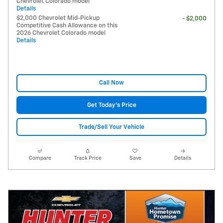
Chevrolet Colorado model
Details
$2,000 Chevrolet Mid-Pickup
- $2,000
Competitive Cash Allowance on this
2026 Chevrolet Colorado model
Details
Call Now
Get Today's Price
Trade/Sell Your Vehicle
Compare
Track Price
Save
Details