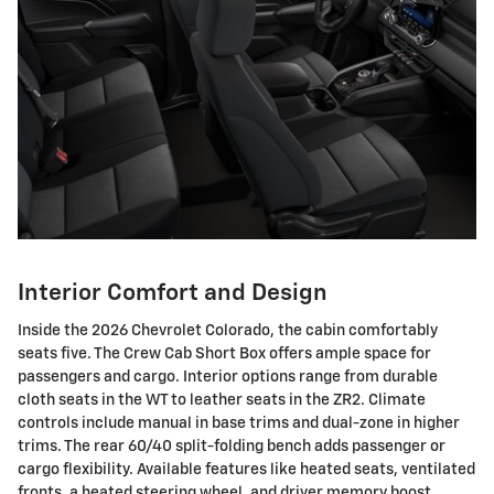
Interior Comfort and Design
Inside the 2026 Chevrolet Colorado, the cabin comfortably
seats five. The Crew Cab Short Box offers ample space for
passengers and cargo. Interior options range from durable
cloth seats in the WT to leather seats in the ZR2. Climate
controls include manual in base trims and dual-zone in higher
trims. The rear 60/40 split-folding bench adds passenger or
cargo flexibility. Available features like heated seats, ventilated
fronts, a heated steering wheel, and driver memory boost