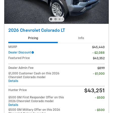
2026 Chevrolet Colorado LT
Pricing
Info
MSRP
$45,440
Dealer Discount
- $2,088
Featured Price
$43,352
Dealer Admin Fee
$899
$1,000 Customer Cash on this 2026
- $1,000
Chevrolet Colorado model
Details
$43,251
Hunter Price
$500 GM First Responder Offer on this
- $500
2026 Chevrolet Colorado model
Details
$500 GM Military Offer on this 2026
- $500