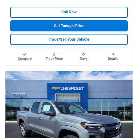
Call Now
Get Today's Price
Trade/Sell Your Vehicle
Compare
Track Price
Save
Details