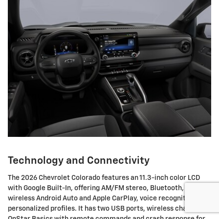
Technology and Connectivity
The 2026 Chevrolet Colorado features an 11.3-inch color LCD
with Google Built-In, offering AM/FM stereo, Bluetooth,
wireless Android Auto and Apple CarPlay, voice recognition, and
personalized profiles. It has two USB ports, wireless charging,
OnStar Basics with remote commands and crash response for