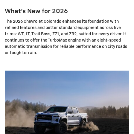
What's New for 2026
The 2026 Chevrolet Colorado enhances its foundation with
refined features and better standard equipment across five
trims: WT, LT, Trail Boss, Z71, and ZR2, suited for every driver. It
continues to offer the TurboMax engine with an eight-speed
automatic transmission for reliable performance on city roads
or tough terrain.