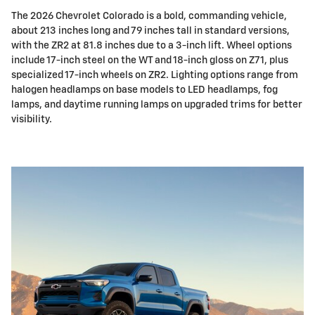
The 2026 Chevrolet Colorado is a bold, commanding vehicle,
about 213 inches long and 79 inches tall in standard versions,
with the ZR2 at 81.8 inches due to a 3-inch lift. Wheel options
include 17-inch steel on the WT and 18-inch gloss on Z71, plus
specialized 17-inch wheels on ZR2. Lighting options range from
halogen headlamps on base models to LED headlamps, fog
lamps, and daytime running lamps on upgraded trims for better
visibility.