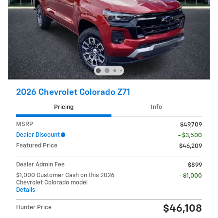
2026 Chevrolet Colorado Z71
Pricing
Info
MSRP
$49,709
Dealer Discount
- $3,500
Featured Price
$46,209
Dealer Admin Fee
$899
$1,000 Customer Cash on this 2026
- $1,000
Chevrolet Colorado model
Details
$46,108
Hunter Price