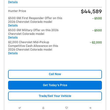
Details
$44,589
Hunter Price
$500 GM First Responder Offer on this
- $500
2026 Chevrolet Colorado model
Details
$500 GM Military Offer on this 2026
- $500
Chevrolet Colorado model
Details
$2,000 Chevrolet Mid-Pickup
- $2,000
Competitive Cash Allowance on this
2026 Chevrolet Colorado model
Details
Call Now
Get Today's Price
Trade/Sell Your Vehicle