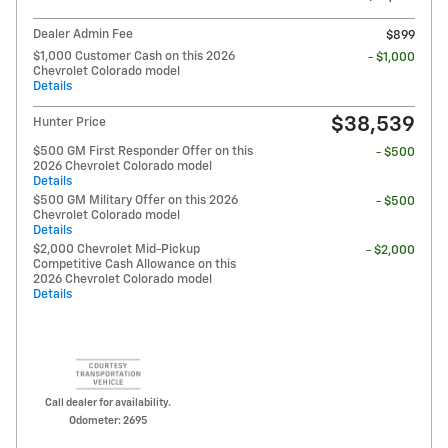
Dealer Admin Fee
$899
$1,000 Customer Cash on this 2026
- $1,000
Chevrolet Colorado model
Details
$38,539
Hunter Price
$500 GM First Responder Offer on this
- $500
2026 Chevrolet Colorado model
Details
$500 GM Military Offer on this 2026
- $500
Chevrolet Colorado model
Details
$2,000 Chevrolet Mid-Pickup
- $2,000
Competitive Cash Allowance on this
2026 Chevrolet Colorado model
Details
Call dealer for availability.
Odometer: 2695