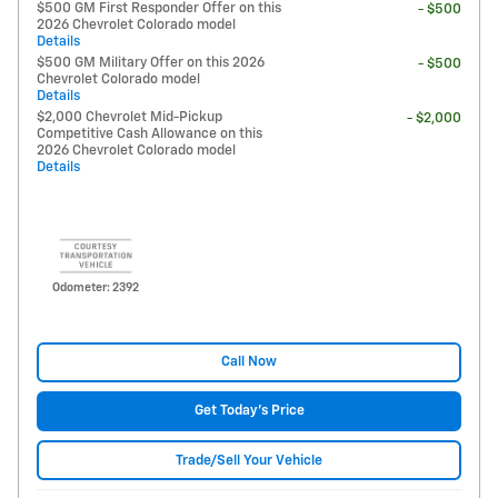
$500 GM First Responder Offer on this
- $500
2026 Chevrolet Colorado model
Details
$500 GM Military Offer on this 2026
- $500
Chevrolet Colorado model
Details
$2,000 Chevrolet Mid-Pickup
- $2,000
Competitive Cash Allowance on this
2026 Chevrolet Colorado model
Details
Odometer: 2392
Call Now
Get Today's Price
Trade/Sell Your Vehicle