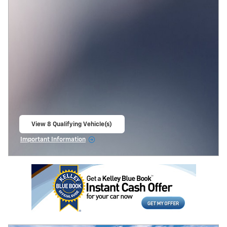
View 8 Qualifying Vehicle(s)
open in same tab
Important Information
Open Incentive Modal