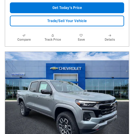
Get Today's Price
Trade/Sell Your Vehicle
Compare
Track Price
Save
Details