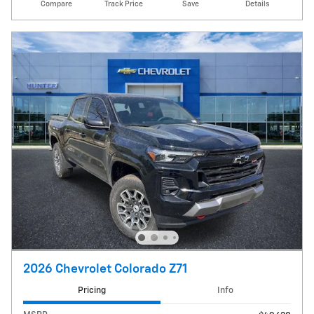
Compare
Track Price
Save
Details
2026 Chevrolet Colorado Z71
Pricing
Info