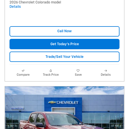
2026 Chevrolet Colorado model
Details
Call Now
Get Today's Price
Trade/Sell Your Vehicle
Compare
Track Price
Save
Details