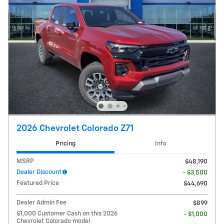
2026 Chevrolet Colorado Z71
Pricing
Info
MSRP
$48,190
Dealer Discount
- $3,500
Featured Price
$44,690
Dealer Admin Fee
$899
$1,000 Customer Cash on this 2026
- $1,000
Chevrolet Colorado model