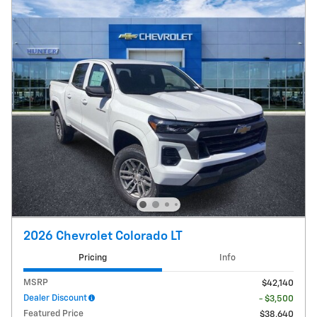
2026 Chevrolet Colorado LT
Pricing
Info
MSRP
$42,140
Dealer Discount
- $3,500
Featured Price
$38,640