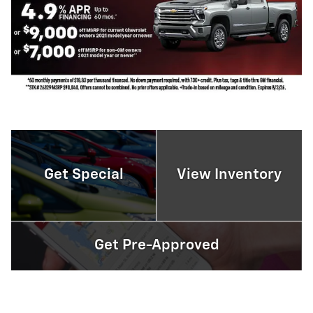
Get Special
View Inventory
Get Pre-Approved