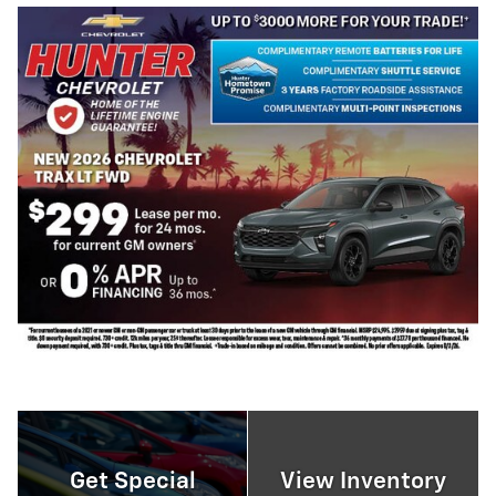
Get Special
View Inventory