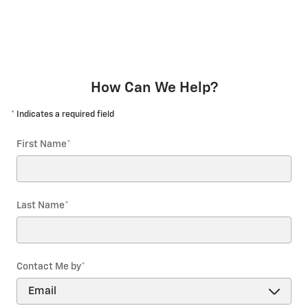
How Can We Help?
* Indicates a required field
First Name
*
Last Name
*
Contact Me by
*