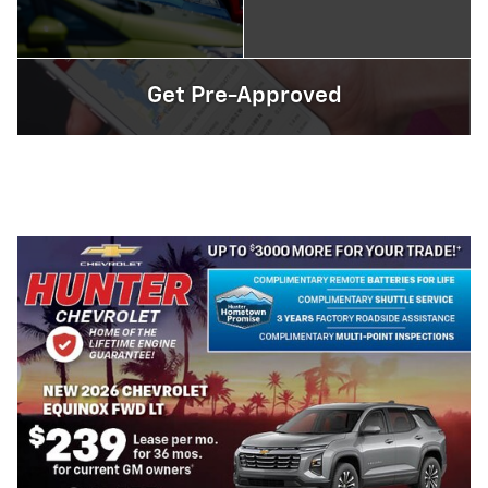
Get Pre-Approved