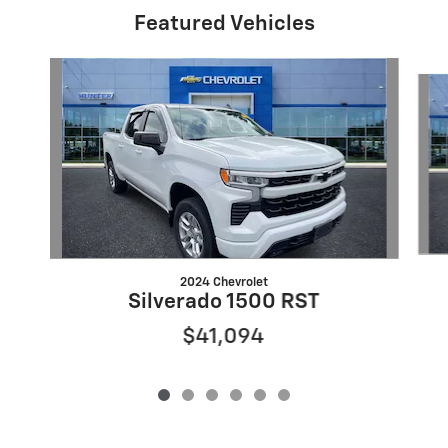
Featured Vehicles
Slide 1 of 6
2024 Chevrolet
Silverado 1500 RST
$41,094