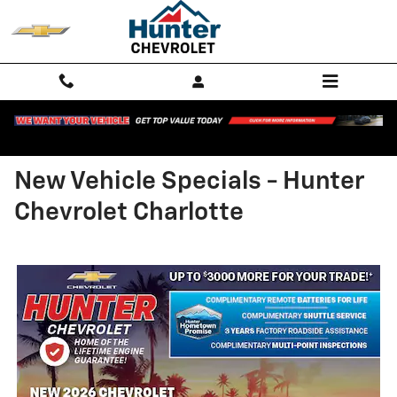
Skip to main content
New Vehicle Specials - Hunter
Chevrolet Charlotte