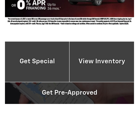
Get Special
View Inventory
Get Pre-Approved