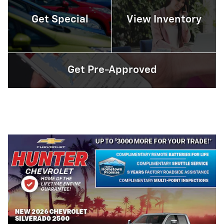
Get Special
View Inventory
Get Pre-Approved