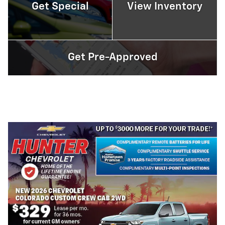
Get Special
View Inventory
Get Pre-Approved