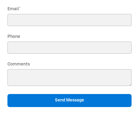
Email
*
Phone
Comments
Send Message