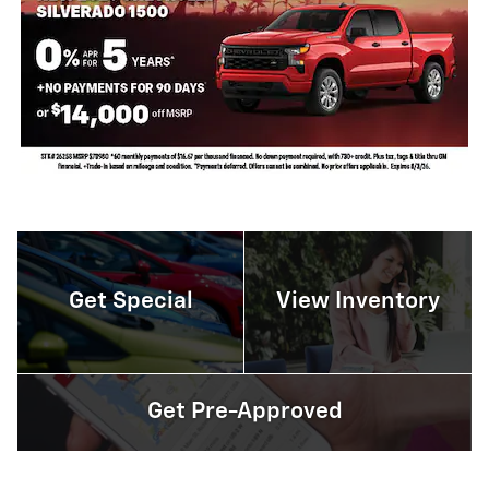
Get Special
View Inventory
Get Pre-Approved