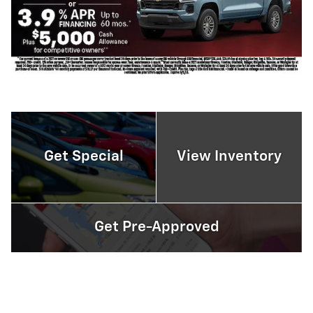
Get Special
View Inventory
Get Pre-Approved