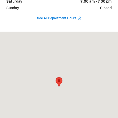
Saturday
9:00 am - 7:00 pm
Sunday
Closed
See All Department Hours
Visit us at: 717 RHYNE RD CHARLOTTE, NC 28214