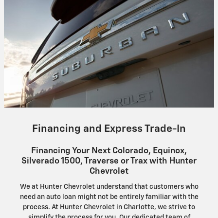
Financing and Express Trade-In
Financing Your Next Colorado, Equinox,
Silverado 1500, Traverse or Trax with Hunter
Chevrolet
We at Hunter Chevrolet understand that customers who
need an auto loan might not be entirely familiar with the
process. At Hunter Chevrolet in Charlotte, we strive to
simplify the process for you. Our dedicated team of