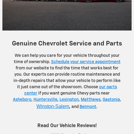
Genuine Chevrolet Service and Parts
We can help you care for your vehicle throughout your
time of ownership.
Schedule your service appointment
from our website to find the time that works best for
you. Our experts can provide routine maintenance and
in-depth repairs that allow your vehicle to perform like
it just came out of the showroom. Choose
our parts
center
if you want genuine Chevy parts near
Asheboro
,
Huntersville
,
Lexington
,
Matthews
,
Gastonia
,
Winston-Salem
,
and
Belmont
.
Read Our Vehicle Reviews!