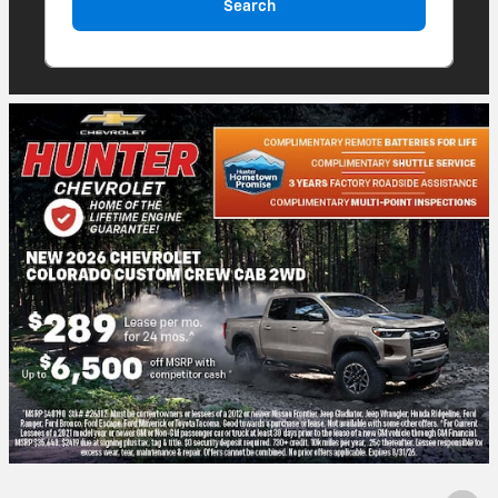
Search