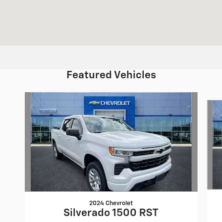
Featured Vehicles
Slide 1 of 6
2024 Chevrolet
Silverado 1500 RST