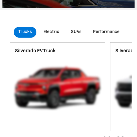
Trucks
Electric
SUVs
Performance
Co
Silverado EV Truck
Silverado