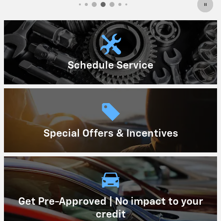
Schedule Service
Special Offers & Incentives
Get Pre-Approved | No impact to your
credit