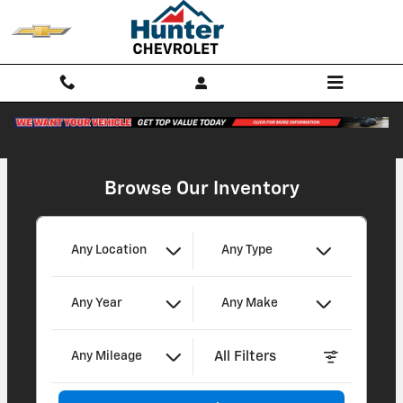
Hunter Chevrolet
Skip to main content
Browse Our Inventory
Any Location
Any Type
Any Year
Any Make
All Filters
Any Mileage