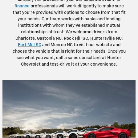
finance
professionals will work diligently to make sure
that you're provided with options to choose from that fit
your needs. Our team works with banks and lending
institutions with whom they've established mutual
relationships of trust. We welcome drivers from
Charlotte, Gastonia NC, Rock Hill SC, Huntersville NC,
Fort Mill SC
and Monroe NC to visit our website and
choose the vehicle that is right for their needs. Once you
see what you want, call a sales consultant at Hunter
Chevrolet and test-drive it at your convenience.