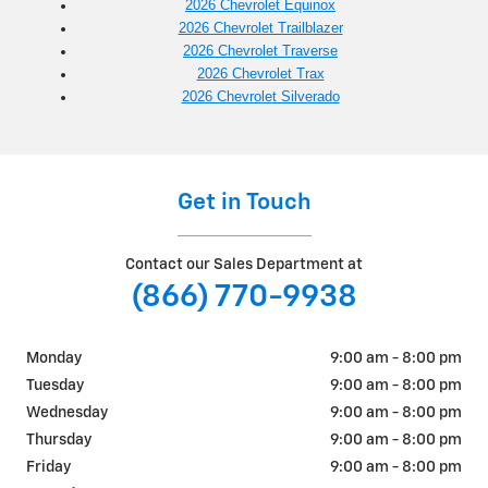
2026 Chevrolet Equinox
2026 Chevrolet Trailblazer
2026 Chevrolet Traverse
2026 Chevrolet Trax
2026 Chevrolet Silverado
Get in Touch
Contact our Sales Department at
(866) 770-9938
Monday
9:00 am - 8:00 pm
Tuesday
9:00 am - 8:00 pm
Wednesday
9:00 am - 8:00 pm
Thursday
9:00 am - 8:00 pm
Friday
9:00 am - 8:00 pm