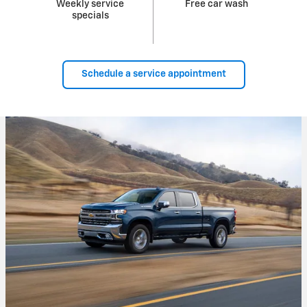
Weekly service
Free car wash
specials
Schedule a service appointment