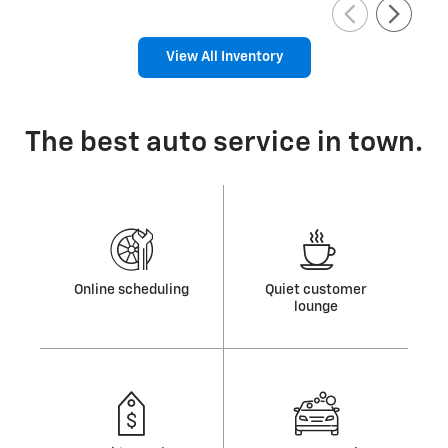
View All Inventory
The best auto service in town.
Online scheduling
Quiet customer
lounge