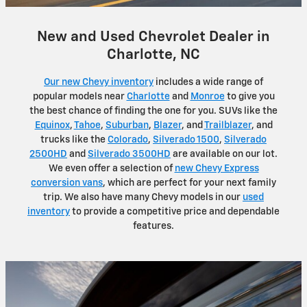
New and Used Chevrolet Dealer in
Charlotte, NC
Our new Chevy inventory
includes a wide range of
popular models near
Charlotte
and
Monroe
to give you
the best chance of finding the one for you. SUVs like the
Equinox
,
Tahoe
,
Suburban
,
Blazer
, and
Trailblazer
, and
trucks like the
Colorado
,
Silverado 1500
,
Silverado
2500HD
and
Silverado 3500HD
are available on our lot.
We even offer a selection of
new Chevy Express
conversion vans
, which are perfect for your next family
trip. We also have many Chevy models in our
used
inventory
to provide a competitive price and dependable
features.