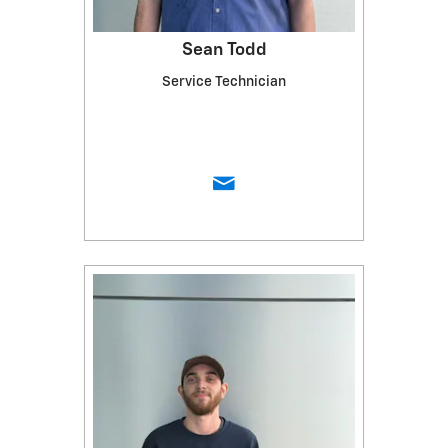
Sean Todd
Service Technician