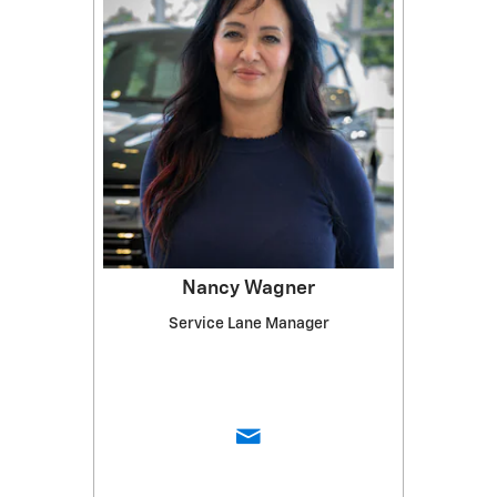
Nancy Wagner
Service Lane Manager