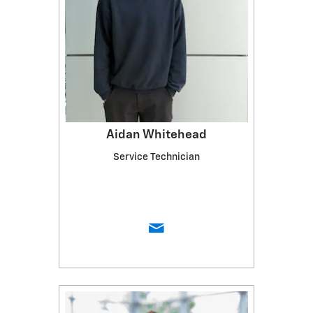
Aidan Whitehead
Service Technician