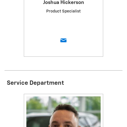
Joshua Hickerson
Product Specialist
Service Department