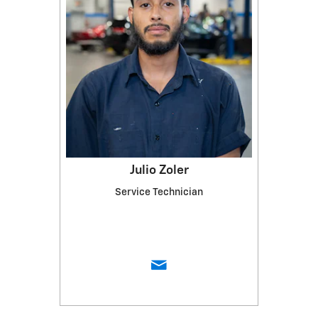
Julio Zoler
Service Technician