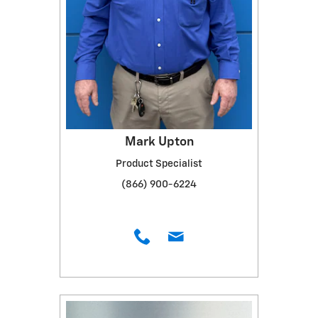
Mark Upton
Product Specialist
(866) 900-6224