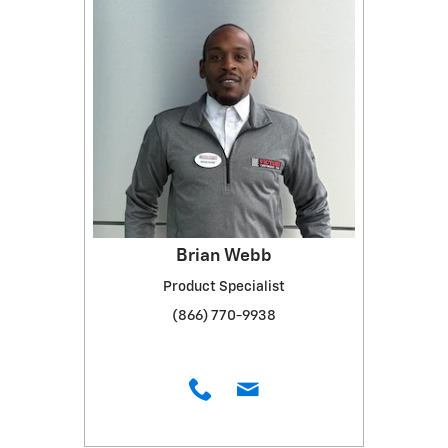
Brian Webb
Product Specialist
(866) 770-9938