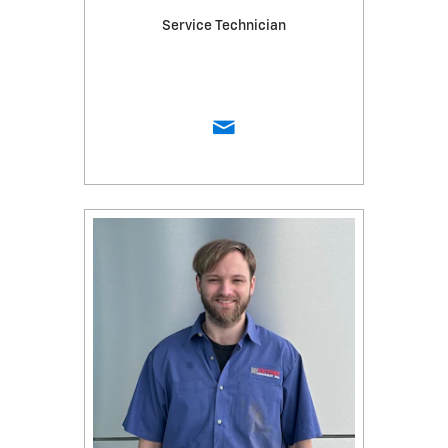
Service Technician