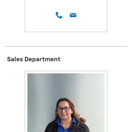
Sales Department