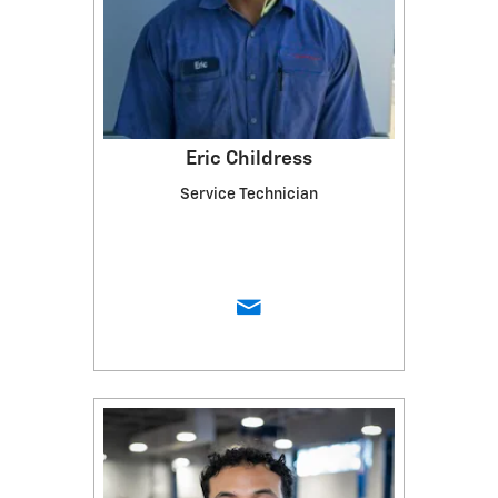
Eric Childress
Service Technician