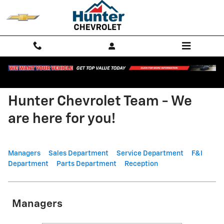
Skip to main content
Hunter Chevrolet Team - We
are here for you!
Managers
Sales Department
Service Department
F&I
Department
Parts Department
Reception
Managers