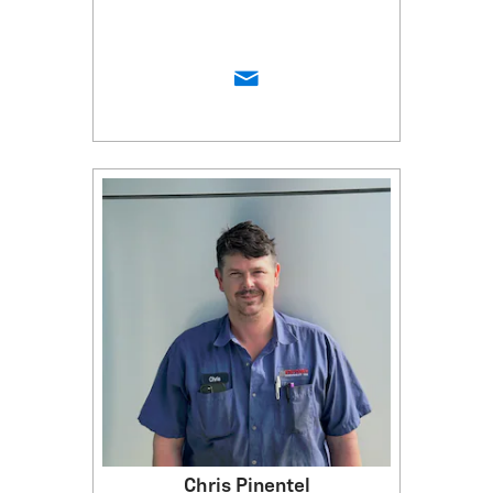
Chris Pinentel