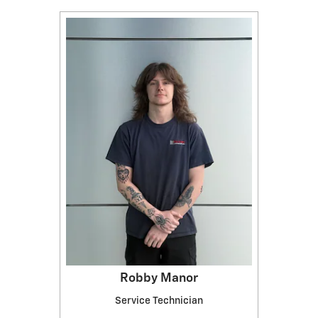
Robby Manor
Service Technician