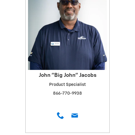
John "Big John" Jacobs
Product Specialist
866-770-9938