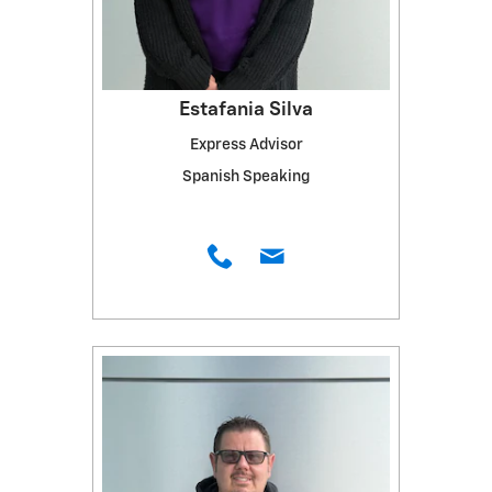
Estafania Silva
Express Advisor
Spanish Speaking