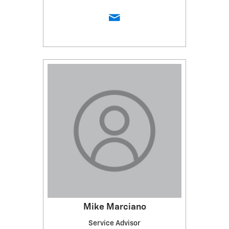
Mike Marciano
Service Advisor