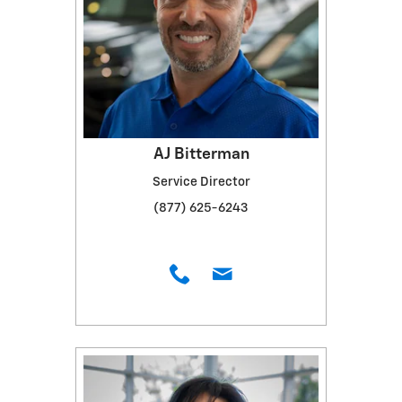
AJ Bitterman
Service Director
(877) 625-6243