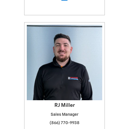
RJ Miller
Sales Manager
(866) 770-9938