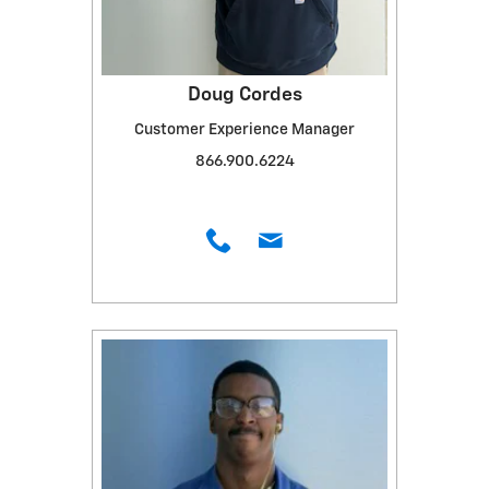
Doug Cordes
Customer Experience Manager
866.900.6224