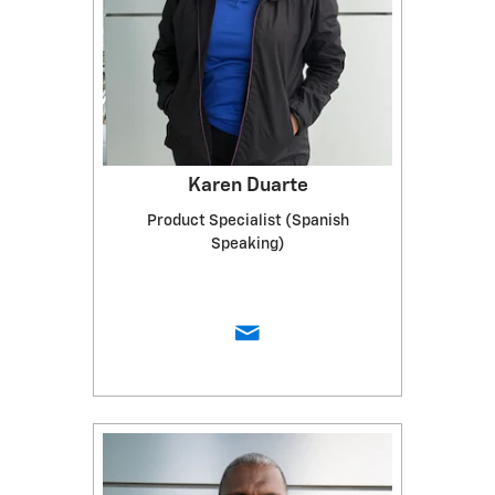
Karen Duarte
Product Specialist (Spanish
Speaking)