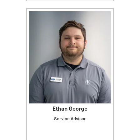
Ethan George
Service Advisor