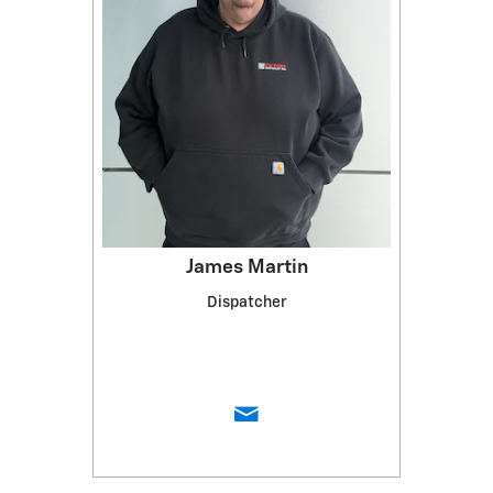
James Martin
Dispatcher