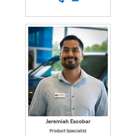
Jeremiah Escobar
Product Specialist