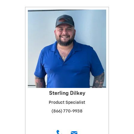
Sterling Dilkey
Product Specialist
(866) 770-9938