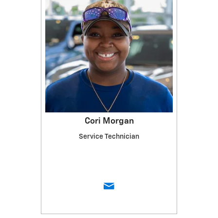
Cori Morgan
Service Technician