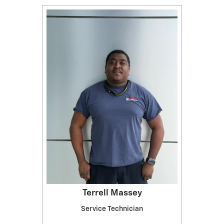
Terrell Massey
Service Technician