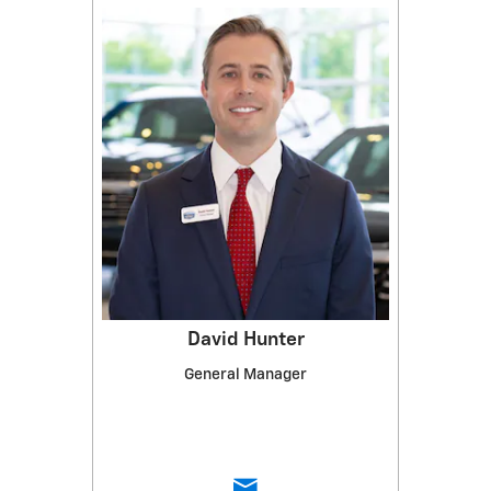
David Hunter
General Manager