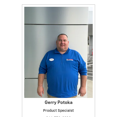
Gerry Potoka
Product Specialst