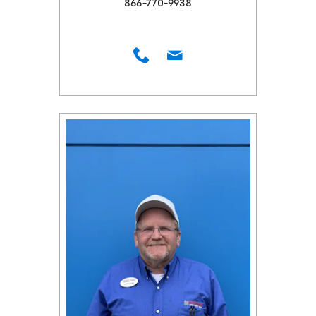
866-770-9938