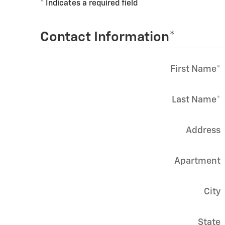
* Indicates a required field
Contact Information
*
First Name
*
Last Name
*
Address
Apartment
City
State