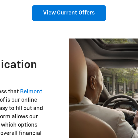
View Current Offers
ication
ess that
Belmont
f is our online
asy to fill out and
orm allows our
g which options
overall financial