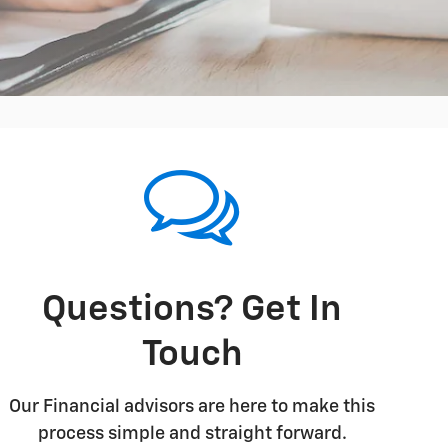
Questions? Get In
Touch
Our Financial advisors are here to make this
process simple and straight forward.