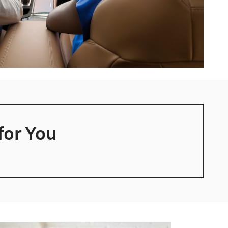
for You