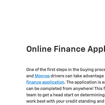
Online Finance Appl
One of the first steps in the buying proc
and
Monroe
drivers can take advantage o
finance application
. The application is e
can be completed from anywhere! This f
team to get a head start on determinin
work best with your credit standing and 