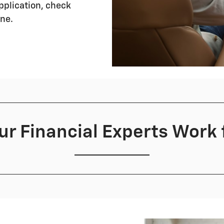
application, check
ine.
r Financial Experts Work 