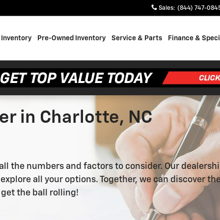
Sales
:
(844) 747-084
Inventory
Pre-Owned Inventory
Service & Parts
Finance & Speci
r in Charlotte, NC
 all the numbers and factors to consider. Our dealersh
xplore all your options. Together, we can discover the 
 get the ball rolling!