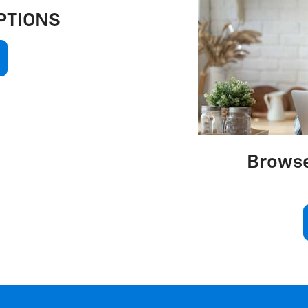
PTIONS
Browse