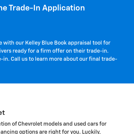
ne Trade-In Application
 with our Kelley Blue Book appraisal tool for
vers ready for a firm offer on their trade-in.
in. Call us to learn more about our final trade-
et
lection of Chevrolet models and used cars for
ancing options are right for you. Luckily,