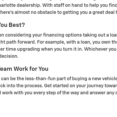
Charlotte dealership. With staff on hand to help you fi
there's almost no obstacle to getting you a great deal
You Best?
 considering your financing options taking out a loan 
right path forward. For example, with a loan, you own th
er time upgrading when you turn it in. Whichever you
decision.
Team Work for You
n be the less-than-fun part of buying a new vehicle.
ack into the process. Get started on your journey towar
ll work with you every step of the way and answer any