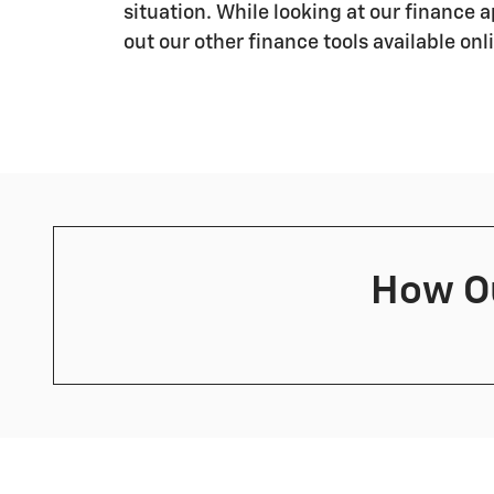
situation. While looking at our finance 
out our other finance tools available onl
How Ou