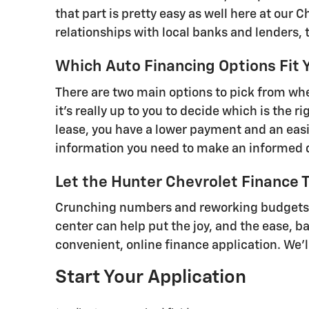
that part is pretty easy as well here at our 
relationships with local banks and lenders, 
Which Auto Financing Options Fit 
There are two main options to pick from when
it's really up to you to decide which is the 
lease, you have a lower payment and an easi
information you need to make an informed 
Let the Hunter Chevrolet Finance 
Crunching numbers and reworking budgets ca
center can help put the joy, and the ease, b
convenient, online finance application. We'
Start Your Application