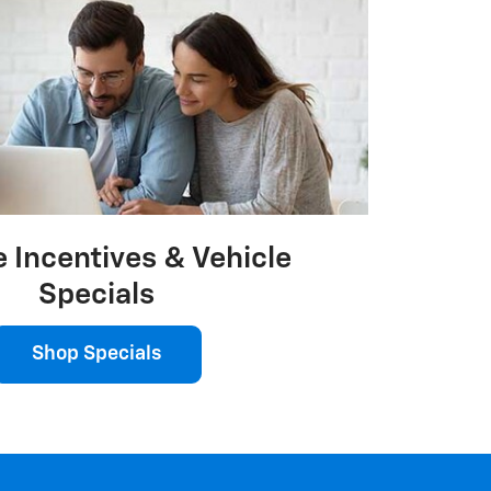
 Incentives & Vehicle
Specials
Shop Specials