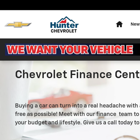
Skip to main content
Home
New 
Chevrolet Finance Cente
Buying a car can turn into a real headache with
free as possible! Meet with our finance team to e
your budget and lifestyle. Give us a call today to