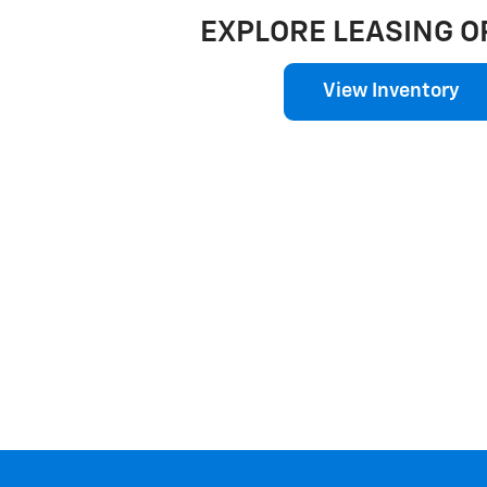
EXPLORE LEASING O
View Inventory