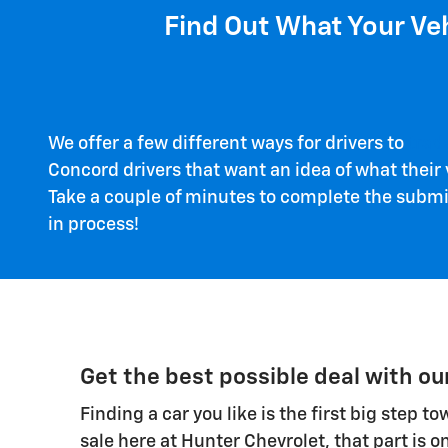
Find Out What Your Veh
We offer a few different ways for drivers to
trad
Concord drivers that want an idea of what their v
Take a couple of minutes to complete the submiss
in process!
Get the best possible deal with ou
Finding a car you like is the first big step 
sale here at Hunter Chevrolet, that part is o