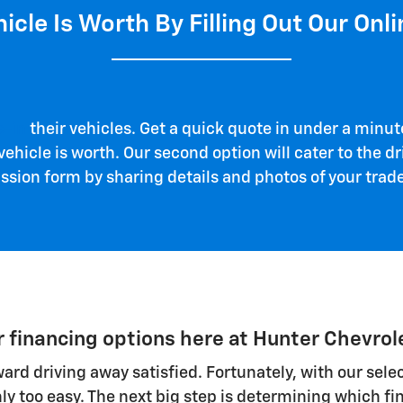
icle Is Worth By Filling Out Our Onli
e-in
their vehicles. Get a quick quote in under a minute
ehicle is worth. Our second option will cater to the dri
ion form by sharing details and photos of your trade-
r financing options here at Hunter Chevrol
toward driving away satisfied. Fortunately, with our se
nly too easy. The next big step is determining which fin