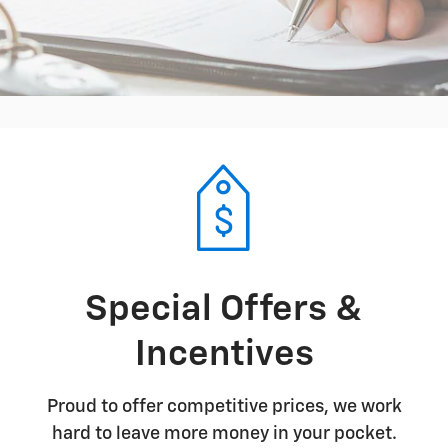
Special Offers &
Incentives
Proud to offer competitive prices, we work
hard to leave more money in your pocket.