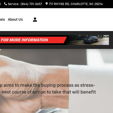
5
Service
:
(844) 731-3657
717 RHYNE RD
CHARLOTTE
,
NC
28214
als
About Us
ip aims to make the buying process as stress-
best course of action to take that will benefit