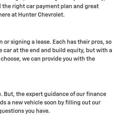
nd the right car payment plan and great
 here at Hunter Chevrolet.
or signing a lease. Each has their pros, so
e car at the end and build equity, but with a
 choose, we can provide you with the
 But, the expert guidance of our finance
ds a new vehicle soon by filling out our
 questions you have.