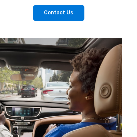
Contact Us