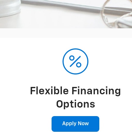
Flexible Financing
Options
Apply Now