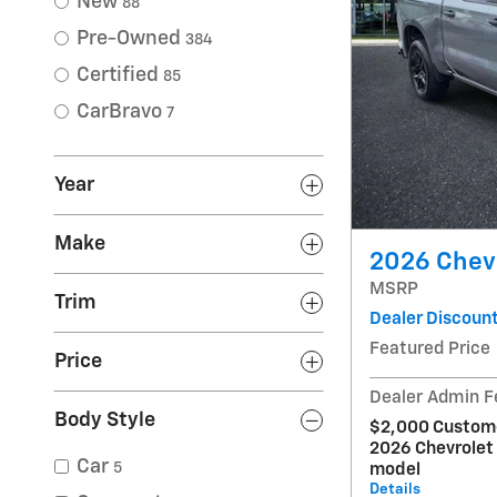
New
88
Pre-Owned
384
Certified
85
CarBravo
7
Year
Make
2026 Chev
MSRP
Trim
Dealer Discoun
Featured Price
Price
Dealer Admin F
Body Style
$2,000 Custome
2026 Chevrolet
Car
5
model
Details