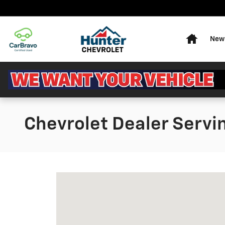
Skip to main content
Home
New 
Chevrolet Dealer Servi
Visit us at: 717 RHYNE RD CHARLOTTE, 