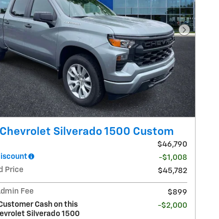
Next Pho
Chevrolet Silverado 1500 Custom
$46,790
Discount
-$1,008
d Price
$45,782
Admin Fee
$899
Customer Cash on this
-$2,000
evrolet Silverado 1500