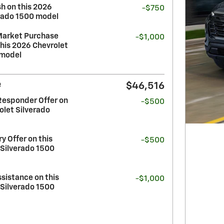
h on this 2026
-$750
erado 1500 model
Market Purchase
-$1,000
his 2026 Chevrolet
 model
e
$46,516
Responder Offer on
-$500
olet Silverado
y Offer on this
-$500
 Silverado 1500
sistance on this
-$1,000
 Silverado 1500