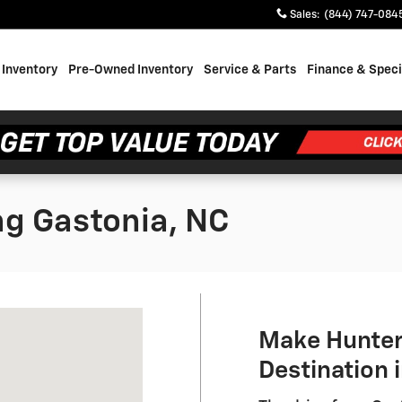
Sales
:
(844) 747-084
Inventory
Pre-Owned Inventory
Service & Parts
Finance & Speci
ng Gastonia, NC
NC 28214
Make Hunter
Destination 