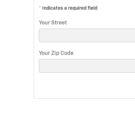
* Indicates a required field
Your Street
Your Zip Code