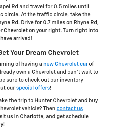
pel Rd and travel for 0.5 miles until
c circle. At the traffic circle, take the
yne Rd. Drive for 0.7 miles on Rhyne Rd,
r Chevrolet on your right. Turn right into
 have arrived!
Get Your Dream Chevrolet
aming of having a
new Chevrolet car
of
lready own a Chevrolet and can't wait to
be sure to check out our inventory
out our
special offers
!
ake the trip to Hunter Chevrolet and buy
Chevrolet vehicle? Then
contact us
 visit us in Charlotte, and get schedule
y!