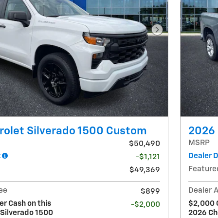
Next Photo
rolet Silverado 1500 Custom
2026 
MSRP
$50,490
t
Dealer 
-$1,121
Feature
$49,369
ee
Dealer 
$899
r Cash on this
$2,000 
-$2,000
 Silverado 1500
2026 Ch