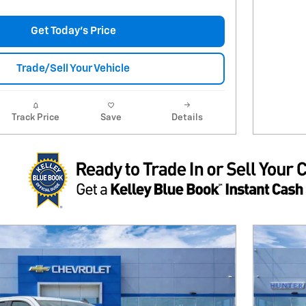
Get Today's Price
Trade/Sell Your Vehicle
Track Price
Save
Details