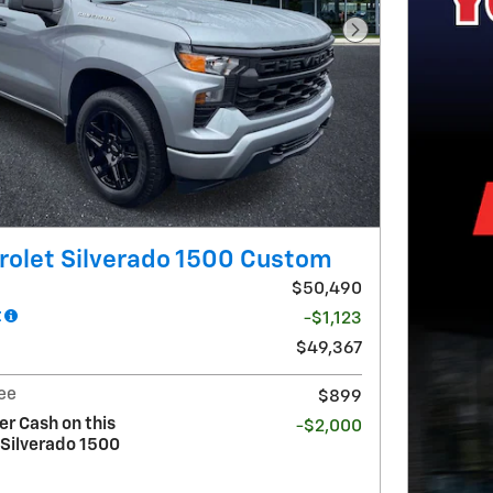
Next Photo
rolet Silverado 1500 Custom
$50,490
t
-$1,123
$49,367
ee
$899
r Cash on this
-$2,000
 Silverado 1500