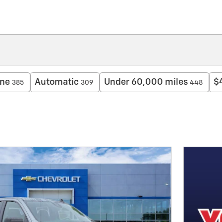
ine
Automatic
Under 60,000 miles
$
385
309
448