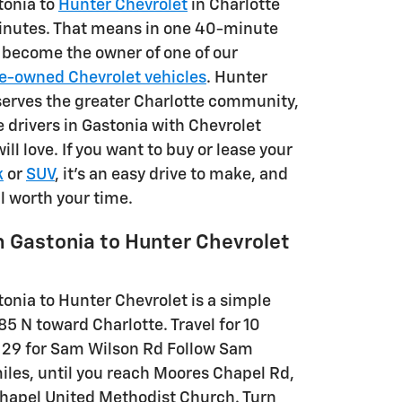
tonia to
Hunter Chevrolet
in Charlotte
inutes. That means in one 40-minute
n become the owner of one of our
e-owned Chevrolet vehicles
. Hunter
serves the greater Charlotte community,
 drivers in Gastonia with Chevrolet
ill love. If you want to buy or lease your
k
or
SUV
, it's an easy drive to make, and
ll worth your time.
m Gastonia to Hunter Chevrolet
onia to Hunter Chevrolet is a simple
-85 N toward Charlotte. Travel for 10
t 29 for Sam Wilson Rd Follow Sam
miles, until you reach Moores Chapel Rd,
Chapel United Methodist Church. Turn