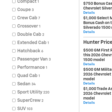
Compact
1
$750 Bonus Cas
Chevrolet Silv
Coupe
3
Details
Crew Cab
$1,000 Select 
7
Bonus Cash on t
Crossover
1
Silverado 1500
Details
Double Cab
2
Hunter Pric
Extended Cab
1
$500 GM First 
Hatchback
6
this 2026 Chevr
Passenger Van
3
1500 model
Details
Performance
1
$500 GM Militar
2026 Chevrolet
Quad Cab
1
model
Sedan
Details
34
$1,000 Trade As
Sport Utility
220
2026 Chevrolet
model
SuperCrew
2
Details
SUV
103