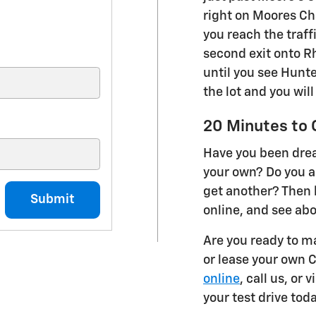
right on Moores Cha
you reach the traffi
second exit onto Rh
until you see Hunte
the lot and you will
20 Minutes to 
Have you been dre
your own? Do you a
get another? Then 
Submit
online, and see ab
Are you ready to m
or lease your own 
online
, call us, or
your test drive toda