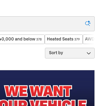
40,000 and below
Heated Seats
AWD
378
379
216
Sort by