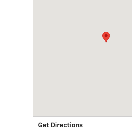
Get Directions