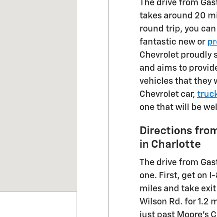
The drive from Gas
takes around 20 m
round trip, you ca
fantastic new or
pr
Chevrolet proudly 
and aims to provide
vehicles that they w
Chevrolet car,
truc
one that will be we
Directions fro
in Charlotte
The drive from Gast
one. First, get on I
miles and take exi
Wilson Rd. for 1.2 
just past Moore's 