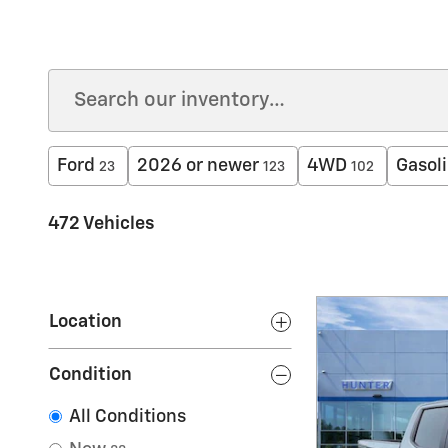
Ford
2026 or newer
4WD
Gasol
23
123
102
472 Vehicles
Location
Condition
All Conditions