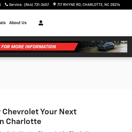
5
Service
:
(844) 731-3657
717 RHYNE RD
CHARLOTTE
,
NC
28214
als
About Us
 Chevrolet Your Next
in Charlotte