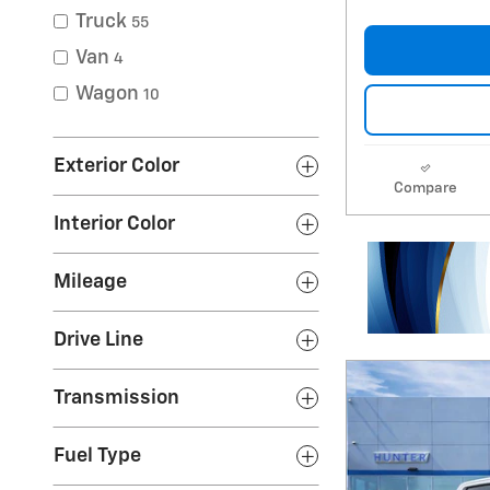
Truck
55
Van
4
Wagon
10
Exterior Color
Compare
Interior Color
Mileage
Drive Line
Transmission
Fuel Type