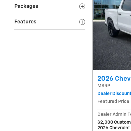
Packages
Features
2026 Chev
MSRP
Dealer Discoun
Featured Price
Dealer Admin F
$2,000 Custome
2026 Chevrolet