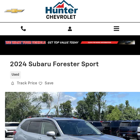
Skip to main content
2024 Subaru Forester Sport
Used
Track Price
Save