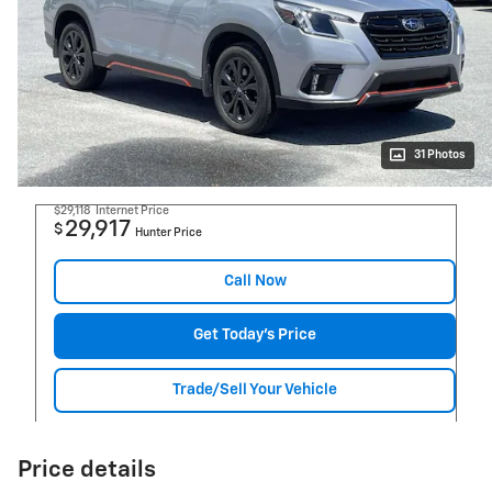
31 Photos
$29,118
Internet Price
29,917
$
Hunter Price
Call Now
Get Today's Price
Trade/Sell Your Vehicle
Price details