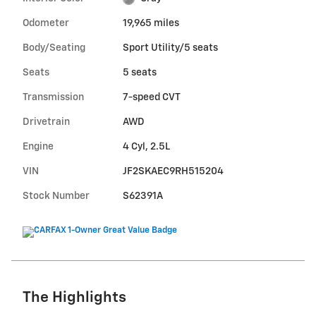
Odometer
19,965 miles
Body/Seating
Sport Utility/5 seats
Seats
5 seats
Transmission
7-speed CVT
Drivetrain
AWD
Engine
4 Cyl, 2.5L
VIN
JF2SKAEC9RH515204
Stock Number
S62391A
The Highlights