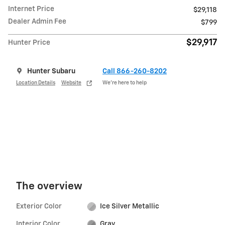
Internet Price
$29,118
Dealer Admin Fee
$799
$29,917
Hunter Price
Hunter Subaru
Call 866-260-8202
Location Details
Website
We’re here to help
The overview
Exterior Color
Ice Silver Metallic
Interior Color
Gray