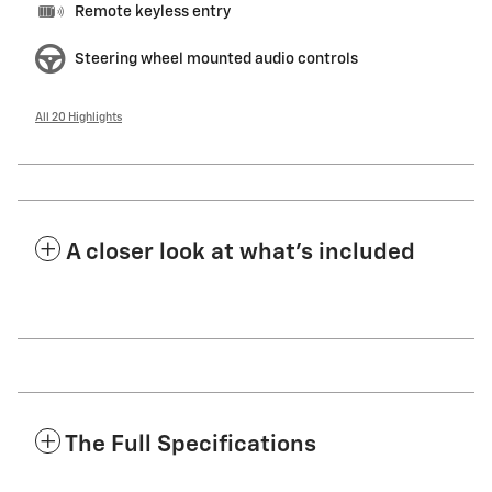
Remote keyless entry
Steering wheel mounted audio controls
All 20 Highlights
A closer look at what’s included
The Full Specifications