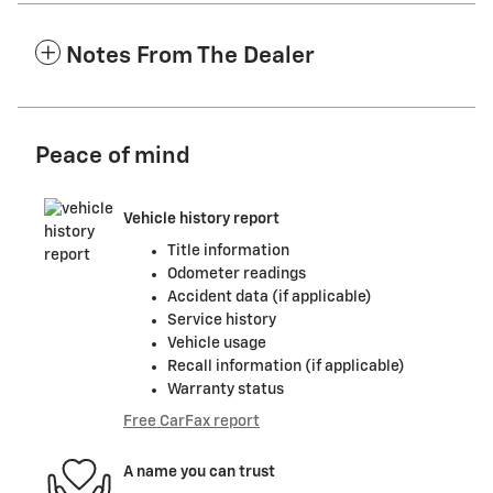
Notes From The Dealer
Peace of mind
Vehicle history report
Title information
Odometer readings
Accident data (if applicable)
Service history
Vehicle usage
Recall information (if applicable)
Warranty status
Free CarFax report
A name you can trust