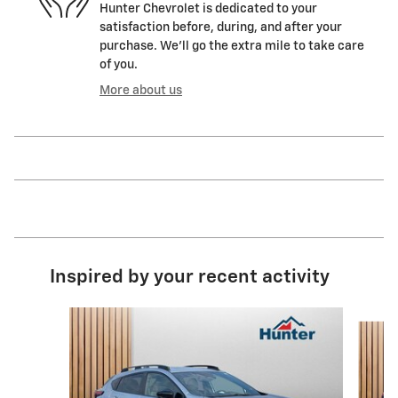
Hunter Chevrolet is dedicated to your
satisfaction before, during, and after your
purchase. We'll go the extra mile to take care
of you.
More about us
Inspired by your recent activity
Slide 1 of 5