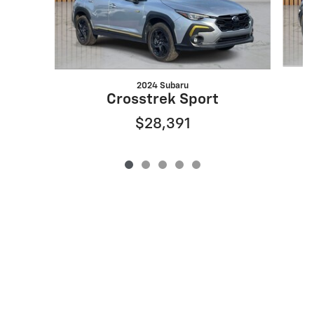
2024 Subaru
Crosstrek Sport
$28,391