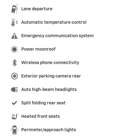
Lane departure
Automatic temperature control
Emergency communication system
Power moonroof
Wireless phone connectivity
Exterior parking camera rear
Auto high-beam headlights
Split folding rear seat
Heated front seats
Perimeter/approach lights