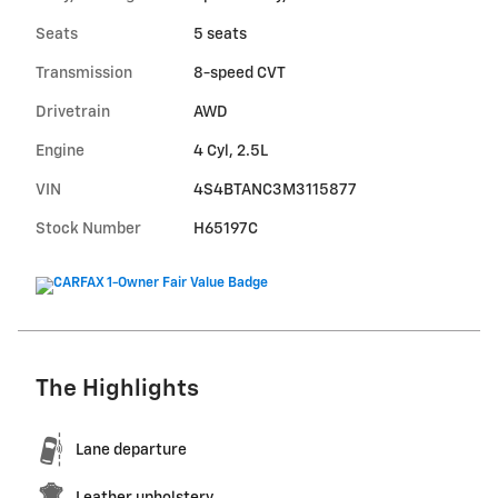
Seats
5 seats
Transmission
8-speed CVT
Drivetrain
AWD
Engine
4 Cyl, 2.5L
VIN
4S4BTANC3M3115877
Stock Number
H65197C
The Highlights
Lane departure