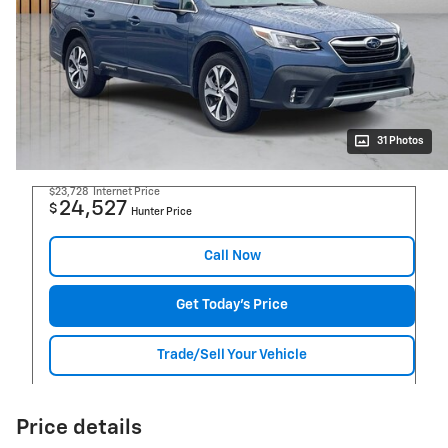
31 Photos
$23,728
Internet Price
24,527
$
Hunter Price
Call Now
Get Today's Price
Trade/Sell Your Vehicle
Price details