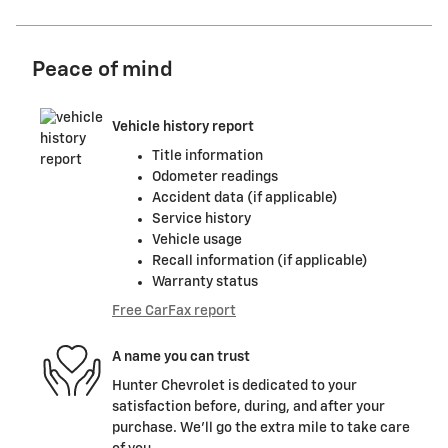
Peace of mind
Vehicle history report
Title information
Odometer readings
Accident data (if applicable)
Service history
Vehicle usage
Recall information (if applicable)
Warranty status
Free CarFax report
A name you can trust
Hunter Chevrolet is dedicated to your
satisfaction before, during, and after your
purchase. We'll go the extra mile to take care