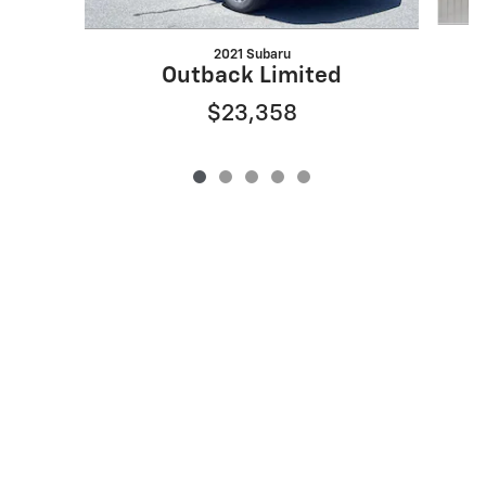
2021 Subaru
Outback Limited
$23,358
Privacy