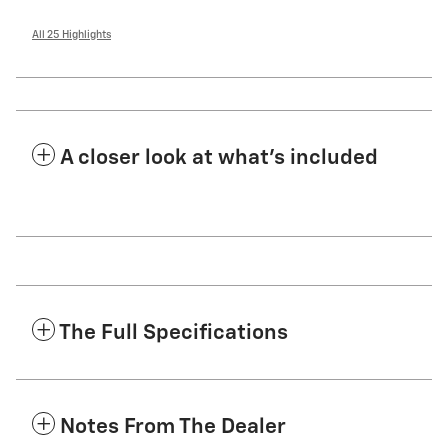
All 25 Highlights
A closer look at what’s included
The Full Specifications
Notes From The Dealer