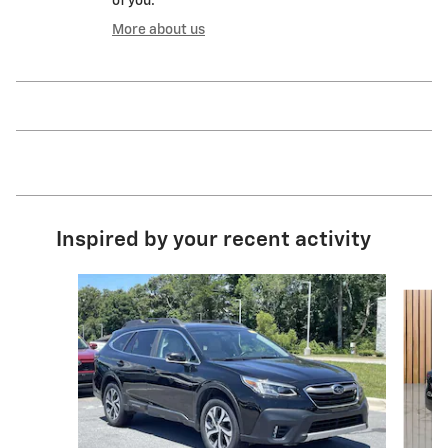
of you.
More about us
Inspired by your recent activity
Slide 1 of 5