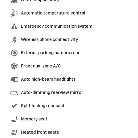
Leather upholstery
Automatic temperature control
Emergency communication system
Wireless phone connectivity
Exterior parking camera rear
Front dual zone A/C
Auto high-beam headlights
Auto-dimming rearview mirror
Split folding rear seat
Memory seat
Heated front seats