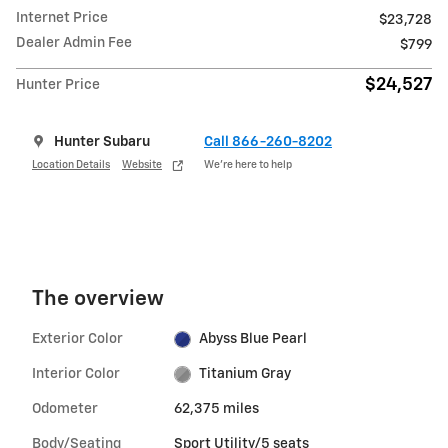
Internet Price
$23,728
Dealer Admin Fee
$799
$24,527
Hunter Price
Hunter Subaru
Call 866-260-8202
Location Details
Website
We’re here to help
The overview
Exterior Color
Abyss Blue Pearl
Interior Color
Titanium Gray
Odometer
62,375 miles
Body/Seating
Sport Utility/5 seats