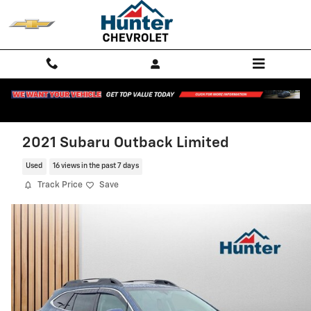
Skip to main content
2021 Subaru Outback Limited
Used
16 views in the past 7 days
Track Price
Save