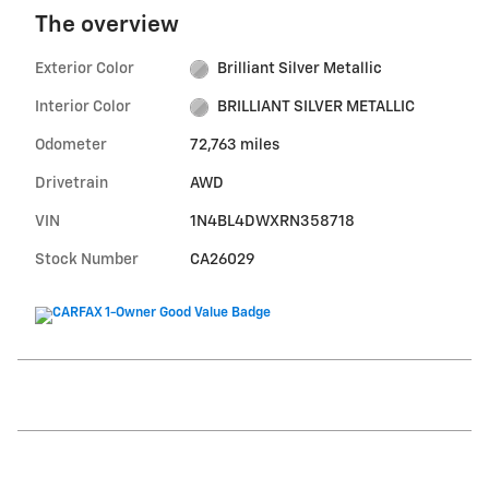
The overview
Exterior Color
Brilliant Silver Metallic
Interior Color
BRILLIANT SILVER METALLIC
Odometer
72,763 miles
Drivetrain
AWD
VIN
1N4BL4DWXRN358718
Stock Number
CA26029