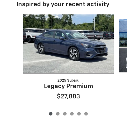
Inspired by your recent activity
Slide 1 of 6
2025 Subaru
Legacy Premium
$27,883