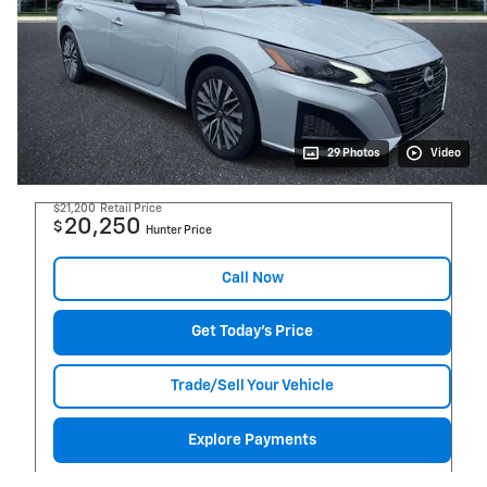
29 Photos
Video
$21,200
Retail Price
20,250
$
Hunter Price
Call Now
Get Today's Price
Trade/Sell Your Vehicle
Explore Payments