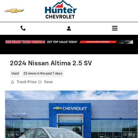
Skip to main content
2024 Nissan Altima 2.5 SV
Used
22 views in the past 7 days
Track Price
Save