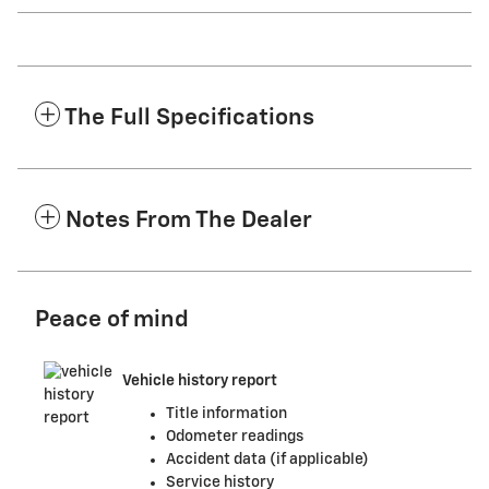
The Full Specifications
Notes From The Dealer
Peace of mind
Vehicle history report
Title information
Odometer readings
Accident data (if applicable)
Service history