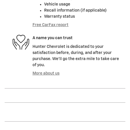
Vehicle usage
Recall information (if applicable)
Warranty status
Free CarFax report
A name you can trust
Hunter Chevrolet is dedicated to your
satisfaction before, during, and after your
purchase. We'll go the extra mile to take care
of you.
More about us