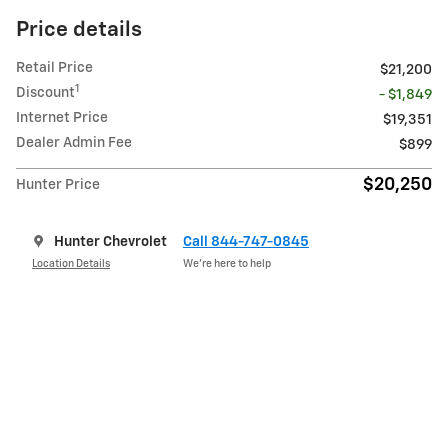
Price details
Retail Price
$21,200
1
Discount
- $1,849
Internet Price
$19,351
Dealer Admin Fee
$899
$20,250
Hunter Price
Hunter Chevrolet
Call 844-747-0845
Location Details
We’re here to help