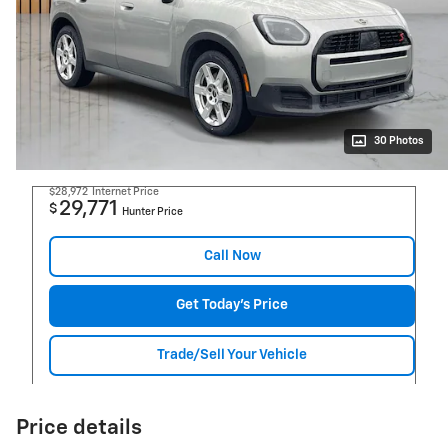
30 Photos
$28,972
Internet Price
29,771
$
Hunter Price
Call Now
Get Today's Price
Trade/Sell Your Vehicle
Price details