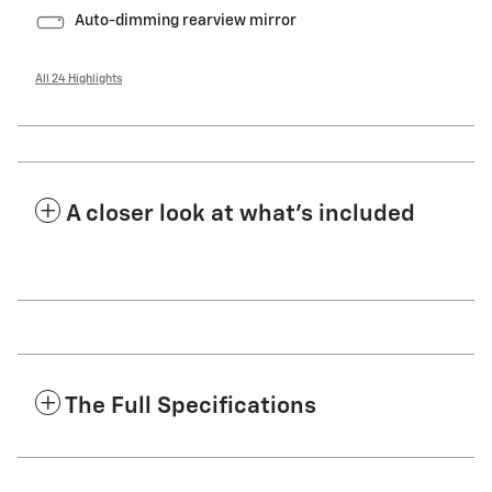
Auto-dimming rearview mirror
All 24 Highlights
A closer look at what’s included
The Full Specifications