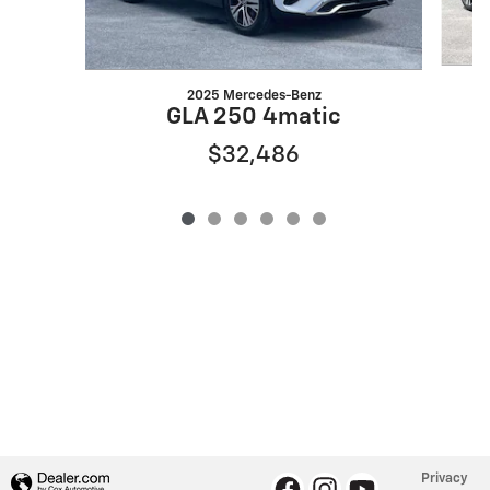
2025 Mercedes-Benz
X
GLA 250 4matic
$32,486
Privacy