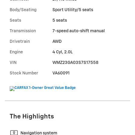
Body/Seating
Sport Utility/5 seats
Seats
5 seats
Transmission
7-speed auto-shift manual
Drivetrain
AWD
Engine
4 Cyl, 2.0L
VIN
WMZ23GA03S7S17558
Stock Number
VA60091
The Highlights
Navigation system