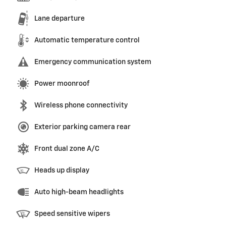
Lane departure
Automatic temperature control
Emergency communication system
Power moonroof
Wireless phone connectivity
Exterior parking camera rear
Front dual zone A/C
Heads up display
Auto high-beam headlights
Speed sensitive wipers