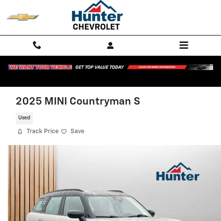
Skip to main content
2025 MINI Countryman S
Used
Track Price
Save