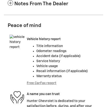
Notes From The Dealer
Peace of mind
Vehicle history report
Title information
Odometer readings
Accident data (if applicable)
Service history
Vehicle usage
Recall information (if applicable)
Warranty status
Free CarFax report
A name you can trust
Hunter Chevrolet is dedicated to your
satisfaction before, during, and after your