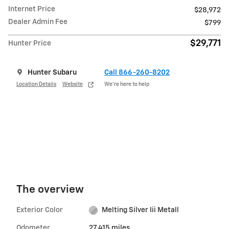
Internet Price
$28,972
Dealer Admin Fee
$799
$29,771
Hunter Price
Hunter Subaru
Call 866-260-8202
Location Details
Website
We’re here to help
The overview
Exterior Color
Melting Silver Iii Metall
Odometer
27,415 miles