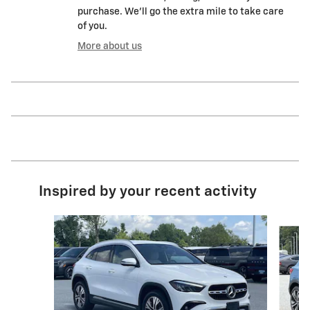
purchase. We'll go the extra mile to take care
of you.
More about us
Inspired by your recent activity
Slide 1 of 6