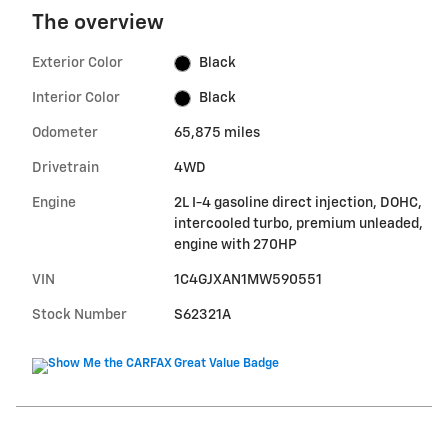
The overview
Exterior Color
Black
Interior Color
Black
Odometer
65,875 miles
Drivetrain
4WD
Engine
2L I-4 gasoline direct injection, DOHC,
intercooled turbo, premium unleaded,
engine with 270HP
VIN
1C4GJXAN1MW590551
Stock Number
S62321A