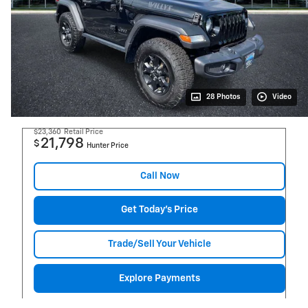
28 Photos
Video
$23,360
Retail Price
21,798
$
Hunter Price
Call Now
Get Today's Price
Trade/Sell Your Vehicle
Explore Payments