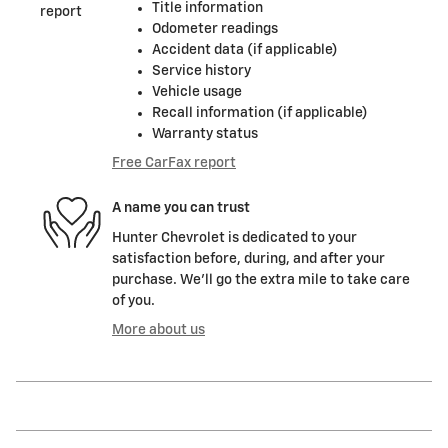
Title information
Odometer readings
Accident data (if applicable)
Service history
Vehicle usage
Recall information (if applicable)
Warranty status
Free CarFax report
A name you can trust
Hunter Chevrolet is dedicated to your
satisfaction before, during, and after your
purchase. We'll go the extra mile to take care
of you.
More about us