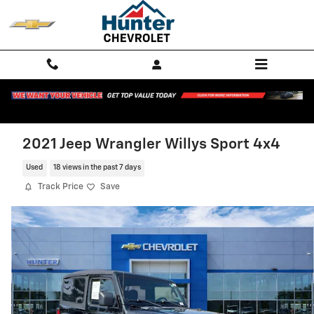
Skip to main content
2021 Jeep Wrangler Willys Sport 4x4
Used
18 views in the past 7 days
Track Price
Save