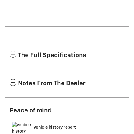
The Full Specifications
Notes From The Dealer
Peace of mind
Vehicle history report