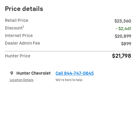
Price details
Retail Price
$23,360
1
Discount
- $2,461
Internet Price
$20,899
Dealer Admin Fee
$899
$21,798
Hunter Price
Hunter Chevrolet
Call 844-747-0845
Location Details
We’re here to help