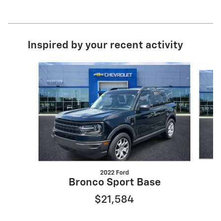
Inspired by your recent activity
Slide 1 of 6
2022 Ford
Bronco Sport Base
$21,584