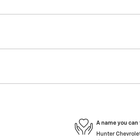
A name you can 
Hunter Chevrolet