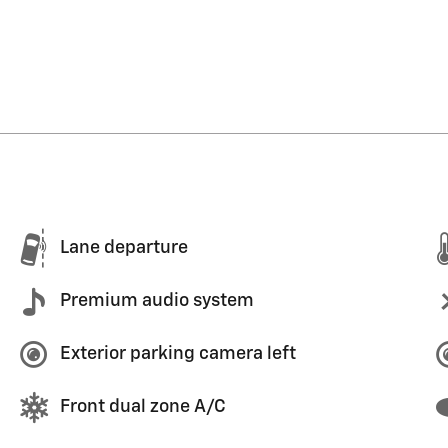
Lane departure
Premium audio system
Exterior parking camera left
Front dual zone A/C