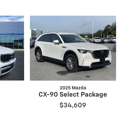
2025 Mazda
CX-90 Select Package
$34,609