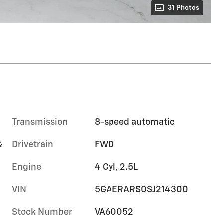
31 Photos
Transmission
8-speed automatic
&
Drivetrain
FWD
Engine
4 Cyl, 2.5L
VIN
5GAERARS0SJ214300
Stock Number
VA60052