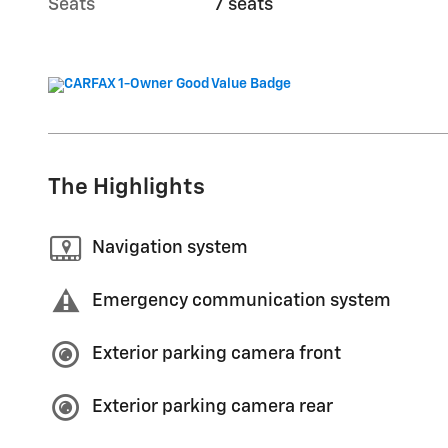
Seats
7 seats
The Highlights
Navigation system
Emergency communication system
Exterior parking camera front
Exterior parking camera rear