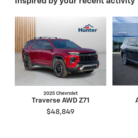
Inspired by your recent activity
2025 Chevrolet
Traverse AWD Z71
$48,849