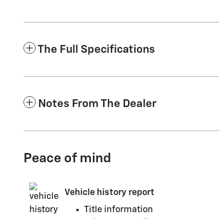
The Full Specifications
Notes From The Dealer
Peace of mind
Vehicle history report
Title information