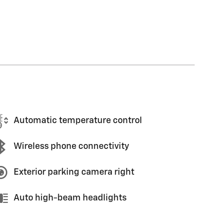
Automatic temperature control
Wireless phone connectivity
Exterior parking camera right
Auto high-beam headlights