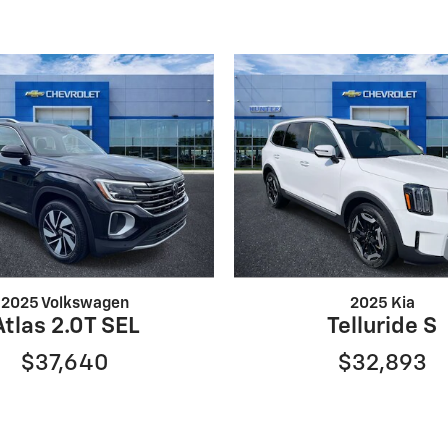
2025 Volkswagen
2025 Kia
Atlas 2.0T SEL
Telluride S
$37,640
$32,893