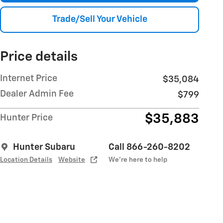
Trade/Sell Your Vehicle
Price details
Internet Price
$35,084
Dealer Admin Fee
$799
$35,883
Hunter Price
Hunter Subaru
Call 866-260-8202
Location Details
Website
We’re here to help