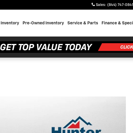
Sales
:
(844) 747-084
Inventory
Pre-Owned Inventory
Service & Parts
Finance & Speci