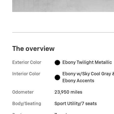
The overview
Exterior Color
Ebony Twilight Metallic
Interior Color
Ebony w/Sky Cool Gray 
Ebony Accents
Odometer
23,950 miles
Body/Seating
Sport Utility/7 seats