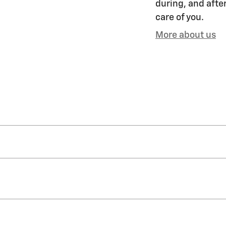
during, and after
care of you.
More about us