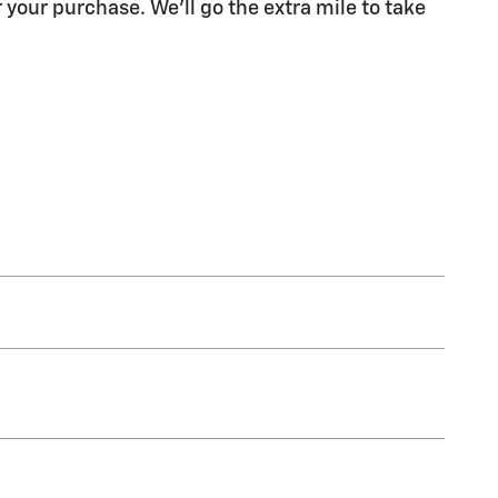
 your purchase. We'll go the extra mile to take