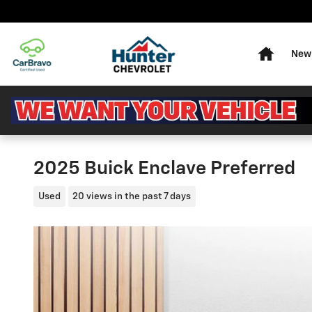
Skip to main content
Home
New 
2025 Buick Enclave Preferred
Used
20 views in the past 7 days