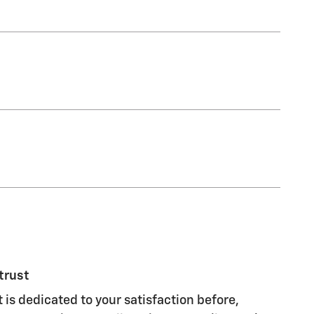
trust
 is dedicated to your satisfaction before,