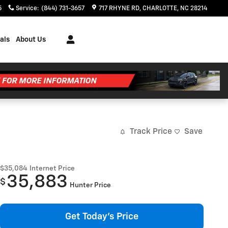
5
Service
:
(844) 731-3657
717 RHYNE RD
CHARLOTTE
,
NC
28214
als
About Us
Track Price
Save
$35,084
Internet Price
35,883
$
Hunter Price
Get Today's Price