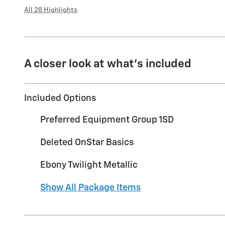
All 28 Highlights
A closer look at what’s included
Included Options
Preferred Equipment Group 1SD
Deleted OnStar Basics
Ebony Twilight Metallic
Show All Package Items