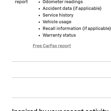
Odometer readings
Accident data (if applicable)
Service history
Vehicle usage
Recall information (if applicable)
Warranty status
Free CarFax report