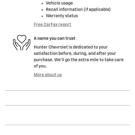
Vehicle usage
Recall information (if applicable)
Warranty status
Free CarFax report
A name you can trust
Hunter Chevrolet is dedicated to your
satisfaction before, during, and after your
purchase. We'll go the extra mile to take care
of you.
More about us