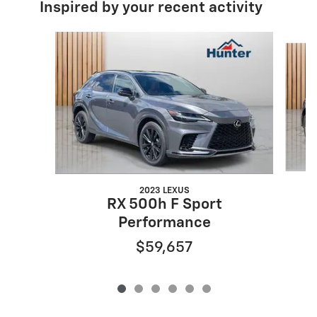
Inspired by your recent activity
Slide 1 of 6
2023 LEXUS
RX 500h F Sport
Performance
$59,657