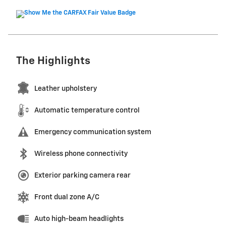
The Highlights
Leather upholstery
Automatic temperature control
Emergency communication system
Wireless phone connectivity
Exterior parking camera rear
Front dual zone A/C
Auto high-beam headlights