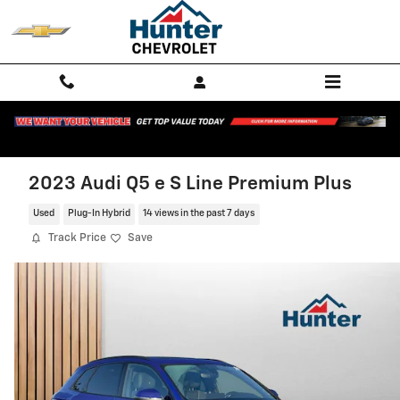
Skip to main content
2023 Audi Q5 e S Line Premium Plus
Used
Plug-In Hybrid
14 views in the past 7 days
Track Price
Save