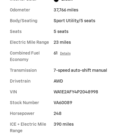
Odometer
37,766 miles
Body/Seating
Sport Utility/5 seats
Seats
5 seats
Electric Mile Range
23 miles
Combined Fuel
61
Details
Economy
Transmission
7-speed auto-shift manual
Drivetrain
AWD
VIN
WA1E2AFY4P2048998
Stock Number
VA60089
Horsepower
248
ICE + Electric Mile
390 miles
Range