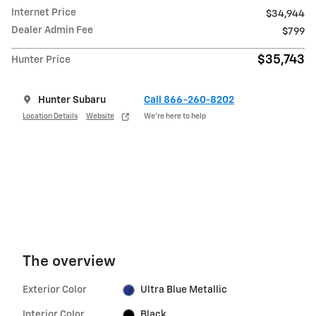
Internet Price
$34,944
Dealer Admin Fee
$799
$35,743
Hunter Price
Hunter Subaru
Call 866-260-8202
Location Details
Website
We’re here to help
The overview
Exterior Color
Ultra Blue Metallic
Interior Color
Black