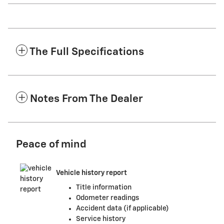
The Full Specifications
Notes From The Dealer
Peace of mind
Vehicle history report
Title information
Odometer readings
Accident data (if applicable)
Service history