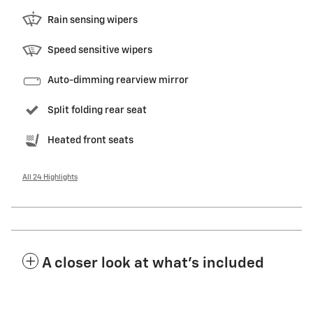
Rain sensing wipers
Speed sensitive wipers
Auto-dimming rearview mirror
Split folding rear seat
Heated front seats
All 24 Highlights
A closer look at what’s included