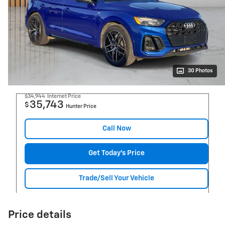
30 Photos
$34,944
Internet Price
35,743
$
Hunter Price
Call Now
Get Today's Price
Trade/Sell Your Vehicle
Price details