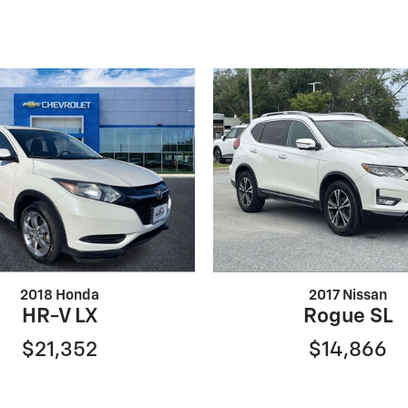
2018 Honda
2017 Nissan
HR-V LX
Rogue SL
$21,352
$14,866