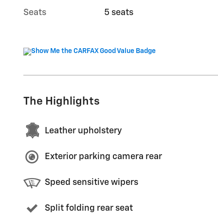
Seats
5 seats
The Highlights
Leather upholstery
Exterior parking camera rear
Speed sensitive wipers
Split folding rear seat