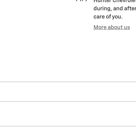
Hunter Chevrolet
during, and after
care of you.
More about us