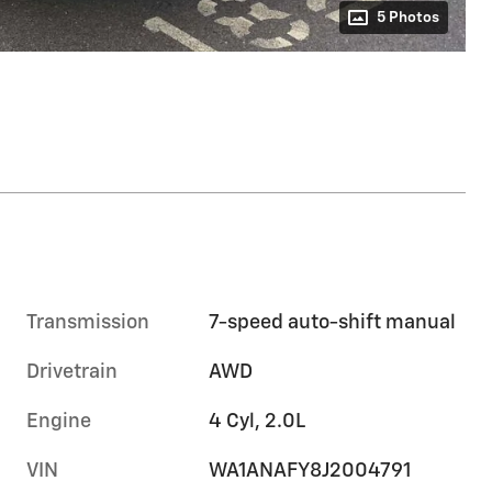
5 Photos
Transmission
7-speed auto-shift manual
Drivetrain
AWD
Engine
4 Cyl, 2.0L
VIN
WA1ANAFY8J2004791