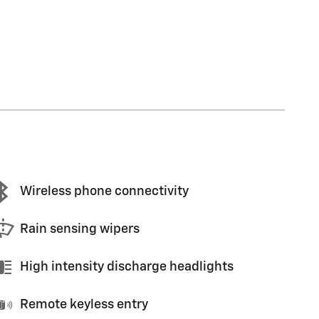
Wireless phone connectivity
Rain sensing wipers
High intensity discharge headlights
Remote keyless entry