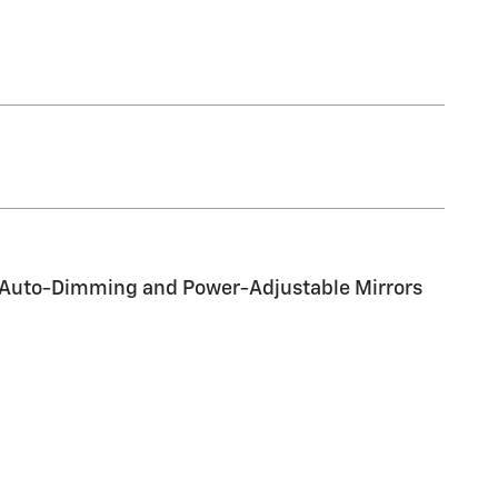
d Auto-Dimming and Power-Adjustable Mirrors