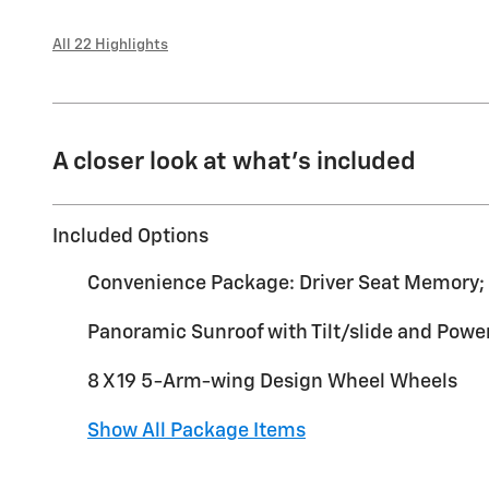
All 22 Highlights
A closer look at what’s included
Included Options
Convenience Package: Driver Seat Memory; 
Panoramic Sunroof with Tilt/slide and Pow
8 X 19 5-Arm-wing Design Wheel Wheels
Show All Package Items