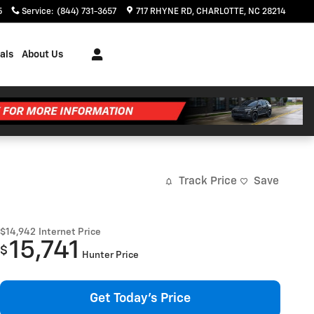
5
Service
:
(844) 731-3657
717 RHYNE RD
CHARLOTTE
,
NC
28214
als
About Us
Track Price
Save
$14,942
Internet Price
15,741
$
Hunter Price
Get Today's Price