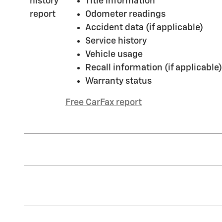
Title information
Odometer readings
Accident data (if applicable)
Service history
Vehicle usage
Recall information (if applicable)
Warranty status
Free CarFax report