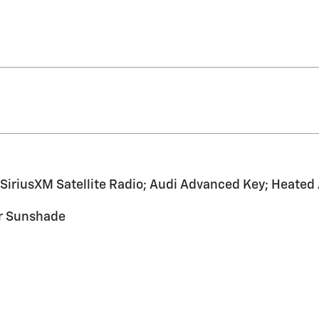
SiriusXM Satellite Radio; Audi Advanced Key; Heate
er Sunshade