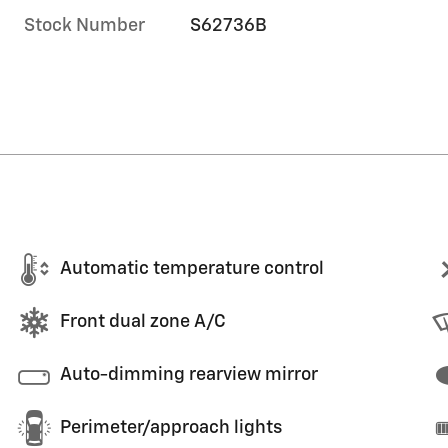
Stock Number
S62736B
Automatic temperature control
Front dual zone A/C
Auto-dimming rearview mirror
Perimeter/approach lights