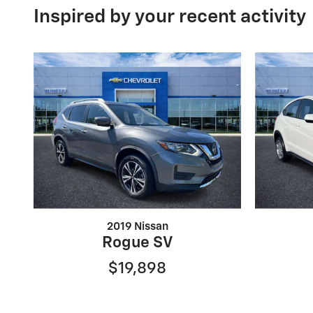
Inspired by your recent activity
2019 Nissan
Rogue SV
$19,898