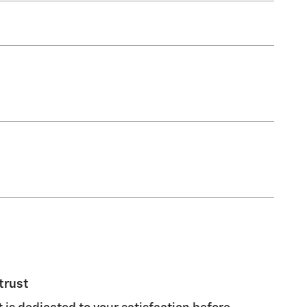
trust