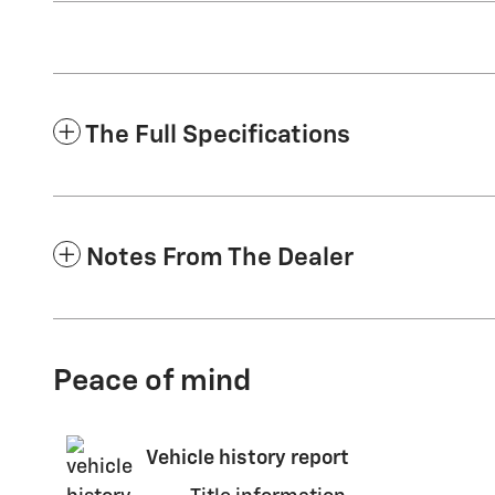
The Full Specifications
Notes From The Dealer
Peace of mind
Vehicle history report