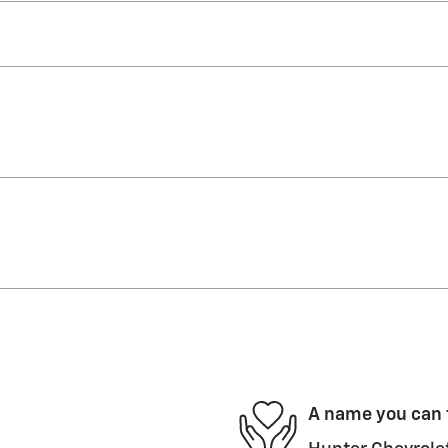
A name you can 