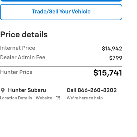
Trade/Sell Your Vehicle
Price details
Internet Price
$14,942
Dealer Admin Fee
$799
$15,741
Hunter Price
Hunter Subaru
Call 866-260-8202
Location Details
Website
We’re here to help