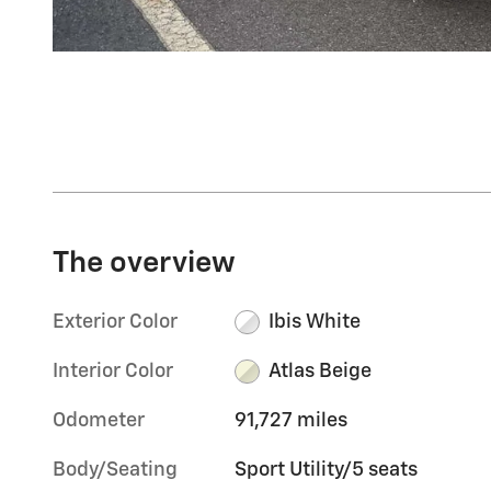
The overview
Exterior Color
Ibis White
Interior Color
Atlas Beige
Odometer
91,727 miles
Body/Seating
Sport Utility/5 seats