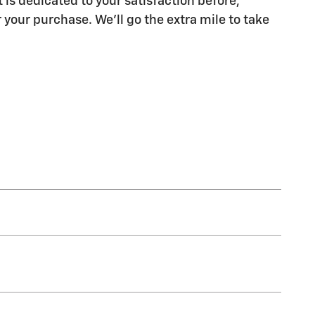
 is dedicated to your satisfaction before,
 your purchase. We'll go the extra mile to take