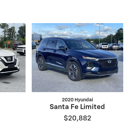
2020 Hyundai
Santa Fe Limited
$20,882