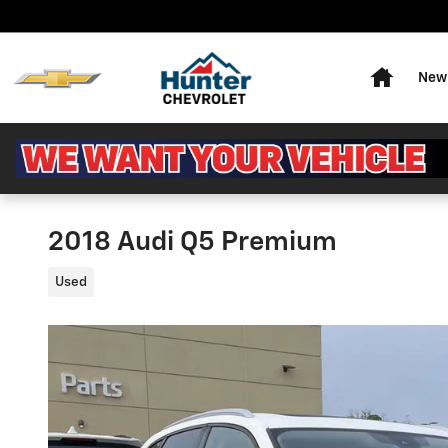
Skip to main content
Home
New 
2018 Audi Q5 Premium
Used