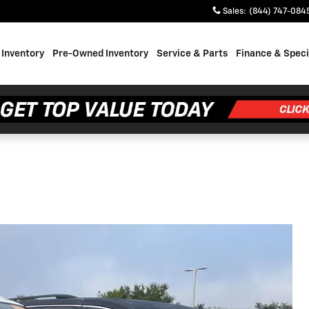
Sales
:
(844) 747-084
Inventory
Pre-Owned Inventory
Service & Parts
Finance & Speci