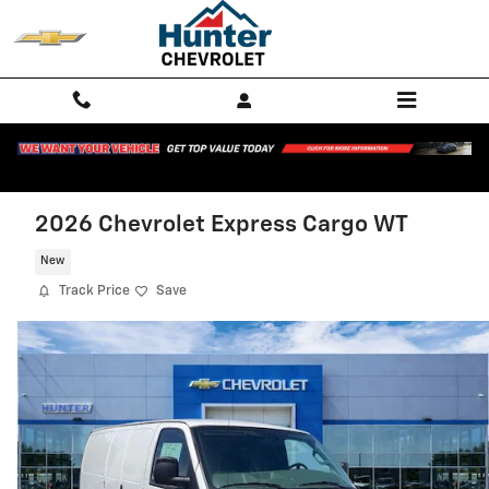
Skip to main content
2026 Chevrolet Express Cargo WT
New
Track Price
Save