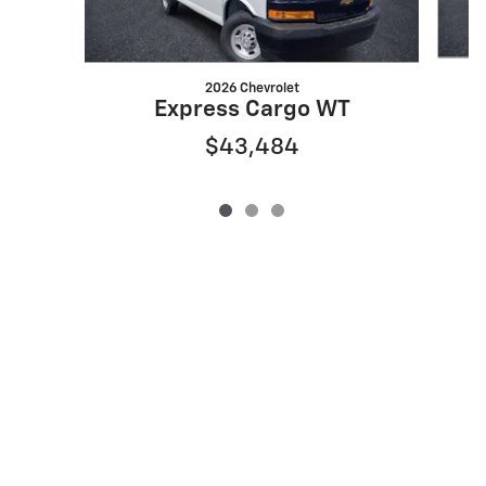
2026 Chevrolet
Express Cargo WT
$43,484
Privacy