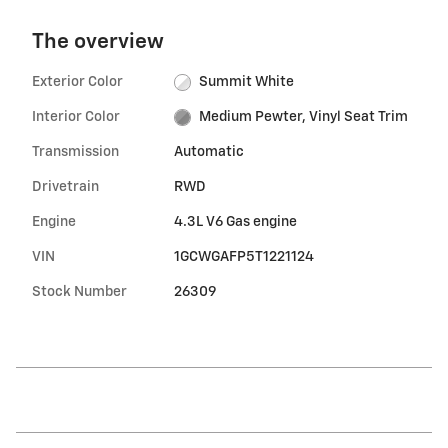
The overview
Exterior Color
Summit White
Interior Color
Medium Pewter, Vinyl Seat Trim
Transmission
Automatic
Drivetrain
RWD
Engine
4.3L V6 Gas engine
VIN
1GCWGAFP5T1221124
Stock Number
26309