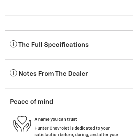
The Full Specifications
Notes From The Dealer
Peace of mind
A name you can trust
Hunter Chevrolet is dedicated to your
satisfaction before, during, and after your