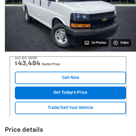
26 Photos
Video
$45,180
MSRP
43,484
$
Hunter Price
Call Now
Get Today's Price
Trade/Sell Your Vehicle
Price details