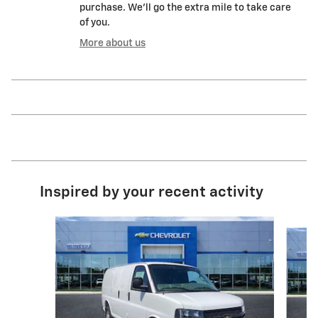
purchase. We'll go the extra mile to take care
of you.
More about us
Inspired by your recent activity
Slide 1 of 3