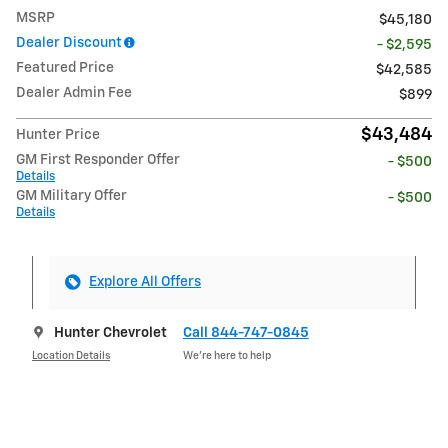
MSRP
$45,180
Dealer Discount
- $2,595
Featured Price
$42,585
Dealer Admin Fee
$899
$43,484
Hunter Price
GM First Responder Offer
- $500
Details
GM Military Offer
- $500
Details
Explore All Offers
Hunter Chevrolet
Call 844-747-0845
Location Details
We’re here to help