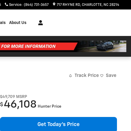
5
Service
:
(844) 731-3657
717 RHYNE RD
CHARLOTTE
,
NC
28214
als
About Us
Track Price
Save
$49,709
MSRP
46,108
$
Hunter Price
Get Today's Price