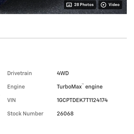
28 Photos
Video
Drivetrain
4WD
™
Engine
TurboMax
engine
-
VIN
1GCPTDEK7T1124174
Stock Number
26068