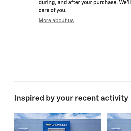
during, and after your purchase. We'll
care of you.
More about us
Inspired by your recent activity