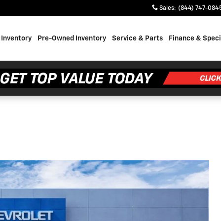
Sales
:
(844) 747-084
Inventory
Pre-Owned Inventory
Service & Parts
Finance & Speci