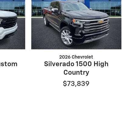
2026 Chevrolet
ustom
Silverado 1500 High
Country
$73,839