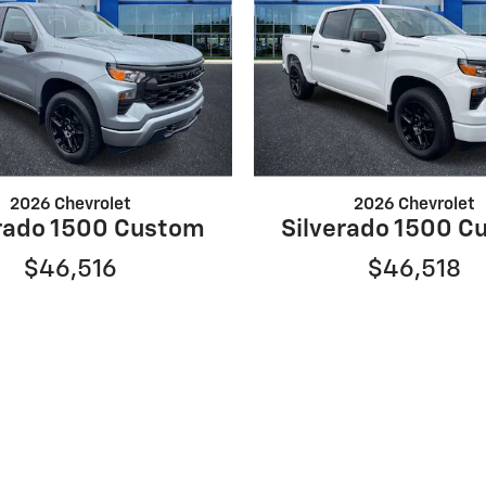
2026 Chevrolet
2026 Chevrolet
erado 1500 Custom
Silverado 1500 C
$46,516
$46,518