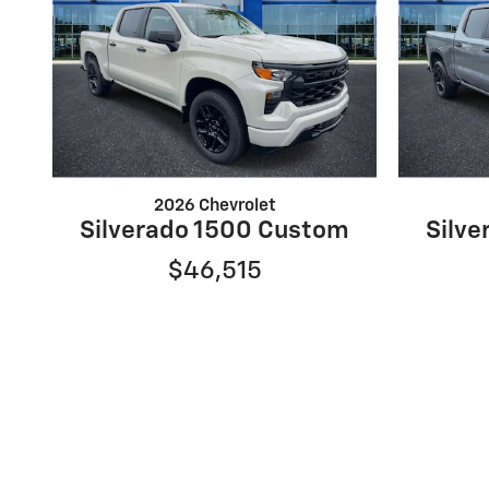
2026 Chevrolet
Silverado 1500 Custom
Silv
$46,515