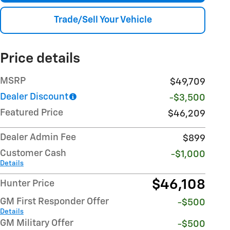
Trade/Sell Your Vehicle
Price details
MSRP
$49,709
Dealer Discount
-$3,500
Featured Price
$46,209
Dealer Admin Fee
$899
Customer Cash
-$1,000
Details
$46,108
Hunter Price
GM First Responder Offer
-$500
Details
GM Military Offer
-$500