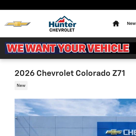
Skip to main content
Home
New 
2026 Chevrolet Colorado Z71
New