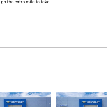
 go the extra mile to take