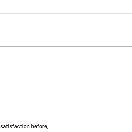
satisfaction before,