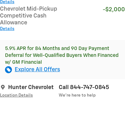
Details
Chevrolet Mid-Pickup
-$2,000
Competitive Cash
Allowance
Details
5.9% APR for 84 Months and 90 Day Payment
Deferral for Well-Qualified Buyers When Financed
w/ GM Financial
Explore All Offers
Hunter Chevrolet
Call 844-747-0845
Location Details
We’re here to help