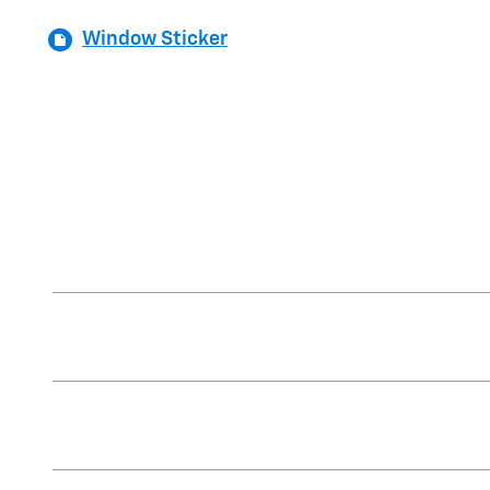
Window Sticker