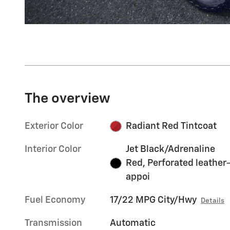
The overview
Exterior Color
Radiant Red Tintcoat
Interior Color
Jet Black/Adrenaline
Red, Perforated leather
appoi
Fuel Economy
17/22 MPG City/Hwy
Details
Transmission
Automatic