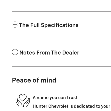
The Full Specifications
Notes From The Dealer
Peace of mind
A name you can trust
Hunter Chevrolet is dedicated to your 