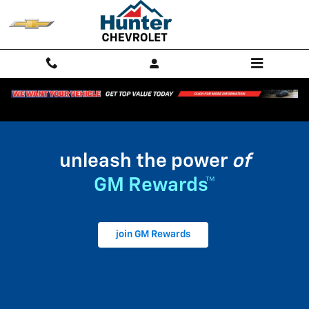
My GM Rewards
Skip to main content
unleash the power
of
GM Rewards™
join GM Rewards