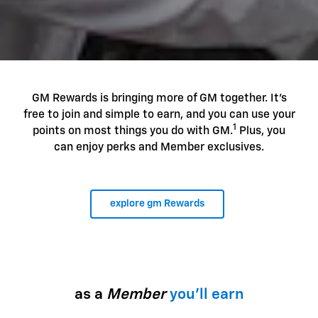
GM Rewards is bringing more of GM together. It's
free to join and simple to earn, and you can use your
1
points on most things you do with GM.
Plus, you
can enjoy perks and Member exclusives.
explore gm Rewards
as a
Member
you'll earn