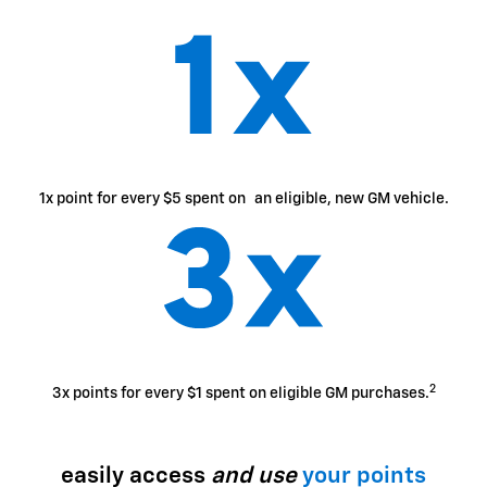
1x point for every $5 spent on an eligible, new GM vehicle.
2
3x points for every $1 spent on eligible GM purchases.
easily access
and use
your points