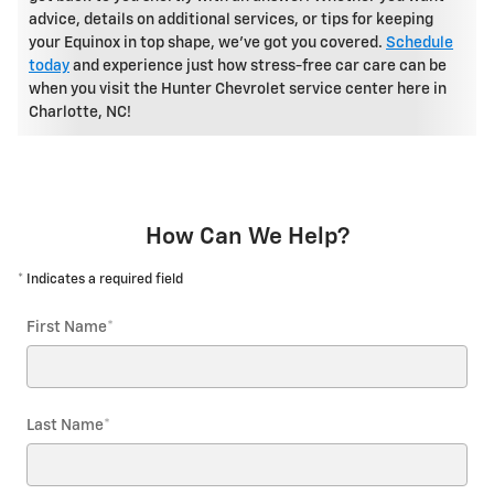
advice, details on additional services, or tips for keeping
your Equinox in top shape, we've got you covered.
Schedule
today
and experience just how stress-free car care can be
when you visit the Hunter Chevrolet service center here in
Charlotte, NC!
How Can We Help?
* Indicates a required field
First Name
*
Last Name
*