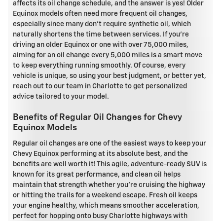
affects its oil change schedule, and the answer is yes! Older
Equinox models often need more frequent oil changes,
especially since many don't require synthetic oil, which
naturally shortens the time between services. If you're
driving an older Equinox or one with over 75,000 miles,
aiming for an oil change every 5,000 miles is a smart move
to keep everything running smoothly. Of course, every
vehicle is unique, so using your best judgment, or better yet,
reach out to our team in Charlotte to get personalized
advice tailored to your model.
Benefits of Regular Oil Changes for Chevy
Equinox Models
Regular oil changes are one of the easiest ways to keep your
Chevy Equinox performing at its absolute best, and the
benefits are well worth it! This agile, adventure-ready SUV is
known for its great performance, and clean oil helps
maintain that strength whether you're cruising the highway
or hitting the trails for a weekend escape. Fresh oil keeps
your engine healthy, which means smoother acceleration,
perfect for hopping onto busy Charlotte highways with