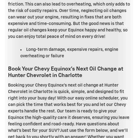
friction. This can also lead to overheating, which only adds to
the risk of costly repairs. Over time, neglecting oil changes
can wear out your engine, resulting in fixes that are both
expensive and time-consuming. But the good news is that
regular oil changes keep your Equinox happy and healthy, so
you can enjoy total peace of mind on every drive!
Long-term damage, expensive repairs, engine
overheating or failure
Book Your Chevy Equinox's Next Oil Change at
Hunter Chevrolet in Charlotte
Booking your Chevy Equinox's next oil change at Hunter
Chevrolet in Charlotte is quick, simple, and designed to fit
right into your busy day! With our easy online scheduler, you
can pick the time that works best for you and let our Chevy
experts handle the rest. Our team is ready to give your
Equinox the high-quality care it deserves, ensuring you leave
feeling confident and road-ready. Have questions about
what's best for your SUV? Just use the form below, and we'll
get back to you shortly with an answer! Whether you want