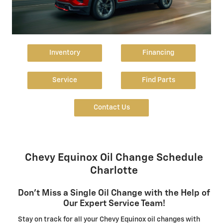
Inventory
Financing
Service
Find Parts
Contact Us
Chevy Equinox Oil Change Schedule
Charlotte
Don't Miss a Single Oil Change with the Help of
Our Expert Service Team!
Stay on track for all your Chevy Equinox oil changes with