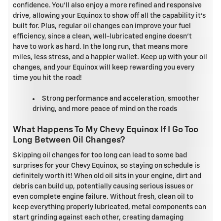
confidence. You'll also enjoy a more refined and responsive
drive, allowing your Equinox to show off all the capability it's
built for. Plus, regular oil changes can improve your fuel
efficiency, since a clean, well-lubricated engine doesn't
have to work as hard. In the long run, that means more
miles, less stress, and a happier wallet. Keep up with your oil
changes, and your Equinox will keep rewarding you every
time you hit the road!
Strong performance and acceleration, smoother
driving, and more peace of mind on the roads
What Happens To My Chevy Equinox If I Go Too
Long Between Oil Changes?
Skipping oil changes for too long can lead to some bad
surprises for your Chevy Equinox, so staying on schedule is
definitely worth it! When old oil sits in your engine, dirt and
debris can build up, potentially causing serious issues or
even complete engine failure. Without fresh, clean oil to
keep everything properly lubricated, metal components can
start grinding against each other, creating damaging