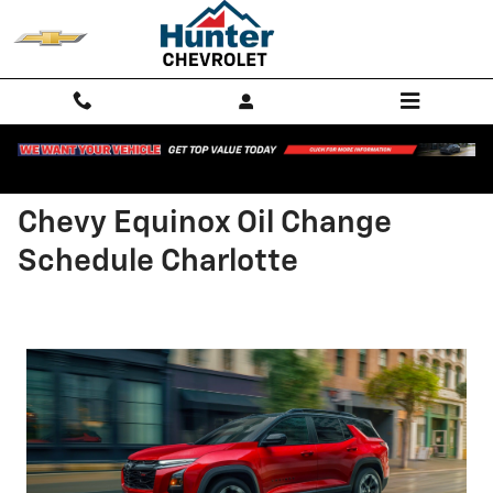
Skip to main content
Chevy Equinox Oil Change
Schedule Charlotte