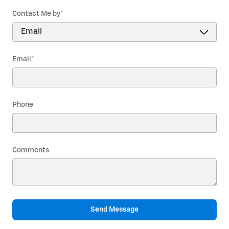
Contact Me by
*
Email
*
Phone
Comments
Send Message