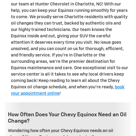
our team at Hunter Chevrolet in Charlotte, NC! With our
help, you can keep your Equinox running smoothly for years
to come. We proudly serve Charlotte residents with quality
oil changes they can trust, backed by authentic oils and
our highly trained technicians. Our team knows the
Equinox inside and out, giving your SUV the careful
attention it deserves every time you visit. No issue goes
unsolved, and you can count on us for thorough, efficient,
and friendly service. If you're in Charlotte or the
surrounding areas, we're the premier destination for
Equinox maintenance and care. One exceptional visit to our
service center is all it takes to see why local drivers keep
coming back! Keep reading to learn all about the Chevy
Equinox oil change schedule, and when you're ready,
book
your appointment online
!
How Often Does Your Chevy Equinox Need an Oil
Change?
Wondering how often your Chevy Equinox needs an oil