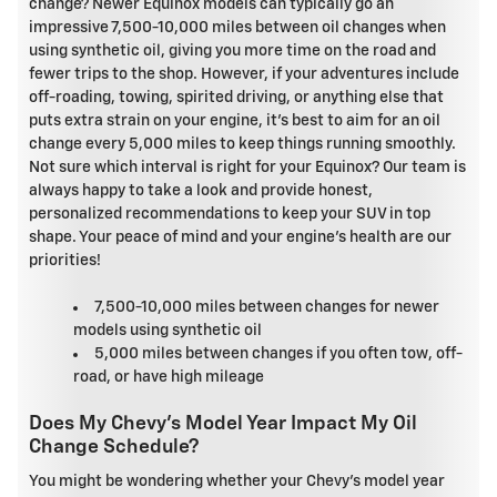
change? Newer Equinox models can typically go an
impressive 7,500-10,000 miles between oil changes when
using synthetic oil, giving you more time on the road and
fewer trips to the shop. However, if your adventures include
off-roading, towing, spirited driving, or anything else that
puts extra strain on your engine, it's best to aim for an oil
change every 5,000 miles to keep things running smoothly.
Not sure which interval is right for your Equinox? Our team is
always happy to take a look and provide honest,
personalized recommendations to keep your SUV in top
shape. Your peace of mind and your engine's health are our
priorities!
7,500-10,000 miles between changes for newer
models using synthetic oil
5,000 miles between changes if you often tow, off-
road, or have high mileage
Does My Chevy's Model Year Impact My Oil
Change Schedule?
You might be wondering whether your Chevy's model year