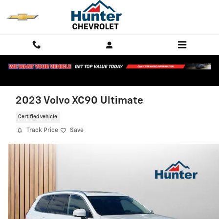
Skip to main content
2023 Volvo XC90 Ultimate
Certified vehicle
Track Price
Save