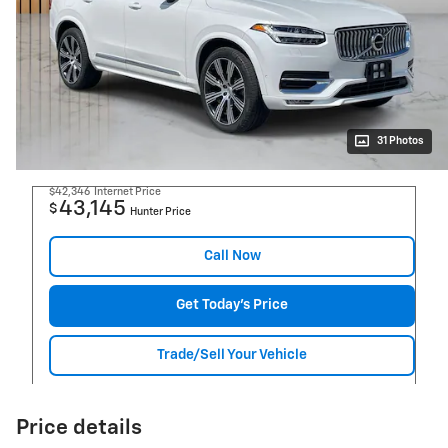
31 Photos
$42,346
Internet Price
43,145
$
Hunter Price
Call Now
Get Today's Price
Trade/Sell Your Vehicle
Price details