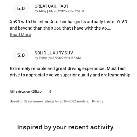
GREAT CAR. FADT
5.0
on
by
Abby
|
10/20/2025 7:26:26 PM
Xc90 with the inline 4 turbocharged is actually faster 0-60
and beyond than the XC60 that I have with the V6.
…
Read More
SOLID LUXURY SUV
5.0
on
by
Temp
|
9/8/2022 9:14:53 AM
Extremely reliable and great driving experience. Must test
drive to appreciate Volvo superior quality and craftsmanship.
All reviews on KBB.com
Based on 32 consumer ratings for 2016–2026 models.
Privacy
Inspired by your recent activity