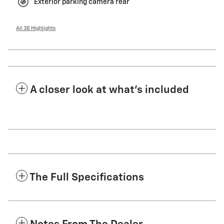
Exterior parking camera rear
All 38 Highlights
A closer look at what’s included
The Full Specifications