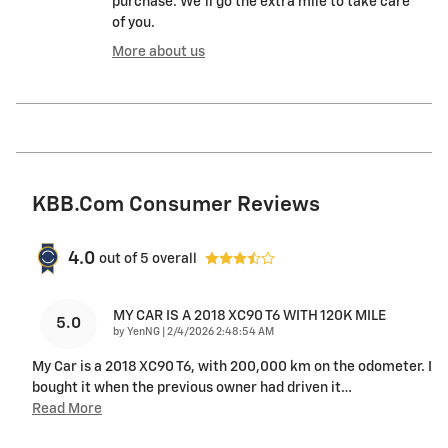
purchase. We'll go the extra mile to take care
of you.
More about us
KBB.com Consumer Reviews
4.0
out of
5
overall
MY CAR IS A 2018 XC90 T6 WITH 120K MILE
5.0
on
by
YenNG
|
2/4/2026 2:48:54 AM
My Car is a 2018 XC90 T6, with 200,000 km on the odometer. I
bought it when the previous owner had driven it
…
Read More