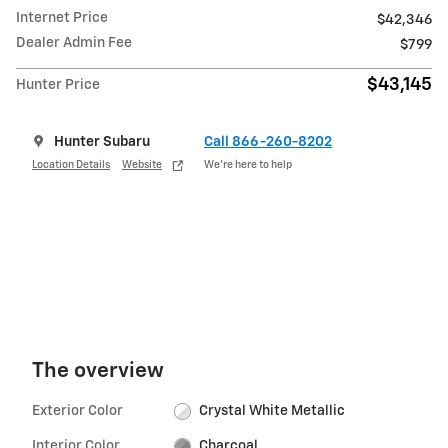
Internet Price
$42,346
Dealer Admin Fee
$799
$43,145
Hunter Price
Hunter Subaru
Call 866-260-8202
Location Details
Website
We’re here to help
The overview
Exterior Color
Crystal White Metallic
Interior Color
Charcoal