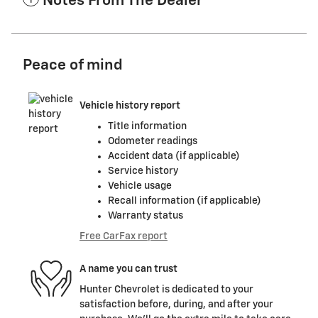
Notes From The Dealer
Peace of mind
Vehicle history report
Title information
Odometer readings
Accident data (if applicable)
Service history
Vehicle usage
Recall information (if applicable)
Warranty status
Free CarFax report
A name you can trust
Hunter Chevrolet is dedicated to your
satisfaction before, during, and after your