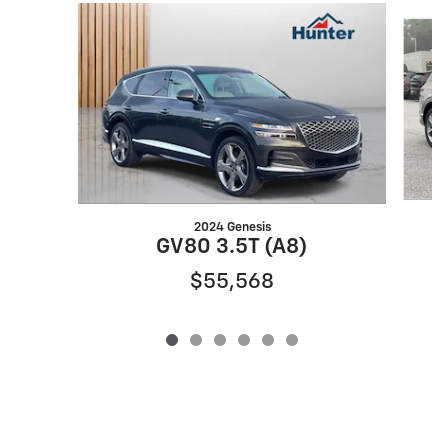
Slide 1 of 6
2024 Genesis
GV80 3.5T (A8)
$55,568