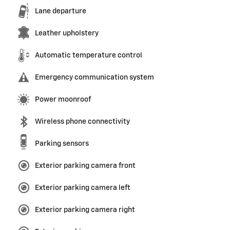
Lane departure
Leather upholstery
Automatic temperature control
Emergency communication system
Power moonroof
Wireless phone connectivity
Parking sensors
Exterior parking camera front
Exterior parking camera left
Exterior parking camera right