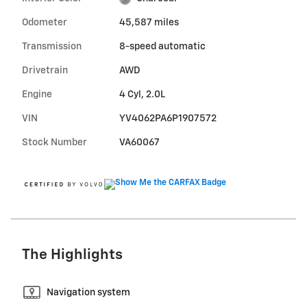
Odometer
45,587 miles
Transmission
8-speed automatic
Drivetrain
AWD
Engine
4 Cyl, 2.0L
VIN
YV4062PA6P1907572
Stock Number
VA60067
The Highlights
Navigation system