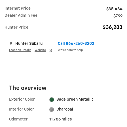
Internet Price
$35,484
Dealer Admin Fee
$799
$36,283
Hunter Price
Hunter Subaru
Call 866-260-8202
Location Details
Website
We’re here to help
The overview
Exterior Color
Sage Green Metallic
Interior Color
Charcoal
Odometer
11,786 miles