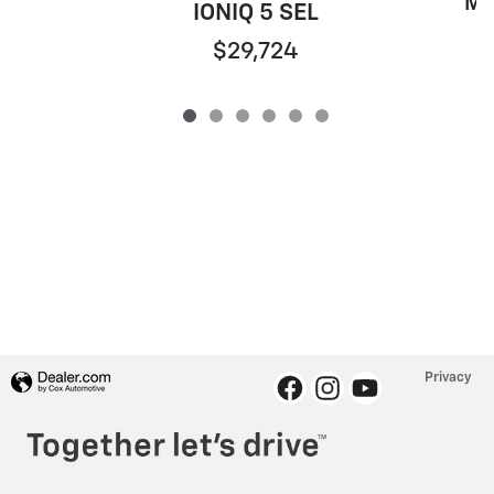
Mu
IONIQ 5 SEL
$29,724
Privacy