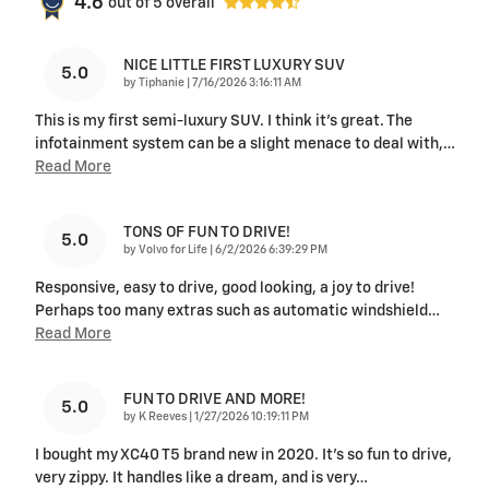
4.6
out of
5
overall
NICE LITTLE FIRST LUXURY SUV
5.0
on
by
Tiphanie
|
7/16/2026 3:16:11 AM
This is my first semi-luxury SUV. I think it's great. The
infotainment system can be a slight menace to deal with,
…
Read More
TONS OF FUN TO DRIVE!
5.0
on
by
Volvo for Life
|
6/2/2026 6:39:29 PM
Responsive, easy to drive, good looking, a joy to drive!
Perhaps too many extras such as automatic windshield
…
Read More
FUN TO DRIVE AND MORE!
5.0
on
by
K Reeves
|
1/27/2026 10:19:11 PM
I bought my XC40 T5 brand new in 2020. It’s so fun to drive,
very zippy. It handles like a dream, and is very
…