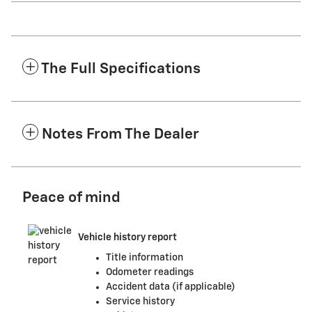
The Full Specifications
Notes From The Dealer
Peace of mind
Vehicle history report
Title information
Odometer readings
Accident data (if applicable)
Service history