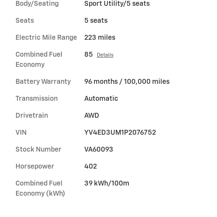
Body/Seating
Sport Utility/5 seats
Seats
5 seats
Electric Mile Range
223 miles
Combined Fuel
85
Details
Economy
Battery Warranty
96 months / 100,000 miles
Transmission
Automatic
Drivetrain
AWD
VIN
YV4ED3UM1P2076752
Stock Number
VA60093
Horsepower
402
Combined Fuel
39 kWh/100m
Economy (kWh)