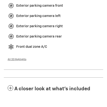
Exterior parking camera front
Exterior parking camera left
Exterior parking camera right
Exterior parking camera rear
Front dual zone A/C
All 33 Highlights
A closer look at what’s included