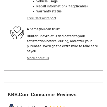
Vehicle usage
Recall information (if applicable)
Warranty status
Free CarFax report
A name you can trust
Hunter Chevrolet is dedicated to your
satisfaction before, during, and after your
purchase. We'll go the extra mile to take care
of you.
More about us
KBB.com Consumer Reviews