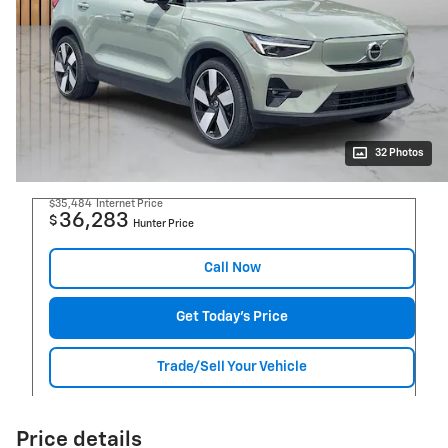
32 Photos
$35,484
Internet Price
36,283
$
Hunter Price
Call Now
Get Today's Price
Trade/Sell Your Vehicle
Price details