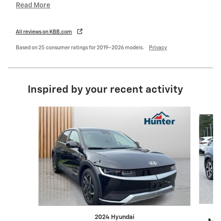
Read More
All reviews on KBB.com
Based on 25 consumer ratings for 2019–2026 models.
Privacy
Inspired by your recent activity
Slide 1 of 6
2024 Hyundai