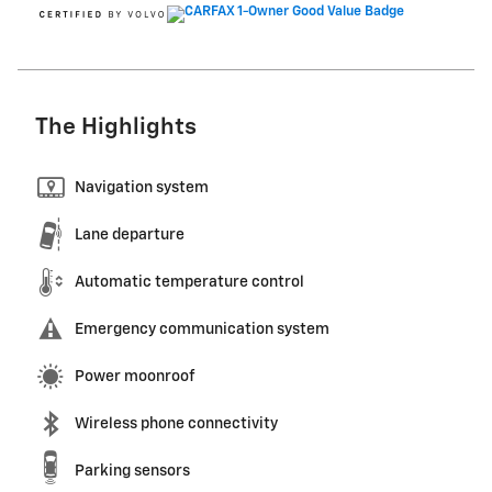
The Highlights
Navigation system
Lane departure
Automatic temperature control
Emergency communication system
Power moonroof
Wireless phone connectivity
Parking sensors