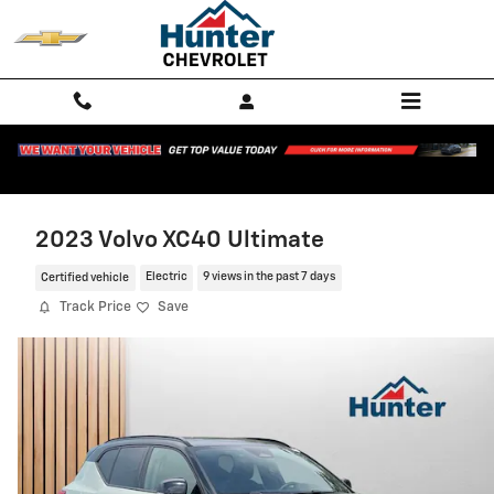
Skip to main content
2023 Volvo XC40 Ultimate
Certified vehicle
Electric
9 views in the past 7 days
Track Price
Save