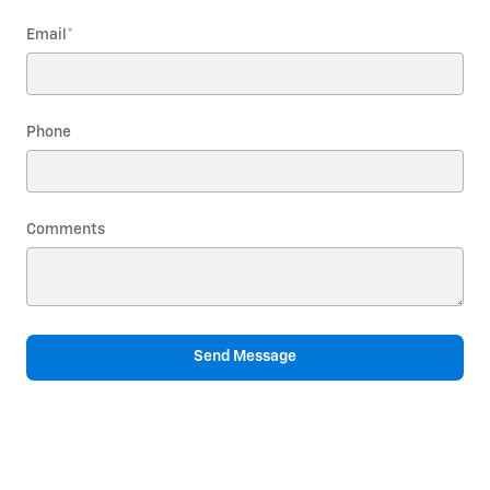
Email
*
Phone
Comments
Send Message