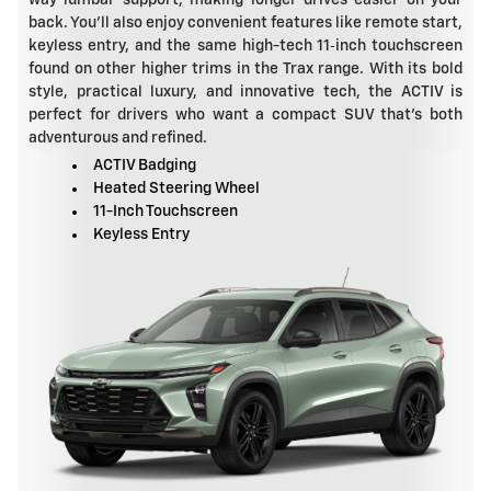
back. You'll also enjoy convenient features like remote start,
keyless entry, and the same high-tech 11‑inch touchscreen
found on other higher trims in the Trax range. With its bold
style, practical luxury, and innovative tech, the ACTIV is
perfect for drivers who want a compact SUV that's both
adventurous and refined.
ACTIV Badging
Heated Steering Wheel
11-Inch Touchscreen
Keyless Entry