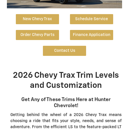
New Chevy Trax
Schedule Service
Order Chevy Parts
Finance Application
Contact Us
2026 Chevy Trax Trim Levels
and Customization
Get Any of These Trims Here at Hunter
Chevrolet!
Getting behind the wheel of a 2026 Chevy Trax means
choosing a ride that fits your style, needs, and sense of
adventure. From the efficient LS to the feature-packed LT