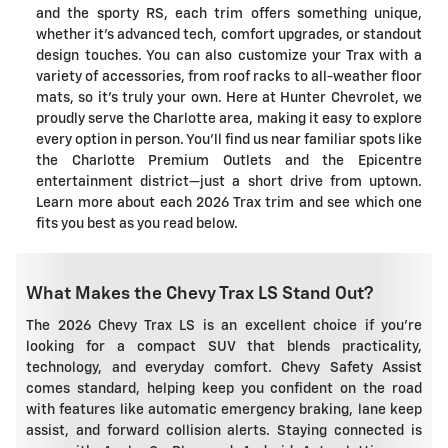
and the sporty RS, each trim offers something unique,
whether it's advanced tech, comfort upgrades, or standout
design touches. You can also customize your Trax with a
variety of accessories, from roof racks to all-weather floor
mats, so it's truly your own. Here at Hunter Chevrolet, we
proudly serve the Charlotte area, making it easy to explore
every option in person. You'll find us near familiar spots like
the Charlotte Premium Outlets and the Epicentre
entertainment district—just a short drive from uptown.
Learn more about each 2026 Trax trim and see which one
fits you best as you read below.
What Makes the Chevy Trax LS Stand Out?
The 2026 Chevy Trax LS is an excellent choice if you're
looking for a compact SUV that blends practicality,
technology, and everyday comfort. Chevy Safety Assist
comes standard, helping keep you confident on the road
with features like automatic emergency braking, lane keep
assist, and forward collision alerts. Staying connected is