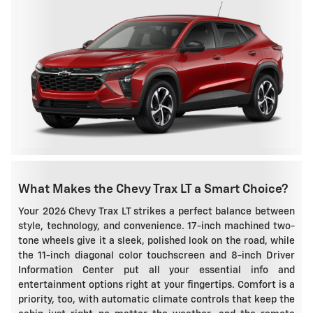
What Makes the Chevy Trax LT a Smart Choice?
Your 2026 Chevy Trax LT strikes a perfect balance between
style, technology, and convenience. 17-inch machined two-
tone wheels give it a sleek, polished look on the road, while
the 11-inch diagonal color touchscreen and 8-inch Driver
Information Center put all your essential info and
entertainment options right at your fingertips. Comfort is a
priority, too, with automatic climate controls that keep the