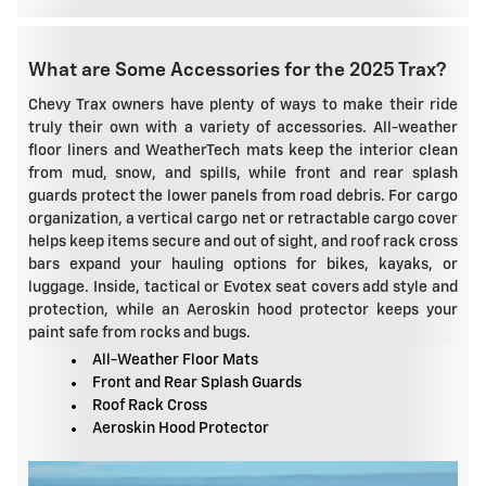
What are Some Accessories for the 2025 Trax?
Chevy Trax owners have plenty of ways to make their ride
truly their own with a variety of accessories. All-weather
floor liners and WeatherTech mats keep the interior clean
from mud, snow, and spills, while front and rear splash
guards protect the lower panels from road debris. For cargo
organization, a vertical cargo net or retractable cargo cover
helps keep items secure and out of sight, and roof rack cross
bars expand your hauling options for bikes, kayaks, or
luggage. Inside, tactical or Evotex seat covers add style and
protection, while an Aeroskin hood protector keeps your
paint safe from rocks and bugs.
All-Weather Floor Mats
Front and Rear Splash Guards
Roof Rack Cross
Aeroskin Hood Protector