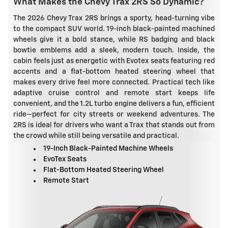
What Makes the Chevy Trax 2RS So Dynamic?
The 2026 Chevy Trax 2RS brings a sporty, head-turning vibe
to the compact SUV world. 19-inch black-painted machined
wheels give it a bold stance, while RS badging and black
bowtie emblems add a sleek, modern touch. Inside, the
cabin feels just as energetic with Evotex seats featuring red
accents and a flat-bottom heated steering wheel that
makes every drive feel more connected. Practical tech like
adaptive cruise control and remote start keeps life
convenient, and the 1.2L turbo engine delivers a fun, efficient
ride—perfect for city streets or weekend adventures. The
2RS is ideal for drivers who want a Trax that stands out from
the crowd while still being versatile and practical.
19-Inch Black-Painted Machine Wheels
EvoTex Seats
Flat-Bottom Heated Steering Wheel
Remote Start