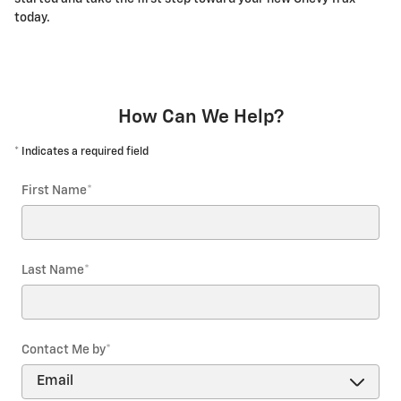
today.
How Can We Help?
* Indicates a required field
First Name
*
Last Name
*
Contact Me by
*