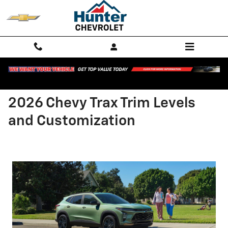
Skip to main content
2026 Chevy Trax Trim Levels
and Customization