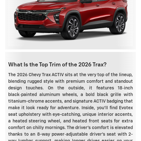
What Is the Top Trim of the 2026 Trax?
The 2026 Chevy Trax ACTIV sits at the very top of the lineup,
blending rugged style with premium comfort and standout
design touches. On the outside, it features 18‑inch
black‑painted aluminum wheels, a bold black grille with
titanium-chrome accents, and signature ACTIV badging that
make it look ready for adventure. Inside, you'll find Evotex
seat upholstery with eye-catching, unique interior accents,
a heated steering wheel, and heated front seats for extra
comfort on chilly mornings. The driver's comfort is elevated
thanks to an 8-way power‑adjustable driver's seat with 2-
way lumbar support, making longer drives easier on your