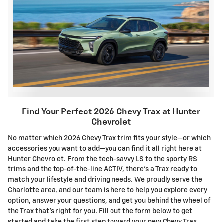
Find Your Perfect 2026 Chevy Trax at Hunter
Chevrolet
No matter which 2026 Chevy Trax trim fits your style—or which
accessories you want to add—you can find it all right here at
Hunter Chevrolet. From the tech-savvy LS to the sporty RS
trims and the top-of-the-line ACTIV, there's a Trax ready to
match your lifestyle and driving needs. We proudly serve the
Charlotte area, and our team is here to help you explore every
option, answer your questions, and get you behind the wheel of
the Trax that's right for you. Fill out the form below to get
started and take the first step toward your new Chevy Trax