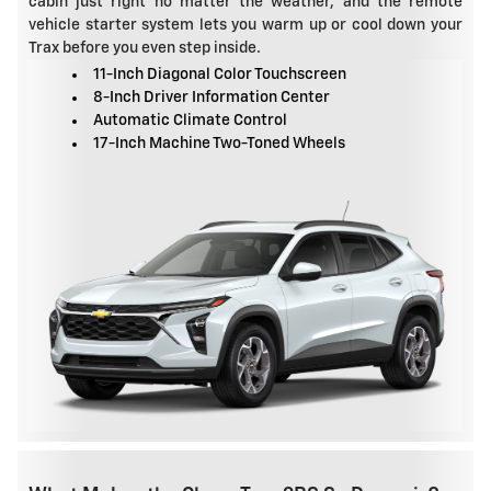
cabin just right no matter the weather, and the remote
vehicle starter system lets you warm up or cool down your
Trax before you even step inside.
11-Inch Diagonal Color Touchscreen
8-Inch Driver Information Center
Automatic Climate Control
17-Inch Machine Two-Toned Wheels