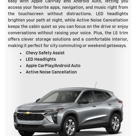
easy with Apple CarPlay and Android Auto, letting you
access your favorite apps, navigation, and music right from
the touchscreen without distractions. LED headlights
brighten your path at night, while Active Noise Cancellation
keeps the cabin quiet so you can focus on the drive or enjoy
conversations without raising your voice. Plus, the LS trim
offers clever storage solutions and a comfortable interior,
making it perfect for city commuting or weekend getaways.
Chevy Safety Assist
LED Headlights
Apple CarPlay/Android Auto
Active Noise Cancellation