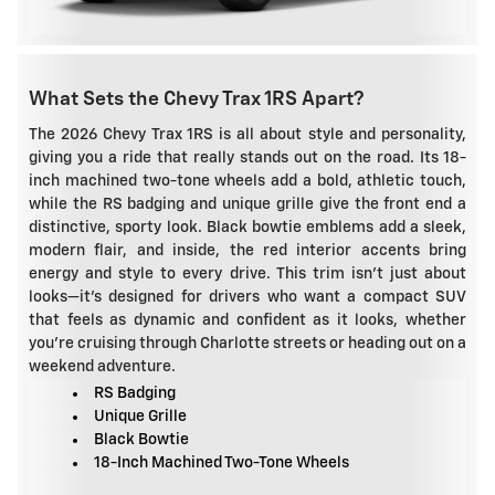
What Sets the Chevy Trax 1RS Apart?
The 2026 Chevy Trax 1RS is all about style and personality,
giving you a ride that really stands out on the road. Its 18-
inch machined two-tone wheels add a bold, athletic touch,
while the RS badging and unique grille give the front end a
distinctive, sporty look. Black bowtie emblems add a sleek,
modern flair, and inside, the red interior accents bring
energy and style to every drive. This trim isn't just about
looks—it's designed for drivers who want a compact SUV
that feels as dynamic and confident as it looks, whether
you're cruising through Charlotte streets or heading out on a
weekend adventure.
RS Badging
Unique Grille
Black Bowtie
18-Inch Machined Two-Tone Wheels