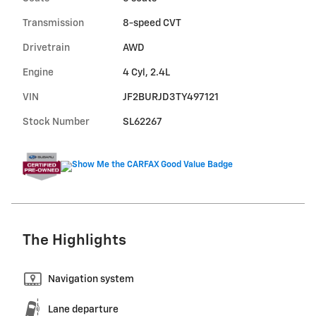
Transmission
8-speed CVT
Drivetrain
AWD
Engine
4 Cyl, 2.4L
VIN
JF2BURJD3TY497121
Stock Number
SL62267
The Highlights
Navigation system
Lane departure