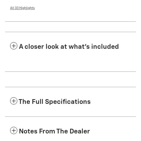
All 33 Highlights
A closer look at what’s included
The Full Specifications
Notes From The Dealer