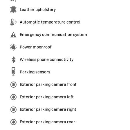
Leather upholstery
Automatic temperature control
Emergency communication system
Power moonroof
Wireless phone connectivity
Parking sensors
Exterior parking camera front
Exterior parking camera left
Exterior parking camera right
Exterior parking camera rear