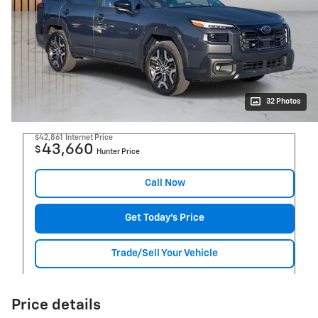
32 Photos
$42,861
Internet Price
43,660
$
Hunter Price
Call Now
Get Today's Price
Trade/Sell Your Vehicle
Price details