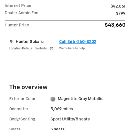
Internet Price
$42,861
Dealer Admin Fee
$799
$43,660
Hunter Price
Hunter Subaru
Call 866-260-8202
Location Details
Website
We’re here to help
The overview
Exterior Color
Magnetite Gray Metallic
Odometer
5,069 miles
Body/Seating
Sport Utility/5 seats
Seats
5 seats