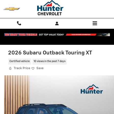
Skip to main content
2026 Subaru Outback Touring XT
Certified vehicle
10 views in the past 7 days
Track Price
Save