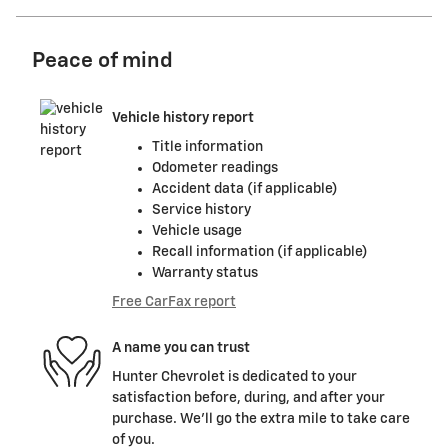
Peace of mind
Vehicle history report
Title information
Odometer readings
Accident data (if applicable)
Service history
Vehicle usage
Recall information (if applicable)
Warranty status
Free CarFax report
A name you can trust
Hunter Chevrolet is dedicated to your
satisfaction before, during, and after your
purchase. We'll go the extra mile to take care
of you.