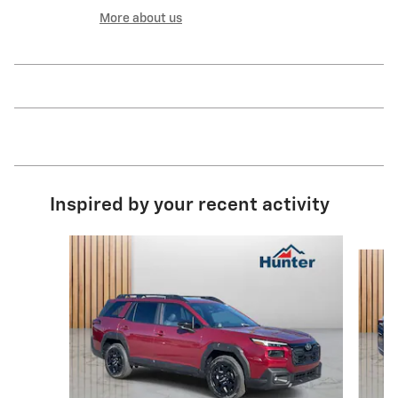
More about us
Inspired by your recent activity
Slide 1 of 6