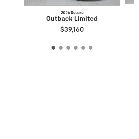
2026 Subaru
Outback Limited
$39,160
Privacy