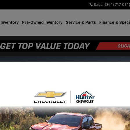
Sales
:
(844) 747-084
Inventory
Pre-Owned Inventory
Service & Parts
Finance & Speci
s.