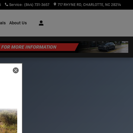
5
Service
:
(844) 731-3657
717 RHYNE RD
CHARLOTTE
,
NC
28214
als
About Us