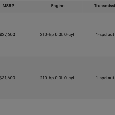
MSRP
Engine
Transmiss
$27,600
210-hp 0.0L 0-cyl
1-spd au
$31,600
210-hp 0.0L 0-cyl
1-spd au