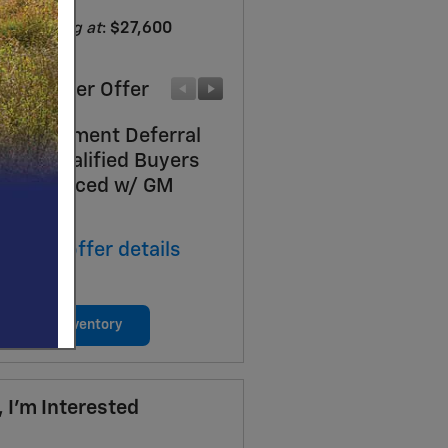
Starting at
:
$27,600
ufacturer Offer
Manufacturer Offer
Day Payment Deferral
Costco Executive Mem
 Well-Qualified Buyers
Incentive
n Financed w/ GM
* Read full offer details
ancial
ad full offer details
View New Inventory
, I'm Interested