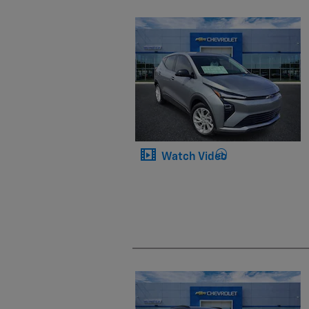
Watch Video