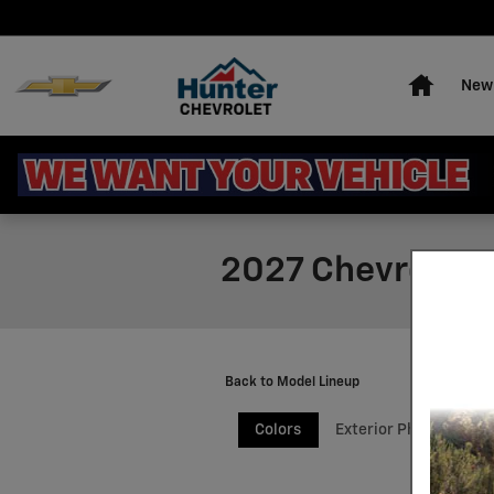
Skip to main content
Home
New 
2027 Chevrolet 
Back to Model Lineup
Colors
Exterior Photos