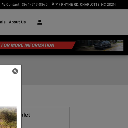
Contact
:
(844) 747-0845
717 RHYNE RD
CHARLOTTE
,
NC
28214
als
About Us
7 Chevrolet
t SUV