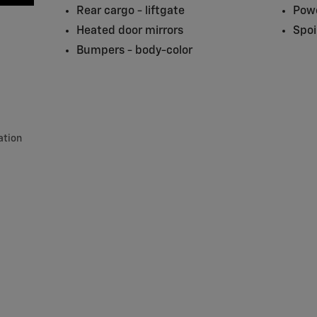
Rear cargo -
liftgate
Powe
Heated door mirrors
Spoi
Bumpers -
body-color
ation