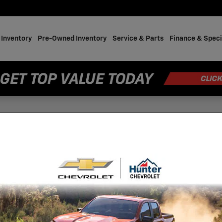
Inventory
Pre-Owned Inventory
Service & Parts
Finance & Speci
Bolt SUV
202
Bol