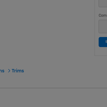
Com
ons
Trims