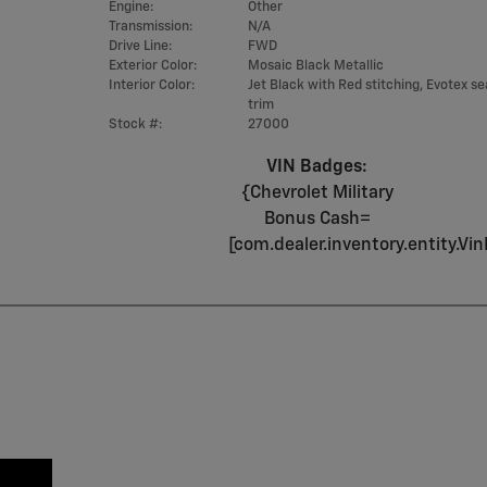
Engine:
Other
Transmission:
N/A
Drive Line:
FWD
Exterior Color:
Mosaic Black Metallic
Interior Color:
Jet Black with Red stitching, Evotex se
trim
Stock #:
27000
VIN Badges:
{Chevrolet Military
Bonus Cash=
[com.dealer.inventory.entity.