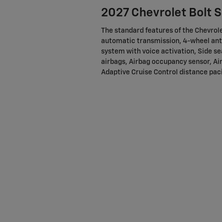
2027 Chevrolet Bolt 
The standard features of the Chevrole
automatic transmission, 4-wheel ant
system with voice activation, Side s
airbags, Airbag occupancy sensor, Air
Adaptive Cruise Control distance paci