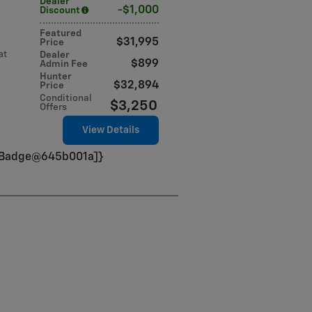
Dealer
$1,000
Discount
Featured
$31,995
Price
at
Dealer
$899
Admin Fee
Hunter
$32,894
Price
Conditional
$3,250
Offers
View Details
VinBadge@645b001a]}