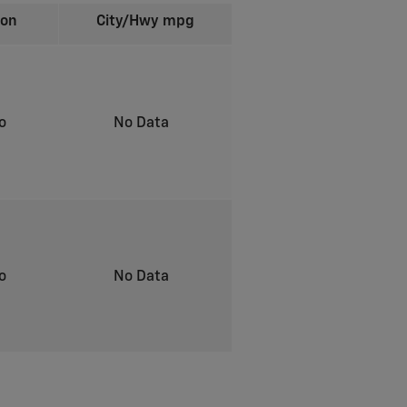
ion
City/Hwy
mpg
to
No Data
to
No Data