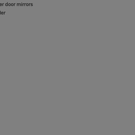
r door mirrors
ler