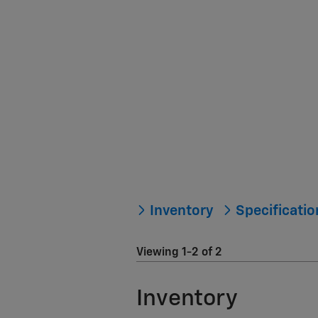
Inventory
Specificati
Viewing 1-2 of 2
Inventory