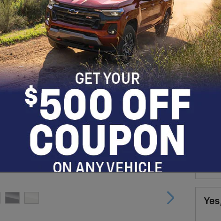
Man
90 
for
Whe
Fin
* Re
Yes