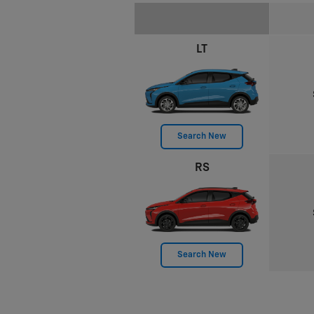
LT
Search New
RS
Search New