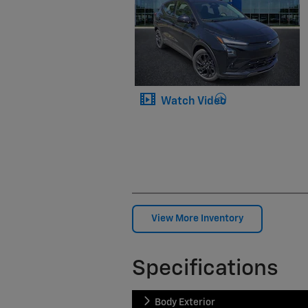
Watch Video
View More Inventory
Specifications
Body Exterior