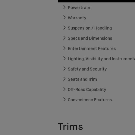
Powertrain
Warranty
Suspension / Handling
Specs and Dimensions
Entertainment Features
Lighting, Visibility and Instrument
Safety and Security
Seats and Trim
Off-Road Capability
Convenience Features
Trims