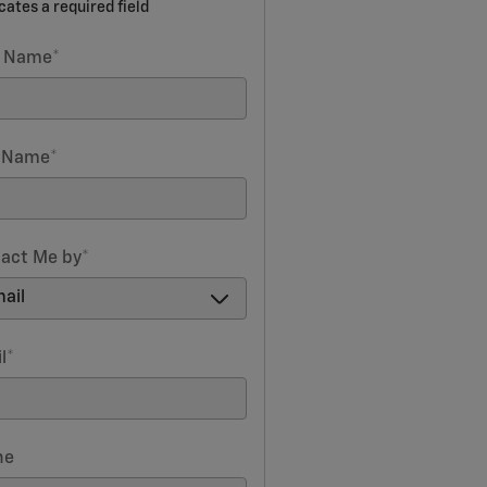
icates a required field
t Name
*
t Name
*
act Me by
*
l
*
ne