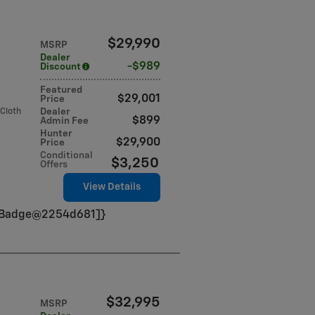
$29,990
MSRP
Dealer
$989
Discount
Featured
$29,001
Price
 Cloth
Dealer
$899
Admin Fee
Hunter
$29,900
Price
Conditional
$3,250
Offers
View Details
VinBadge@2254d681]}
$32,995
MSRP