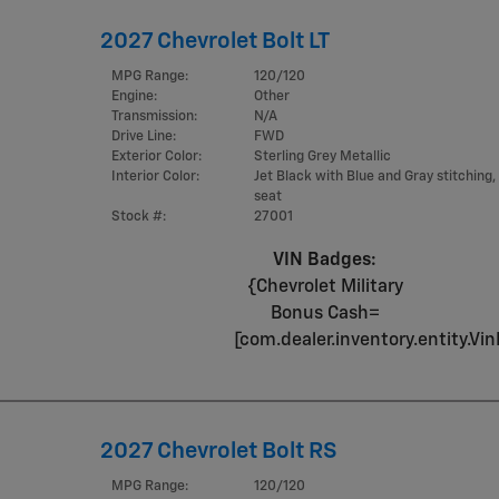
2027 Chevrolet Bolt LT
MPG Range:
120/120
Engine:
Other
Transmission:
N/A
Drive Line:
FWD
Exterior Color:
Sterling Grey Metallic
Interior Color:
Jet Black with Blue and Gray stitching,
seat
Stock #:
27001
VIN Badges:
{Chevrolet Military
Bonus Cash=
[com.dealer.inventory.entity.
2027 Chevrolet Bolt RS
MPG Range:
120/120