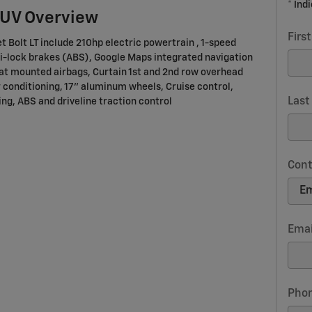
* Ind
SUV Overview
Firs
t Bolt LT include 210hp electric powertrain , 1-speed
i-lock brakes (ABS), Google Maps integrated navigation
eat mounted airbags, Curtain 1st and 2nd row overhead
 conditioning, 17" aluminum wheels, Cruise control,
Las
ng, ABS and driveline traction control
Cont
Emai
Pho