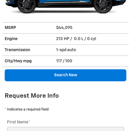
MSRP
$44,095
Engine
213 HP / 0.0 L / 0 cyl
Transmission
1-spd auto
City/Hwy
mpg
117
/ 100
Search New
Request More Info
* Indicates a required field
First Name
*