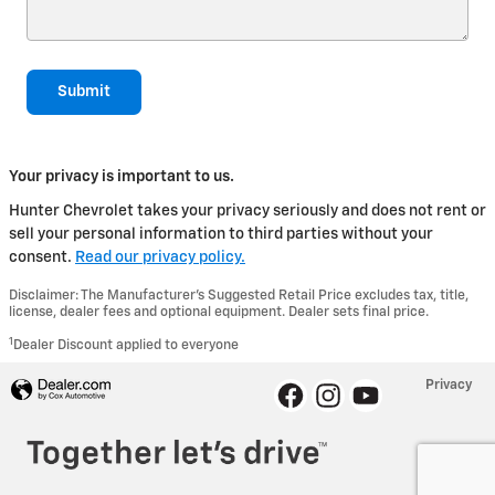
Submit
Your privacy is important to us.
Hunter Chevrolet takes your privacy seriously and does not rent or
sell your personal information to third parties without your
consent.
Read our privacy policy.
Disclaimer: The Manufacturer’s Suggested Retail Price excludes tax, title,
license, dealer fees and optional equipment. Dealer sets final price.
1
Dealer Discount applied to everyone
Privacy