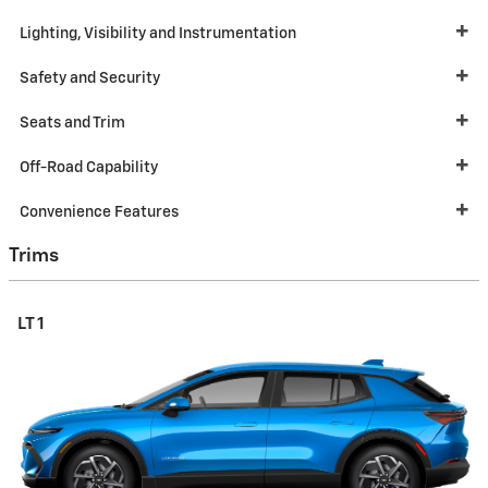
Lighting, Visibility and Instrumentation
Safety and Security
Seats and Trim
Off-Road Capability
Convenience Features
Trims
LT 1