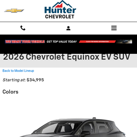
Skip to main content
2026 Chevrolet Equinox EV SUV
Back to Model Lineup
Starting at
:
$34,995
Colors