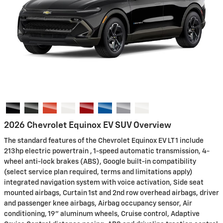
2026 Chevrolet Equinox EV SUV Overview
The standard features of the Chevrolet Equinox EV LT 1 include
213hp electric powertrain , 1-speed automatic transmission, 4-
wheel anti-lock brakes (ABS), Google built-in compatibility
(select service plan required, terms and limitations apply)
integrated navigation system with voice activation, Side seat
mounted airbags, Curtain 1st and 2nd row overhead airbags, driver
and passenger knee airbags, Airbag occupancy sensor, Air
conditioning, 19" aluminum wheels, Cruise control, Adaptive