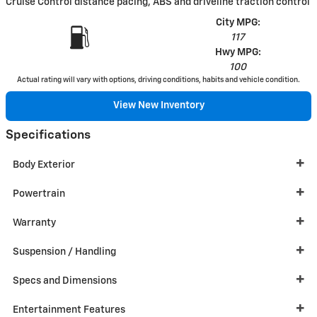
Cruise Control distance pacing, ABS and driveline traction control
City MPG:
117
Hwy MPG:
100
Actual rating will vary with options, driving conditions, habits and vehicle condition.
View New Inventory
Specifications
Body Exterior
Powertrain
Warranty
Suspension / Handling
Specs and Dimensions
Entertainment Features