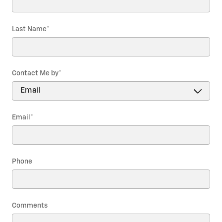
Last Name
*
Contact Me by
*
Email
*
Phone
Comments