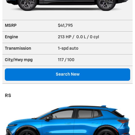
MSRP
$41,795
Engine
213 HP / 0.0 L / 0 cyl
Transmission
1-spd auto
City/Hwy
mpg
117
/ 100
Search New
RS