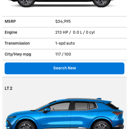
MSRP
$34,995
Engine
213 HP / 0.0 L / 0 cyl
Transmission
1-spd auto
City/Hwy
mpg
117
/ 100
Search New
LT 2