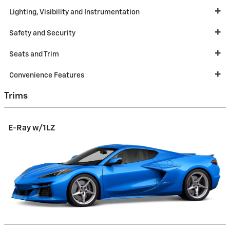
Lighting, Visibility and Instrumentation
Safety and Security
Seats and Trim
Convenience Features
Trims
E-Ray w/1LZ