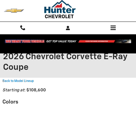
Skip to main content
2026 Chevrolet Corvette E-Ray
Coupe
Back to Model Lineup
Starting at
:
$108,600
Colors