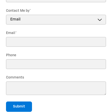
Contact Me by
*
Email
*
Phone
Comments
Submit