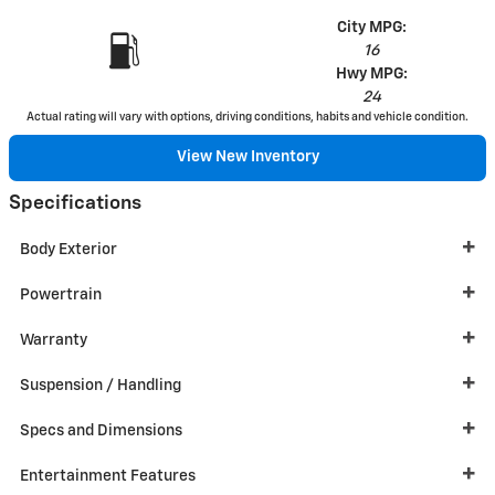
City MPG:
16
Hwy MPG:
24
Actual rating will vary with options, driving conditions, habits and vehicle condition.
View New Inventory
Specifications
Body Exterior
Powertrain
Warranty
Suspension / Handling
Specs and Dimensions
Entertainment Features