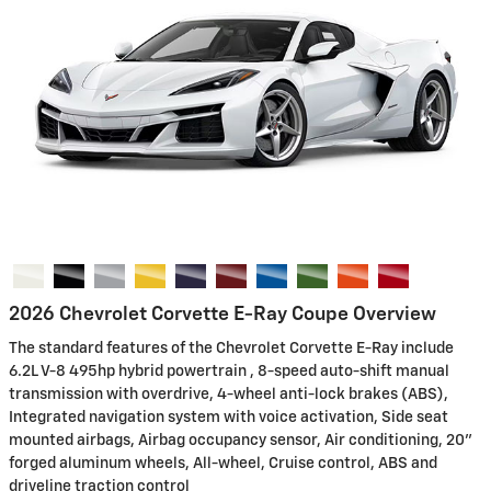
2026 Chevrolet Corvette E-Ray Coupe Overview
The standard features of the Chevrolet Corvette E-Ray include
6.2L V-8 495hp hybrid powertrain , 8-speed auto-shift manual
transmission with overdrive, 4-wheel anti-lock brakes (ABS),
Integrated navigation system with voice activation, Side seat
mounted airbags, Airbag occupancy sensor, Air conditioning, 20"
forged aluminum wheels, All-wheel, Cruise control, ABS and
driveline traction control