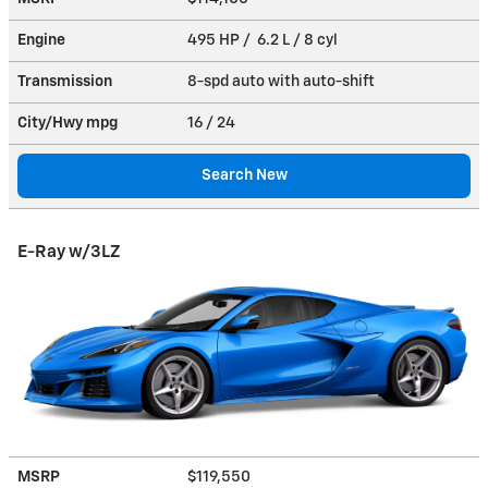
Engine
495 HP / 6.2 L / 8 cyl
Transmission
8-spd auto with auto-shift
City/Hwy
mpg
16
/ 24
Search New
E-Ray w/3LZ
MSRP
$119,550