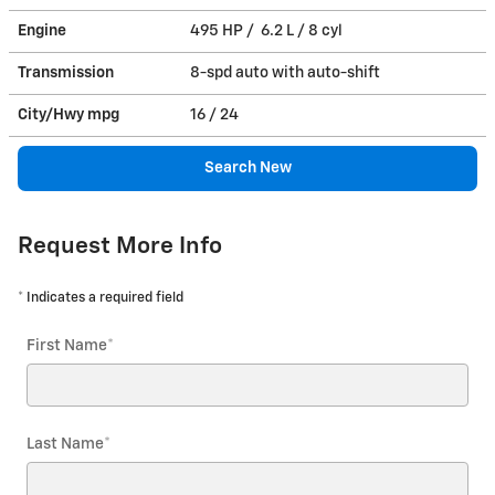
Engine
495 HP / 6.2 L / 8 cyl
Transmission
8-spd auto with auto-shift
City/Hwy
mpg
16
/ 24
Search New
Request More Info
* Indicates a required field
First Name
*
Last Name
*