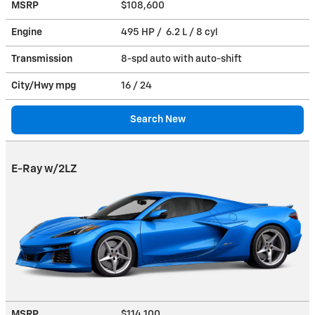
MSRP
$108,600
Engine
495 HP / 6.2 L / 8 cyl
Transmission
8-spd auto with auto-shift
City/Hwy
mpg
16
/ 24
Search New
E-Ray w/2LZ
MSRP
$114,100