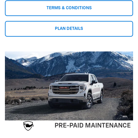
TERMS & CONDITIONS
PLAN DETAILS
PRE-PAID MAINTENANCE