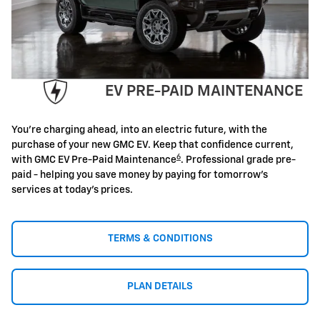
EV PRE-PAID MAINTENANCE
You're charging ahead, into an electric future, with the
purchase of your new GMC EV. Keep that confidence current,
6
with GMC EV Pre-Paid Maintenance
. Professional grade pre-
paid - helping you save money by paying for tomorrow's
services at today's prices.
TERMS & CONDITIONS
PLAN DETAILS