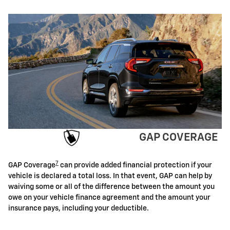
GAP COVERAGE
7
GAP Coverage
can provide added financial protection if your
vehicle is declared a total loss. In that event, GAP can help by
waiving some or all of the difference between the amount you
owe on your vehicle finance agreement and the amount your
insurance pays, including your deductible.