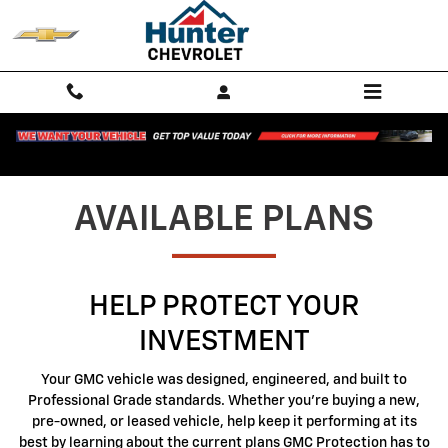
GMC Protection
Skip to main content
AVAILABLE PLANS
HELP PROTECT YOUR
INVESTMENT
Your GMC vehicle was designed, engineered, and built to
Professional Grade standards. Whether you're buying a new,
pre-owned, or leased vehicle, help keep it performing at its
best by learning about the current plans GMC Protection has to