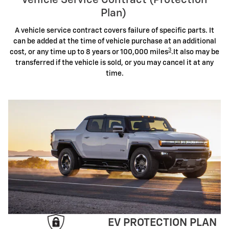
Vehicle Service Contract (Protection
Plan)
A vehicle service contract covers failure of specific parts. It
can be added at the time of vehicle purchase at an additional
3
cost, or any time up to 8 years or 100,000 miles
.It also may be
transferred if the vehicle is sold, or you may cancel it at any
time.
EV PROTECTION PLAN