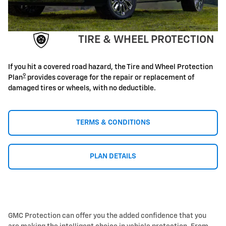
TIRE & WHEEL PROTECTION
If you hit a covered road hazard, the Tire and Wheel Protection
9
Plan
provides coverage for the repair or replacement of
damaged tires or wheels, with no deductible.
TERMS & CONDITIONS
PLAN DETAILS
GMC Protection can offer you the added confidence that you