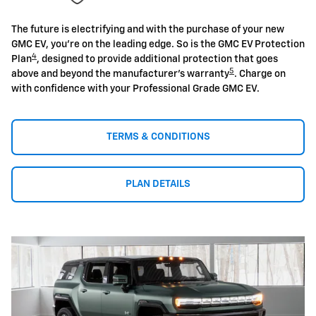
The future is electrifying and with the purchase of your new
GMC EV, you're on the leading edge. So is the GMC EV Protection
4
Plan
, designed to provide additional protection that goes
5
above and beyond the manufacturer's warranty
. Charge on
with confidence with your Professional Grade GMC EV.
TERMS & CONDITIONS
PLAN DETAILS