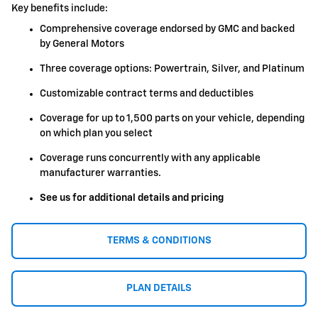
Key benefits include:
Comprehensive coverage endorsed by GMC and backed
by General Motors
Three coverage options: Powertrain, Silver, and Platinum
Customizable contract terms and deductibles
Coverage for up to 1,500 parts on your vehicle, depending
on which plan you select
Coverage runs concurrently with any applicable
manufacturer warranties.
See us for additional details and pricing
TERMS & CONDITIONS
PLAN DETAILS