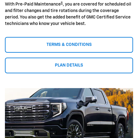
8
With Pre-Paid Maintenance
, you are covered for scheduled oil
and filter changes and tire rotations during the coverage
period. You also get the added benefit of GMC Certified Service
technicians who know your vehicle best.
TERMS & CONDITIONS
PLAN DETAILS