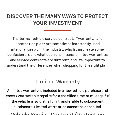
DISCOVER THE MANY WAYS TO PROTECT
YOUR INVESTMENT
The terms "vehicle service contract," "warranty," and
"protection plan" are sometimes incorrectly used
interchangeably in the industry, which can create some
confusion around what each one means. Limited warranties
and service contracts are different, and it's important to
understand the differences when shopping for the right plan.
Limited Warranty
A limited warranty is included in a new vehicle purchase and
3
covers warrantable repairs for a specified time or mileage.
If
the vehicle is sold, it is fully transferable to subsequent
purchasers. Limited warranties cannot be cancelled.