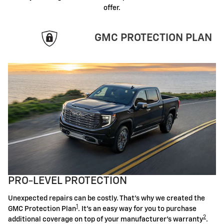
offer.
GMC PROTECTION PLAN
PRO-LEVEL PROTECTION
Unexpected repairs can be costly. That's why we created the
1
GMC Protection Plan
. It's an easy way for you to purchase
2
additional coverage on top of your manufacturer's warranty
.