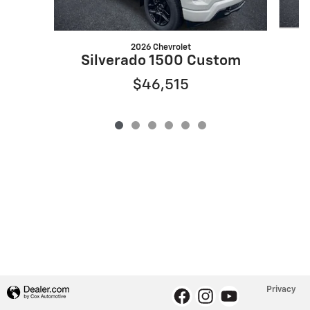
2026 Chevrolet
S
Silverado 1500 Custom
$46,515
Privacy