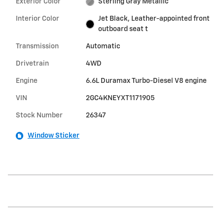
Exterior Color
Sterling Gray Metallic
Interior Color
Jet Black, Leather-appointed front
outboard seat t
Transmission
Automatic
Drivetrain
4WD
Engine
6.6L Duramax Turbo-Diesel V8 engine
VIN
2GC4KNEYXT1171905
Stock Number
26347
Window Sticker