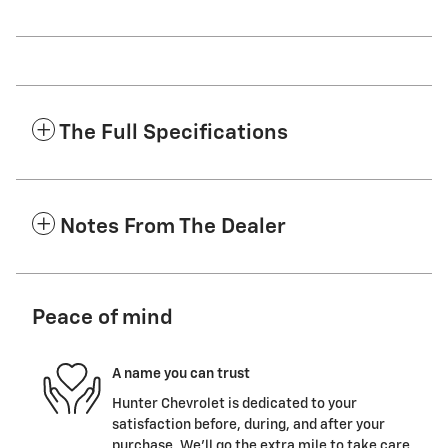
The Full Specifications
Notes From The Dealer
Peace of mind
A name you can trust
Hunter Chevrolet is dedicated to your
satisfaction before, during, and after your
purchase. We'll go the extra mile to take care