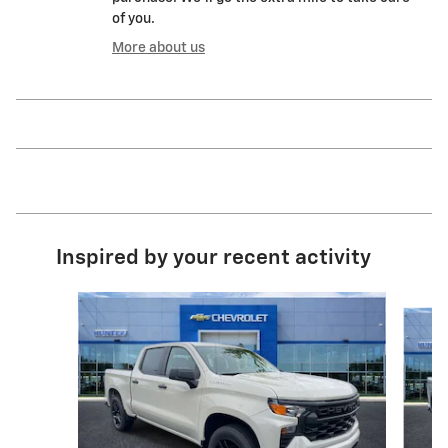
of you.
More about us
Inspired by your recent activity
Slide 1 of 6