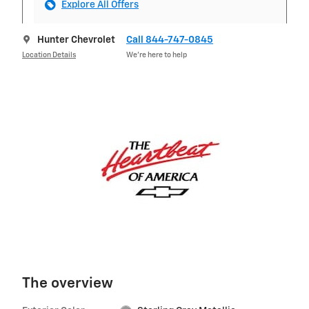
Explore All Offers
Hunter Chevrolet
Call 844-747-0845
Location Details
We’re here to help
The overview