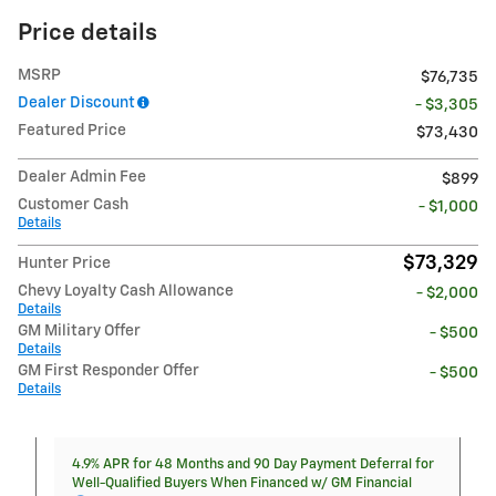
Price details
MSRP
$76,735
Dealer Discount
- $3,305
Featured Price
$73,430
Dealer Admin Fee
$899
Customer Cash
- $1,000
Details
$73,329
Hunter Price
Chevy Loyalty Cash Allowance
- $2,000
Details
GM Military Offer
- $500
Details
GM First Responder Offer
- $500
Details
4.9% APR for 48 Months and 90 Day Payment Deferral for
Well-Qualified Buyers When Financed w/ GM Financial