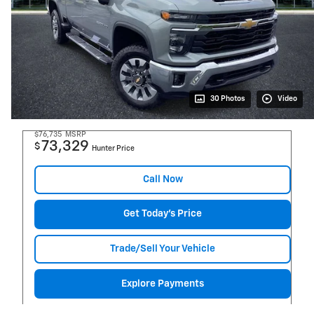
30 Photos
Video
$76,735
MSRP
73,329
$
Hunter Price
Call Now
Get Today's Price
Trade/Sell Your Vehicle
Explore Payments