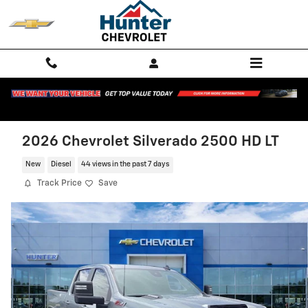
Skip to main content
2026 Chevrolet Silverado 2500 HD LT
New
Diesel
44 views in the past 7 days
Track Price
Save