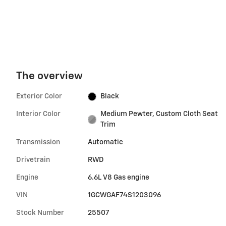
The overview
Exterior Color
Black
Interior Color
Medium Pewter, Custom Cloth Seat
Trim
Transmission
Automatic
Drivetrain
RWD
Engine
6.6L V8 Gas engine
VIN
1GCWGAF74S1203096
Stock Number
25507