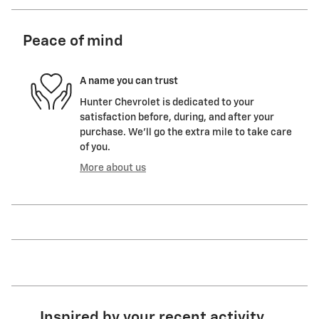
Peace of mind
A name you can trust
Hunter Chevrolet is dedicated to your
satisfaction before, during, and after your
purchase. We'll go the extra mile to take care
of you.
More about us
Inspired by your recent activity