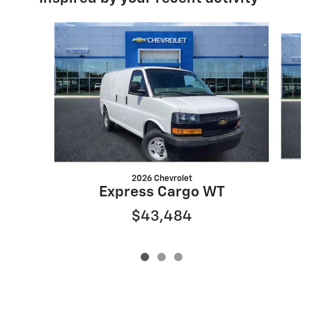
Slide 1 of 3
2026 Chevrolet
Express Cargo WT
$43,484