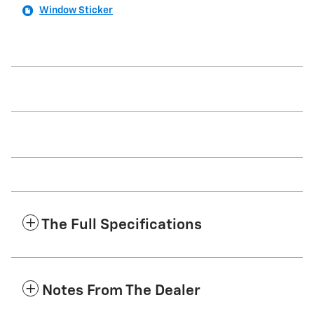
Window Sticker
The Full Specifications
Notes From The Dealer