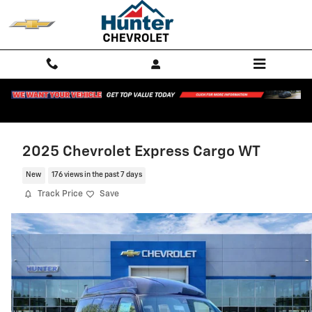
Skip to main content
2025 Chevrolet Express Cargo WT
New
176 views in the past 7 days
Track Price
Save