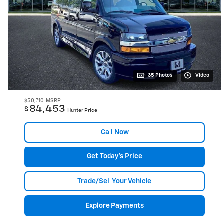
35 Photos
Video
$50,710
MSRP
84,453
$
Hunter Price
Call Now
Get Today's Price
Trade/Sell Your Vehicle
Explore Payments