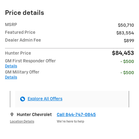
Price details
MSRP
$50,710
Featured Price
$83,554
Dealer Admin Fee
$899
$84,453
Hunter Price
GM First Responder Offer
- $500
Details
GM Military Offer
- $500
Details
Explore All Offers
Hunter Chevrolet
Call 844-747-0845
Location Details
We’re here to help