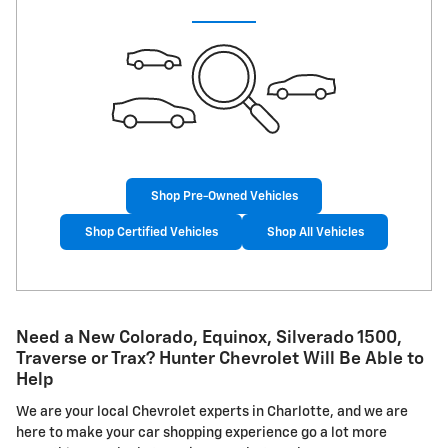
Shop Pre-Owned Vehicles
Shop Certified Vehicles
Shop All Vehicles
Need a New Colorado, Equinox, Silverado 1500,
Traverse or Trax? Hunter Chevrolet Will Be Able to
Help
We are your local Chevrolet experts in Charlotte, and we are
here to make your car shopping experience go a lot more