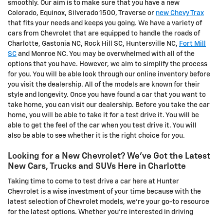
smoothly. Our aim is to make sure that you have a new
Colorado, Equinox, Silverado 1500, Traverse or
new Chevy Trax
that fits your needs and keeps you going. We have a variety of
cars from Chevrolet that are equipped to handle the roads of
Charlotte, Gastonia NC, Rock Hill SC, Huntersville NC,
Fort Mill
SC
and Monroe NC. You may be overwhelmed with all of the
options that you have. However, we aim to simplify the process
for you. You will be able look through our online inventory before
you visit the dealership. All of the models are known for their
style and longevity. Once you have found a car that you want to
take home, you can visit our dealership. Before you take the car
home, you will be able to take it for a test drive it. You will be
able to get the feel of the car when you test drive it. You will
also be able to see whether it is the right choice for you.
Looking for a New Chevrolet? We've Got the Latest
New Cars, Trucks and SUVs Here in Charlotte
Taking time to come to test drive a car here at Hunter
Chevrolet is a wise investment of your time because with the
latest selection of Chevrolet models, we're your go-to resource
for the latest options. Whether you're interested in driving