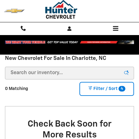
Skip to main content
New Chevrolet For Sale In Charlotte, NC
4
0 Matching
Filter / Sort
Check Back Soon for
More Results