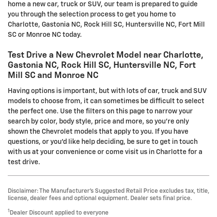
home a new car, truck or SUV, our team is prepared to guide
you through the selection process to get you home to
Charlotte, Gastonia NC, Rock Hill SC, Huntersville NC, Fort Mill
SC or Monroe NC today.
Test Drive a New Chevrolet Model near Charlotte,
Gastonia NC, Rock Hill SC, Huntersville NC, Fort
Mill SC and Monroe NC
Having options is important, but with lots of car, truck and SUV
models to choose from, it can sometimes be difficult to select
the perfect one. Use the filters on this page to narrow your
search by color, body style, price and more, so you're only
shown the Chevrolet models that apply to you. If you have
questions, or you'd like help deciding, be sure to get in touch
with us at your convenience or come visit us in Charlotte for a
test drive.
Disclaimer: The Manufacturer’s Suggested Retail Price excludes tax, title,
license, dealer fees and optional equipment. Dealer sets final price.
1
Dealer Discount applied to everyone