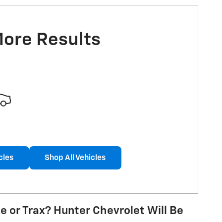
More Results
cles
Shop All Vehicles
e or Trax? Hunter Chevrolet Will Be