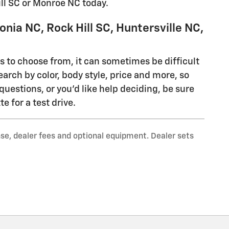
ill SC or Monroe NC today.
nia NC, Rock Hill SC, Huntersville NC,
ls to choose from, it can sometimes be difficult
earch by color, body style, price and more, so
questions, or you'd like help deciding, be sure
e for a test drive.
nse, dealer fees and optional equipment. Dealer sets