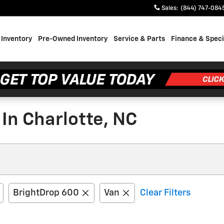
Sales
:
(844) 747-084
Inventory
Pre-Owned Inventory
Service & Parts
Finance & Speci
In Charlotte, NC
BrightDrop 600
Van
Clear Filters