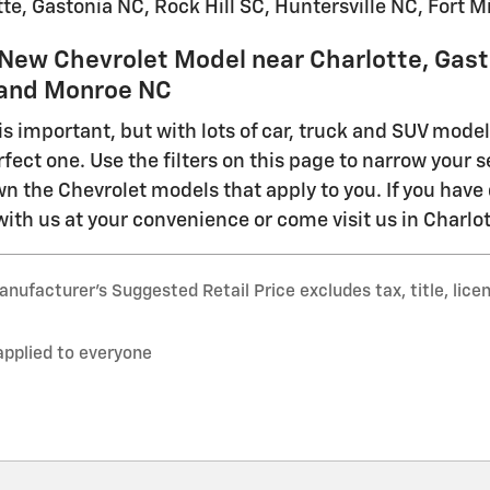
te, Gastonia NC, Rock Hill SC, Huntersville NC, Fort M
 New Chevrolet Model near Charlotte, Gasto
C and Monroe NC
is important, but with lots of car, truck and SUV mode
rfect one. Use the filters on this page to narrow your s
n the Chevrolet models that apply to you. If you have 
with us at your convenience or come visit us in Charlott
nufacturer’s Suggested Retail Price excludes tax, title, lice
applied to everyone