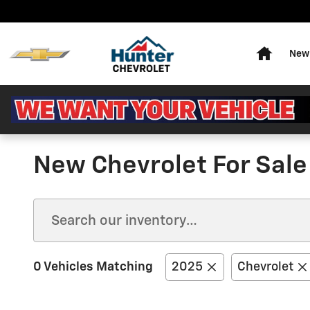
Skip to main content
Home
New 
New Chevrolet For Sale 
0 Vehicles Matching
2025
Chevrolet