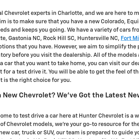
al Chevrolet experts in Charlotte, and we are here to
im is to make sure that you have a new Colorado, Equi
needs and keeps you going. We have a variety of cars f
tte, Gastonia NC, Rock Hill SC, Huntersville NC,
Fort Mi
options that you have. However, we aim to simplify the 
tory before you visit the dealership. All of the models
a car that you want to take home, you can visit our de
t for a test drive it. You will be able to get the feel of 
t is the right choice for you.
a New Chevrolet? We've Got the Latest Ne
come to test drive a car here at Hunter Chevrolet is a
 of Chevrolet models, we're your go-to resource for th
new car, truck or SUV, our team is prepared to guide y