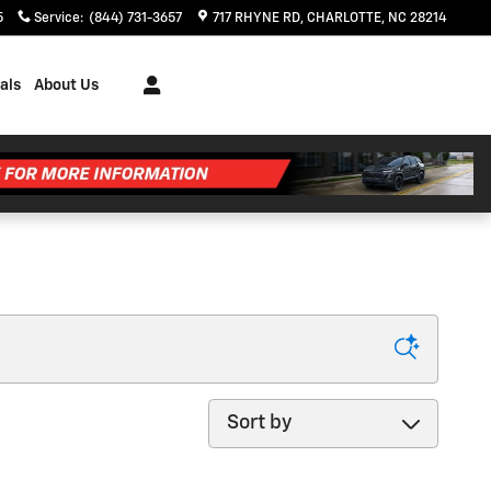
5
Service
:
(844) 731-3657
717 RHYNE RD
CHARLOTTE
,
NC
28214
als
About Us
Sort by