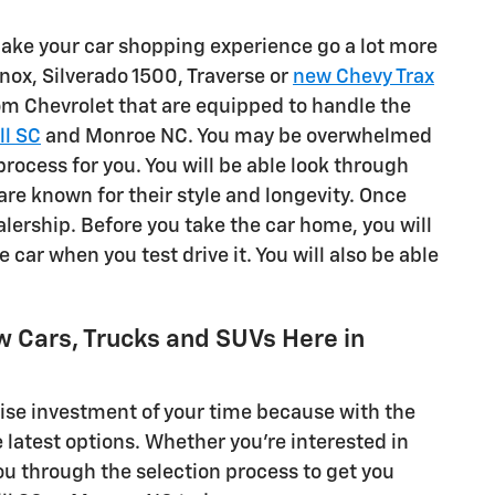
 make your car shopping experience go a lot more
nox, Silverado 1500, Traverse or
new Chevy Trax
rom Chevrolet that are equipped to handle the
ll SC
and Monroe NC. You may be overwhelmed
process for you. You will be able look through
 are known for their style and longevity. Once
alership. Before you take the car home, you will
the car when you test drive it. You will also be able
w Cars, Trucks and SUVs Here in
 wise investment of your time because with the
e latest options. Whether you're interested in
ou through the selection process to get you