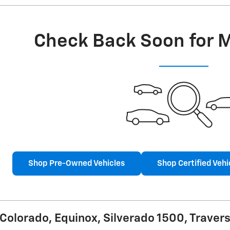
Check Back Soon for 
Shop Pre-Owned Vehicles
Shop Certified Vehi
olorado, Equinox, Silverado 1500, Travers