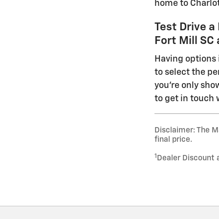
home to Charlot
Test Drive a
Fort Mill S
Having options 
to select the pe
you're only show
to get in touch 
Disclaimer: The Ma
final price.
1
Dealer Discount 