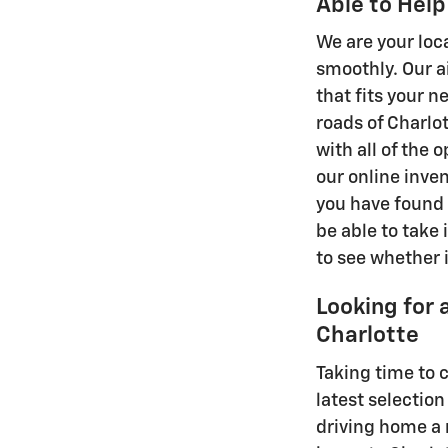
Able to Help
We are your loc
smoothly. Our a
that fits your 
roads of Charlo
with all of the 
our online inven
you have found 
be able to take i
to see whether i
Looking for 
Charlotte
Taking time to 
latest selection
driving home a 