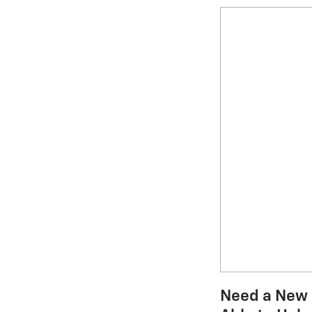
Need a New C