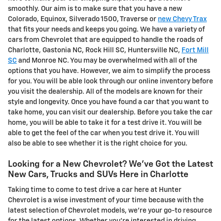
smoothly. Our aim is to make sure that you have a new
Colorado, Equinox, Silverado 1500, Traverse or
new Chevy Trax
that fits your needs and keeps you going. We have a variety of
cars from Chevrolet that are equipped to handle the roads of
Charlotte, Gastonia NC, Rock Hill SC, Huntersville NC,
Fort Mill
SC
and Monroe NC. You may be overwhelmed with all of the
options that you have. However, we aim to simplify the process
for you. You will be able look through our online inventory before
you visit the dealership. All of the models are known for their
style and longevity. Once you have found a car that you want to
take home, you can visit our dealership. Before you take the car
home, you will be able to take it for a test drive it. You will be
able to get the feel of the car when you test drive it. You will
also be able to see whether it is the right choice for you.
Looking for a New Chevrolet? We've Got the Latest
New Cars, Trucks and SUVs Here in Charlotte
Taking time to come to test drive a car here at Hunter
Chevrolet is a wise investment of your time because with the
latest selection of Chevrolet models, we're your go-to resource