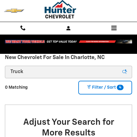
Skip to main content
New Chevrolet For Sale In Charlotte, NC
4
0 Matching
Filter / Sort
Adjust Your Search for
More Results