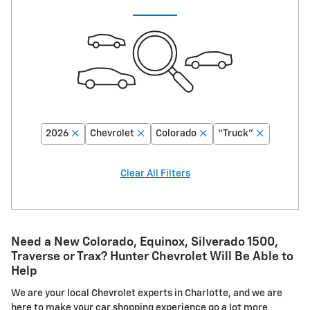
2026
Chevrolet
Colorado
“Truck”
Clear All Filters
Need a New Colorado, Equinox, Silverado 1500,
Traverse or Trax? Hunter Chevrolet Will Be Able to
Help
We are your local Chevrolet experts in Charlotte, and we are
here to make your car shopping experience go a lot more