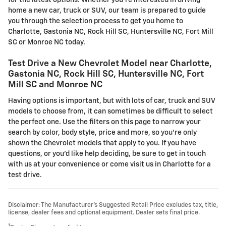
for the latest options. Whether you're interested in driving
home a new car, truck or SUV, our team is prepared to guide
you through the selection process to get you home to
Charlotte, Gastonia NC, Rock Hill SC, Huntersville NC, Fort Mill
SC or Monroe NC today.
Test Drive a New Chevrolet Model near Charlotte,
Gastonia NC, Rock Hill SC, Huntersville NC, Fort
Mill SC and Monroe NC
Having options is important, but with lots of car, truck and SUV
models to choose from, it can sometimes be difficult to select
the perfect one. Use the filters on this page to narrow your
search by color, body style, price and more, so you're only
shown the Chevrolet models that apply to you. If you have
questions, or you'd like help deciding, be sure to get in touch
with us at your convenience or come visit us in Charlotte for a
test drive.
Disclaimer: The Manufacturer’s Suggested Retail Price excludes tax, title,
license, dealer fees and optional equipment. Dealer sets final price.
1