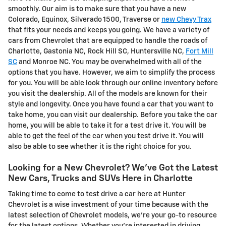
smoothly. Our aim is to make sure that you have a new
Colorado, Equinox, Silverado 1500, Traverse or
new Chevy Trax
that fits your needs and keeps you going. We have a variety of
cars from Chevrolet that are equipped to handle the roads of
Charlotte, Gastonia NC, Rock Hill SC, Huntersville NC,
Fort Mill
SC
and Monroe NC. You may be overwhelmed with all of the
options that you have. However, we aim to simplify the process
for you. You will be able look through our online inventory before
you visit the dealership. All of the models are known for their
style and longevity. Once you have found a car that you want to
take home, you can visit our dealership. Before you take the car
home, you will be able to take it for a test drive it. You will be
able to get the feel of the car when you test drive it. You will
also be able to see whether it is the right choice for you.
Looking for a New Chevrolet? We've Got the Latest
New Cars, Trucks and SUVs Here in Charlotte
Taking time to come to test drive a car here at Hunter
Chevrolet is a wise investment of your time because with the
latest selection of Chevrolet models, we're your go-to resource