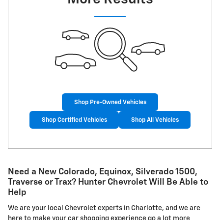
Shop Pre-Owned Vehicles
Shop Certified Vehicles
Shop All Vehicles
Need a New Colorado, Equinox, Silverado 1500,
Traverse or Trax? Hunter Chevrolet Will Be Able to
Help
We are your local Chevrolet experts in Charlotte, and we are
here to make your car shopping experience go a lot more