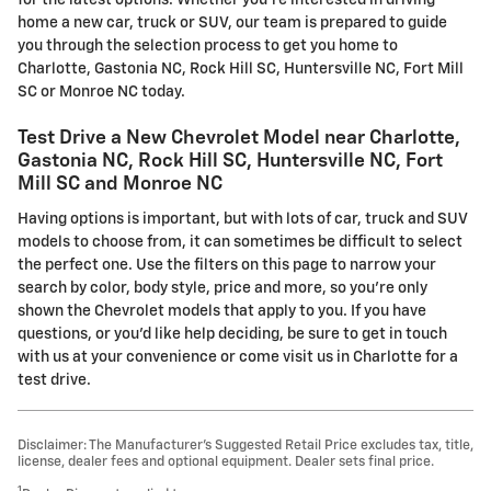
for the latest options. Whether you're interested in driving
home a new car, truck or SUV, our team is prepared to guide
you through the selection process to get you home to
Charlotte, Gastonia NC, Rock Hill SC, Huntersville NC, Fort Mill
SC or Monroe NC today.
Test Drive a New Chevrolet Model near Charlotte,
Gastonia NC, Rock Hill SC, Huntersville NC, Fort
Mill SC and Monroe NC
Having options is important, but with lots of car, truck and SUV
models to choose from, it can sometimes be difficult to select
the perfect one. Use the filters on this page to narrow your
search by color, body style, price and more, so you're only
shown the Chevrolet models that apply to you. If you have
questions, or you'd like help deciding, be sure to get in touch
with us at your convenience or come visit us in Charlotte for a
test drive.
Disclaimer: The Manufacturer’s Suggested Retail Price excludes tax, title,
license, dealer fees and optional equipment. Dealer sets final price.
1