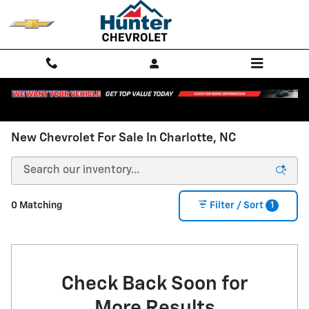
Skip to main content
New Chevrolet For Sale In Charlotte, NC
1
0 Matching
Filter / Sort
Check Back Soon for
More Results