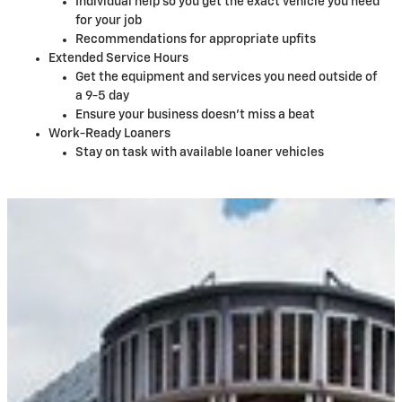
Individual help so you get the exact vehicle you need
for your job
Recommendations for appropriate upfits
Extended Service Hours
Get the equipment and services you need outside of
a 9-5 day
Ensure your business doesn't miss a beat
Work-Ready Loaners
Stay on task with available loaner vehicles