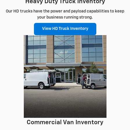
Heavy Duty Truck Inventory
Our HD trucks have the power and payload capabilities to keep
your business running strong.
View HD Truck Inventory
Commercial Van Inventory