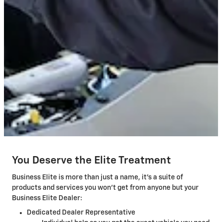
You Deserve the Elite Treatment
Business Elite is more than just a name, it's a suite of
products and services you won't get from anyone but your
Business Elite Dealer:
Dedicated Dealer Representative