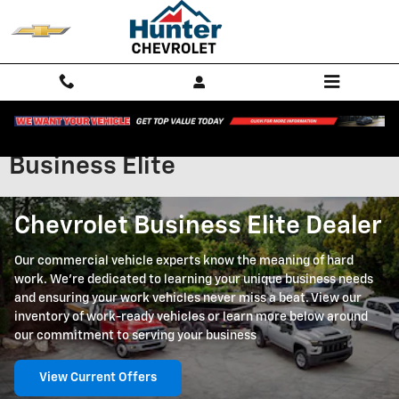
Skip to main content
Business Elite
Chevrolet Business Elite Dealer
Our commercial vehicle experts know the meaning of hard
work. We're dedicated to learning your unique business needs
and ensuring your work vehicles never miss a beat. View our
inventory of work-ready vehicles or learn more below around
our commitment to serving your business
View Current Offers