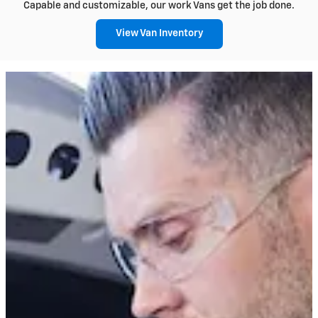
Capable and customizable, our work Vans get the job done.
View Van Inventory