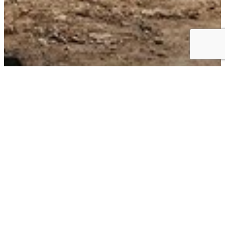
Business Choice Offers: