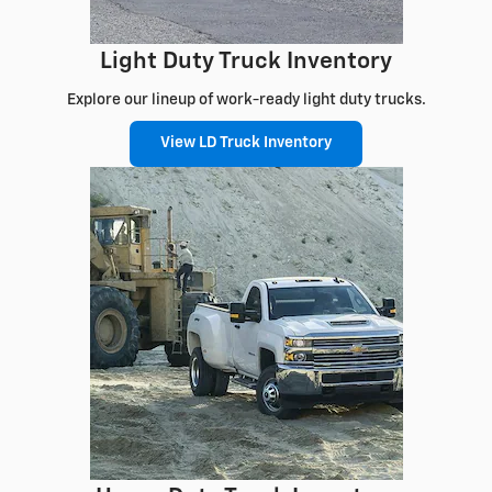
Light Duty Truck Inventory
Explore our lineup of work-ready light duty trucks.
View LD Truck Inventory