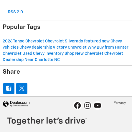
RSS 2.0
Popular Tags
2026
Tahoe
Chevrolet
Chevrolet Silverado
featured new Chevy
vehicles
Chevy dealership
Victory Chevrolet
Why Buy from Hunter
Chevrolet
Used Chevy Inventory
Shop New Chevrolet
Chevrolet
Dealership Near Charlotte NC
Share
Privacy