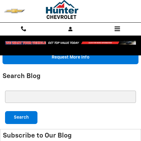
Skip to main content
Request More Info
Search Blog
Search Blog
Search
Subscribe to Our Blog